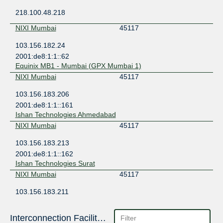
218.100.48.218
NIXI Mumbai
45117
103.156.182.24
2001:de8:1:1::62
Equinix MB1 - Mumbai (GPX Mumbai 1)
NIXI Mumbai
45117
103.156.183.206
2001:de8:1:1::161
Ishan Technologies Ahmedabad
NIXI Mumbai
45117
103.156.183.213
2001:de8:1:1::162
Ishan Technologies Surat
NIXI Mumbai
45117
103.156.183.211
2001:de8:1:1::168
Ishan Technologies Rajkot
Interconnection Facilities