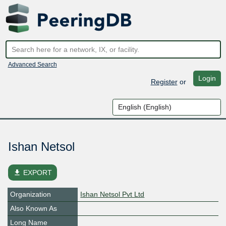
Advanced Search
Login
Register
or
Ishan Netsol
file_download
EXPORT
Organization
Ishan Netsol Pvt Ltd
Also Known As
Long Name