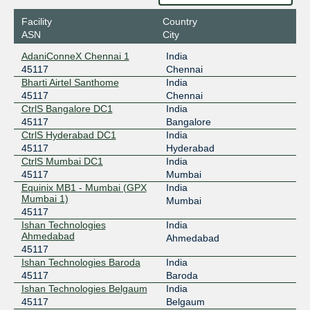
Facility
Country
ASN
City
AdaniConneX Chennai 1
India
45117
Chennai
Bharti Airtel Santhome
India
45117
Chennai
CtrlS Bangalore DC1
India
45117
Bangalore
CtrlS Hyderabad DC1
India
45117
Hyderabad
CtrlS Mumbai DC1
India
45117
Mumbai
Equinix MB1 - Mumbai (GPX
India
Mumbai 1)
Mumbai
45117
Ishan Technologies
India
Ahmedabad
Ahmedabad
45117
Ishan Technologies Baroda
India
45117
Baroda
Ishan Technologies Belgaum
India
45117
Belgaum