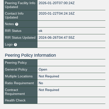
Peering Facility Info
2026-01-20T07:00:24Z
Updated
Contact Info
2020-01-22T04:24:16Z
Updated
Notes
RIR Status
ok
RIR Status Updated
2024-06-26T04:47:55Z
Logo
Peering Policy Information
Peering Policy
General Policy
Open
Multiple Locations
Not Required
Ratio Requirement
No
Contract
Not Required
Requirement
Health Check