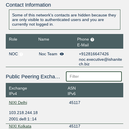
Contact Information
Some of this network's contacts are hidden because they
are only visible to authenticated users and you are
currently not logged in.
Role
Name
Phone
E-Mail
NOC
Noc Team
+912816647426
noc.executive@ishanite
ch.biz
Public Peering Exchange Points
Exchange
ASN
IPv4
IPv6
NIXI Delhi
45117
103.218.244.18
2001:de8:1::14
NIXI Kolkata
45117