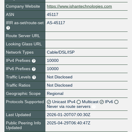
Company Website
https://www.ishantechnologies.com
ASN
45117
IRR as-set/route-set
AS-45117
Route Server URL
Looking Glass URL
Network Types
Cable/DSL/ISP
IPv4 Prefixes
10000
IPv6 Prefixes
10000
Traffic Levels
Not Disclosed
Traffic Ratios
Not Disclosed
Geographic Scope
Regional
Protocols Supported
Unicast IPv4
Multicast
IPv6
Never via route servers
Last Updated
2026-01-20T07:00:30Z
Public Peering Info
2025-04-29T06:40:47Z
Updated