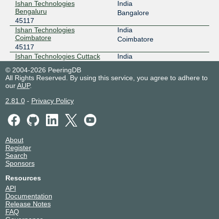
Ishan Technologies
India
Bengaluru
Bangalore
45117
Ishan Technologies
India
Coimbatore
Coimbatore
45117
Ishan Technologies Cuttack
India
45117
Cuttack
© 2004-2026 PeeringDB
Ishan Technologies Jabalpur
India
All Rights Reserved. By using this service, you agree to adhere to
45117
Jabalpur
our
AUP
.
Ishan Technologies Kolkata
India
2.81.0
-
Privacy Policy
45117
Kolkata
Ishan Technologies Mumbai
India
Edge DC
Mumbai
45117
Ishan Technologies Nagpur
India
About
Register
45117
Nagpur
Search
Ishan Technologies Nashik
India
Sponsors
45117
Nashik
Ishan Technologies Noida
India
Resources
45117
Noida
API
Ishan Technologies Puri
India
Documentation
45117
Puri
Release Notes
FAQ
Ishan Technologies Raipur
India