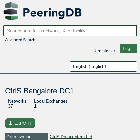
Advanced Search
Login
Register
or
CtrlS Bangalore DC1
Networks
Local Exchanges
37
1
file_download
EXPORT
Organization
CtrlS Datacenters Ltd