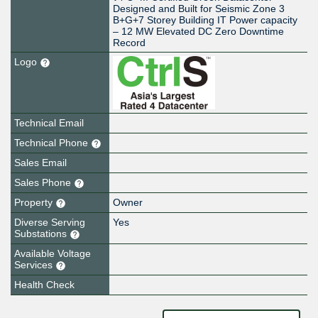
Designed and Built for Seismic Zone 3
B+G+7 Storey Building IT Power capacity
– 12 MW Elevated DC Zero Downtime
Record
Logo
Technical Email
Technical Phone
Sales Email
Sales Phone
Property
Owner
Diverse Serving
Yes
Substations
Available Voltage
Services
Health Check