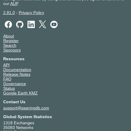
PCH AS42
42
our
AUP
.
Pioneer Elabs Ltd.
150008
2.81.0
-
Privacy Policy
Powergrid Teleservices Limited
132215
Readylink Internet
45536
Sri Lakshmi Networks Private Limited
134944
Sri Ram Broadband Services
136649
About
Register
Starone Broadband
138752
Search
Subspace
32261
Sponsors
Tata Teleservices
45820
Resources
Udaan Internet Services
137666
API
UMAK FIBERNET
153722
Documentation
VEGA INTERNET
153951
Release Notes
FAQ
VERGE CLOUD PRIVATE LIMITED
141383
Governance
Versa Networks
400318
Status
Google Earth KMZ
Contact Us
support@peeringdb.com
Global System Statistics
1318 Exchanges
35083 Networks