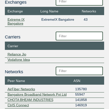
Exchanges
Exchange
Long Name
Networks
Extreme IX
ExtremeIX Bangalore
43
Bangalore
Carriers
Carrier
Reliance Jio
Vodafone Idea
Networks
Peer Name
ASN
AirFiber Networks
135780
Bangalore Broadband Network Pvt Ltd
55947
CHOTA BHEAM INDUSTRIES
141858
CtrlS Connect
146919