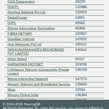
CtrlS Datacenters
18229
DDCPL
132986
Deshkal Network Pvt Ltd
132559
DigitalOcean
14061
DVPL
45582
Elecon Information Technology
45469
FIBRA NETWAY
150007
Gigafiber Internet
141532
Hcin Networks Pvt Ltd
140121
INDHUANDMAHADEV BROADBAND
140242
PVT LIMITED
Ishan Netsol
45117
KARNATAKA FASTNET
153236
Lightstorm Telecom Connectivity Private
135709
Limited
Maruti Interactive Network
147273
Masum Telecom and Broadband Service
135650
Meta
32934
Myguru Online India
136364
OOKLA TELECOM
136625
© 2004-2026 PeeringDB
OPTO COMMUNICATIONS
147279
All Rights Reserved. By using this service, you agree to adhere to