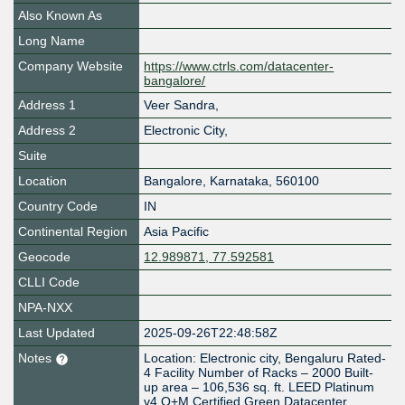
Also Known As
Long Name
Company Website
https://www.ctrls.com/datacenter-
bangalore/
Address 1
Veer Sandra,
Address 2
Electronic City,
Suite
Location
Bangalore
,
Karnataka
,
560100
Country Code
IN
Continental Region
Asia Pacific
Geocode
12.989871, 77.592581
CLLI Code
NPA-NXX
Last Updated
2025-09-26T22:48:58Z
Notes
Location: Electronic city, Bengaluru Rated-
4 Facility Number of Racks – 2000 Built-
up area – 106,536 sq. ft. LEED Platinum
v4 O+M Certified Green Datacenter