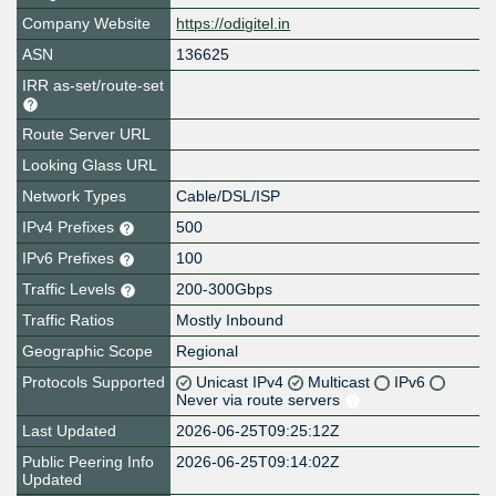
Company Website
https://odigitel.in
ASN
136625
IRR as-set/route-set
Route Server URL
Looking Glass URL
Network Types
Cable/DSL/ISP
IPv4 Prefixes
500
IPv6 Prefixes
100
Traffic Levels
200-300Gbps
Traffic Ratios
Mostly Inbound
Geographic Scope
Regional
Protocols Supported
Unicast IPv4
Multicast
IPv6
Never via route servers
Last Updated
2026-06-25T09:25:12Z
Public Peering Info
2026-06-25T09:14:02Z
Updated