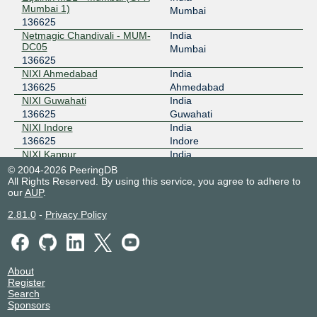
Mumbai 1)
Mumbai
136625
Netmagic Chandivali - MUM-
India
DC05
Mumbai
136625
NIXI Ahmedabad
India
136625
Ahmedabad
NIXI Guwahati
India
136625
Guwahati
NIXI Indore
India
136625
Indore
NIXI Kanpur
India
136625
Kanpur
© 2004-2026 PeeringDB
All Rights Reserved. By using this service, you agree to adhere to
Nxtra Data Bangalore DC 1
India
our
AUP
.
136625
Bangalore
Nxtra Data Chennai DC 1
India
2.81.0
-
Privacy Policy
136625
Chennai
Nxtra Data Mumbai DC 3
India
136625
Mumbai
Sify Global Delivery Center
India
About
(Hyderabad)
Nanakaramguda
Register
136625
Search
Sify Greenfort - Noida
India
Sponsors
136625
Noida