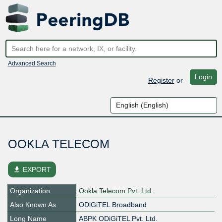
Advanced Search
Login
Register
or
OOKLA TELECOM
file_download
EXPORT
Organization
Ookla Telecom Pvt. Ltd.
Also Known As
ODiGiTEL Broadband
Long Name
ABPK ODiGiTEL Pvt. Ltd.