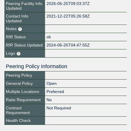
Peering Facility Info
2026-06-25T09:03:37Z
Updated
Contact Info
2021-12-22T05:26:58Z
Updated
Notes
RIR Status
ok
RIR Status Updated
2024-06-26T04:47:55Z
Logo
Peering Policy Information
Peering Policy
General Policy
Open
Multiple Locations
Preferred
Ratio Requirement
No
Contract
Not Required
Requirement
Health Check