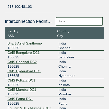
218.100.48.103
Interconnection Facilities
Facility
Country
ASN
City
Bharti Airtel Santhome
India
136625
Chennai
CtrlS Bangalore DC1
India
136625
Bangalore
CtrlS Chennai DC2
India
136625
Chennai
CtrlS Hyderabad DC1
India
136625
Hyderabad
CtrlS Kolkata DC1
India
136625
Kolkata
CtrlS Mumbai DC1
India
136625
Mumbai
CtrlS Patna DC1
India
136625
Patna
Equinix MB1 - Mumbai (GPX
India