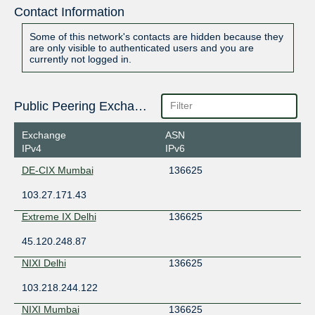
Contact Information
Some of this network's contacts are hidden because they
are only visible to authenticated users and you are
currently not logged in.
Public Peering Exchange Points
Exchange
ASN
IPv4
IPv6
DE-CIX Mumbai
136625
103.27.171.43
Extreme IX Delhi
136625
45.120.248.87
NIXI Delhi
136625
103.218.244.122
NIXI Mumbai
136625