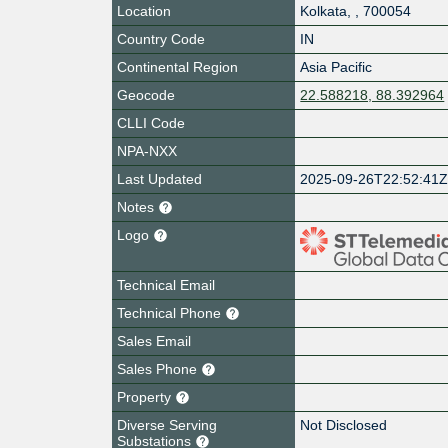
Location
Kolkata
,
,
700054
Country Code
IN
Continental Region
Asia Pacific
Geocode
22.588218, 88.392964
CLLI Code
NPA-NXX
Last Updated
2025-09-26T22:52:41
Notes
Logo
Technical Email
Technical Phone
Sales Email
Sales Phone
Property
Diverse Serving
Not Disclosed
Substations