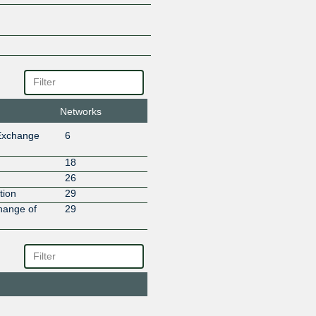
Masum Telecom and Broadband
Max Hub
MAX TECHNOLOGY & SUPPO
PRIVATE LIMITED
Meta
NETIX BROADBAND
Netskope
Netstra Communications
Networks
NIXI Route Servers
Exchange
6
OOKLA TELECOM
Oxynet Telecommunications
18
PEEREX-NETWORKS
26
Pegasuswave
tion
29
ROARNET
hange of
29
Sify Technologies Limited
Speednet Unique Network
SPIDER BROADBAND PRIVATE
Startrek Telecom Ltd.
Subspace
SugarBox
Summit Communications Limit