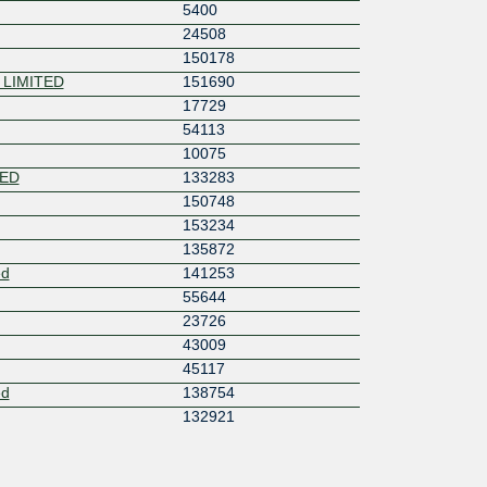
5400
24508
150178
 LIMITED
151690
17729
54113
10075
TED
133283
150748
153234
135872
ed
141253
55644
23726
43009
45117
ed
138754
132921
58682
17806