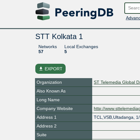
Advanc
STT Kolkata 1
Networks
Local Exchanges
57
5
file_download
EXPORT
Organization
ST Telemedia Global 
Also Known As
Long Name
Company Website
http://www.sttelemedi
Address 1
TCL,VSB,Ultadanga, 1
Address 2
Suite