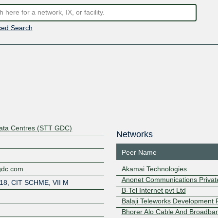
ed Search
Data Centres (STT GDC)
Networks
Peer Name
agdc.com
Akamai Technologies
Anonet Communications Private
/18, CIT SCHME, VII M
B-Tel Internet pvt Ltd
Balaji Teleworks Development P
Bhorer Alo Cable And Broadba