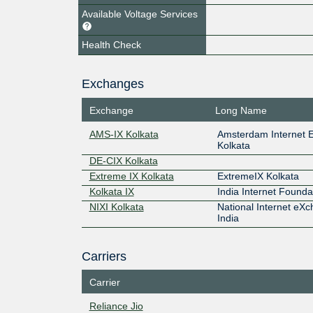
Available Voltage Services
Health Check
Exchanges
Exchange
Long Name
AMS-IX Kolkata
Amsterdam Internet 
Kolkata
DE-CIX Kolkata
Extreme IX Kolkata
ExtremeIX Kolkata
Kolkata IX
India Internet Founda
NIXI Kolkata
National Internet eXc
India
Carriers
Carrier
Reliance Jio