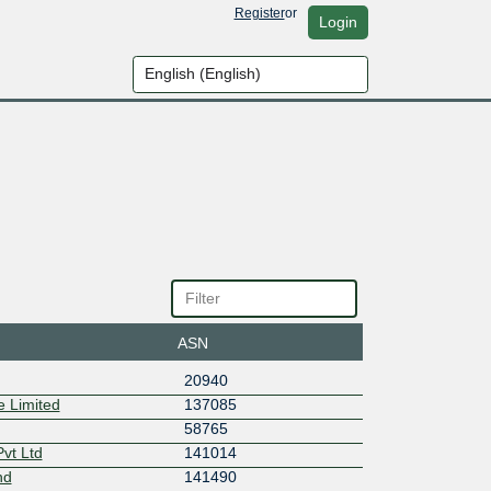
Register
or
Login
ASN
20940
 Limited
137085
58765
vt Ltd
141014
nd
141490