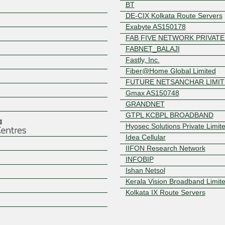
BT
DE-CIX Kolkata Route Servers
Exabyte AS150178
FAB FIVE NETWORK PRIVATE
FABNET_BALAJI
Fastly, Inc.
Fiber@Home Global Limited
FUTURE NETSANCHAR LIMI
Z
Gmax AS150748
GRANDNET
GTPL KCBPL BROADBAND
Hyosec Solutions Private Limit
Idea Cellular
IIFON Research Network
INFOBIP
Ishan Netsol
Kerala Vision Broadband Limit
Kolkata IX Route Servers
Level3 Carrier
Mango Teleservices Limited