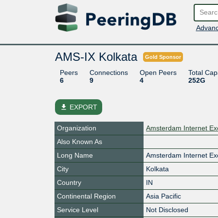
Advanc
AMS-IX Kolkata
Gold Sponsor
Peers
Connections
Open Peers
Total Cap
6
9
4
252G
file_download
EXPORT
Organization
Amsterdam Internet Ex
Also Known As
Long Name
Amsterdam Internet Ex
City
Kolkata
Country
IN
Continental Region
Asia Pacific
Service Level
Not Disclosed