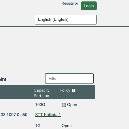
Register
or
Login
int
Capacity
Policy
Port Location
100G
Open
:33:1007:0:a50
STT Kolkata 1
1G
Open