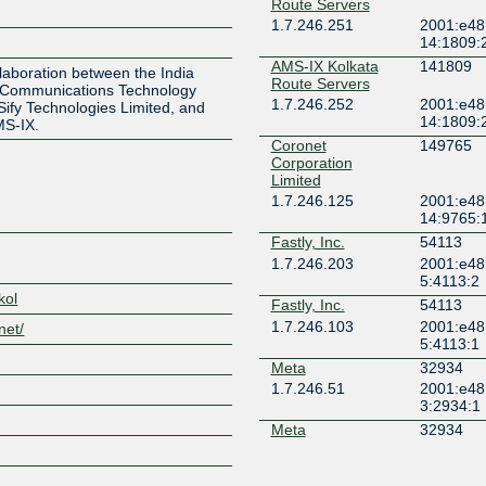
Route Servers
1.7.246.251
2001:e48
Z
14:1809:
AMS-IX Kolkata
141809
laboration between the India
Route Servers
 Communications Technology
1.7.246.252
2001:e48
 Sify Technologies Limited, and
14:1809:
MS-IX.
Coronet
149765
Corporation
Limited
1.7.246.125
2001:e48
14:9765:
Fastly, Inc.
54113
1.7.246.203
2001:e48
5:4113:2
kol
Fastly, Inc.
54113
1.7.246.103
2001:e48
net/
5:4113:1
Meta
32934
1.7.246.51
2001:e48
3:2934:1
Meta
32934
1.7.246.24
2001:e48
3:2934:2