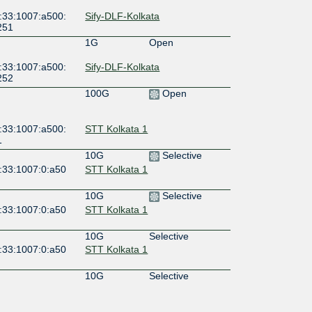
:33:1007:a500:
Sify-DLF-Kolkata
251
1G
Open
:33:1007:a500:
Sify-DLF-Kolkata
252
100G
Open
:33:1007:a500:
STT Kolkata 1
1
10G
Selective
:33:1007:0:a50
STT Kolkata 1
10G
Selective
:33:1007:0:a50
STT Kolkata 1
10G
Selective
:33:1007:0:a50
STT Kolkata 1
10G
Selective
:33:1007:0:a50
STT Kolkata 1