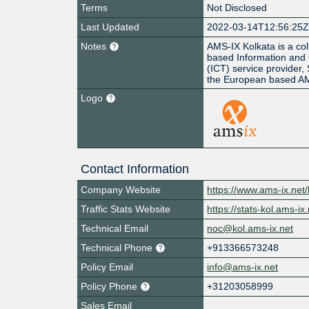
Terms
Not Disclosed
Last Updated
2022-03-14T12:56:25
Notes
AMS-IX Kolkata is a col
based Information and
(ICT) service provider,
the European based A
Logo
Contact Information
Company Website
https://www.ams-ix.net/
Traffic Stats Website
https://stats-kol.ams-ix.
Technical Email
noc@kol.ams-ix.net
Technical Phone
+913366573248
Policy Email
info@ams-ix.net
Policy Phone
+31203058999
Sales Email