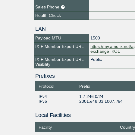
Sales Phone
Health Check
LAN
Payload MTU
1500
IX-F Member Export URL
https://my.ams-ix.net/
exchange=KOL
IX-F Member Export URL
Public
Visibility
Prefixes
Protocol
Prefix
IPv4
1.7.246.0/24
IPv6
2001:e48:33:1007::/64
Local Facilities
Facility
Country