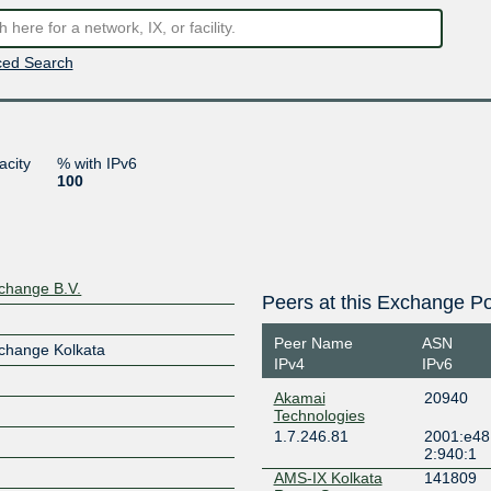
ed Search
acity
% with IPv6
100
change B.V.
Peers at this Exchange Po
Peer Name
ASN
change Kolkata
IPv4
IPv6
Akamai
20940
Technologies
1.7.246.81
2001:e48
2:940:1
AMS-IX Kolkata
141809