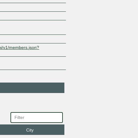
Sify Technologies
9583
Limited
1.7.246.74
2001:e48
0:9583:1
api/v1/members.json?
City