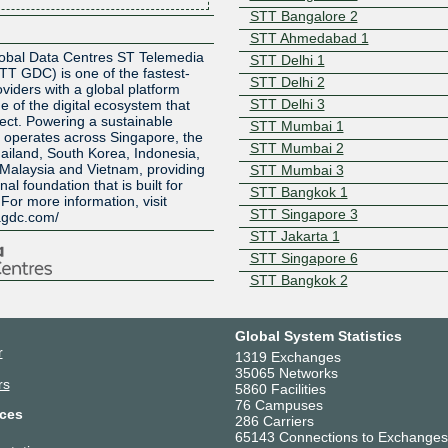
STT Bangalore 2
Z
STT Ahmedabad 1
obal Data Centres ST Telemedia
STT Delhi 1
TT GDC) is one of the fastest-
STT Delhi 2
viders with a global platform
STT Delhi 3
e of the digital ecosystem that
ect. Powering a sustainable
STT Mumbai 1
C operates across Singapore, the
STT Mumbai 2
ailand, South Korea, Indonesia,
 Malaysia and Vietnam, providing
STT Mumbai 3
l foundation that is built for
STT Bangkok 1
For more information, visit
STT Singapore 3
agdc.com/
STT Jakarta 1
STT Singapore 6
STT Bangkok 2
STT Bangkok 3
STT Kuala Lumpur 1
Global System Statistics
STT Johor 1
r
1319 Exchanges
STT VNG Ho Chi Minh City 1
35065 Networks
rs
5860 Facilities
STT Tokyo 1
76 Campuses
STT Tokyo 2
ces
286 Carriers
STT Seoul 1
65143 Connections to Exchanges