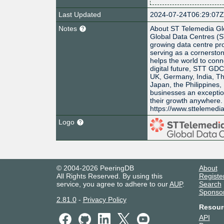
Last Updated
2024-07-24T06:29:07
Notes
About ST Telemedia Gl
Global Data Centres (S
growing data centre pro
serving as a cornerston
helps the world to conn
digital future, STT GD
UK, Germany, India, Th
Japan, the Philippines,
businesses an exceptiona
their growth anywhere. 
https://www.sttelemedi
Logo
© 2004-2026 PeeringDB
About
All Rights Reserved. By using this
Registe
service, you agree to adhere to our
AUP
.
Search
Sponso
2.81.0
-
Privacy Policy
Resour
API