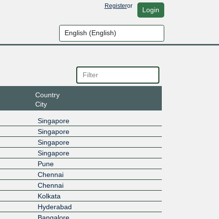
Register
or
Login
Country
City
Singapore
Singapore
Singapore
Singapore
Pune
Chennai
Chennai
Kolkata
Hyderabad
Bangalore