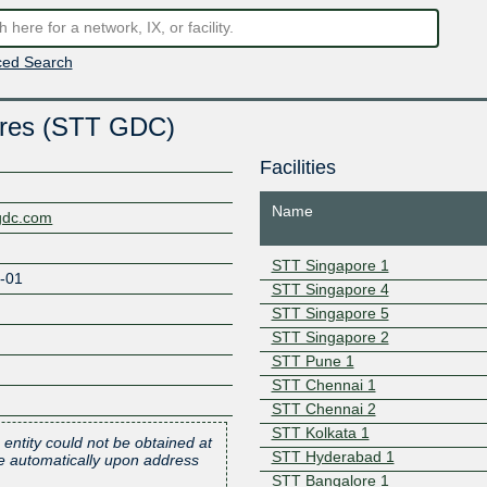
ed Search
tres (STT GDC)
Facilities
Name
agdc.com
STT Singapore 1
-01
STT Singapore 4
STT Singapore 5
STT Singapore 2
STT Pune 1
STT Chennai 1
STT Chennai 2
STT Kolkata 1
 entity could not be obtained at
STT Hyderabad 1
one automatically upon address
STT Bangalore 1