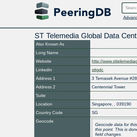
Advanc
ST Telemedia Global Data Cen
Also Known As
Long Name
Website
http://www.sttelemedi
Linkedin
sttgdc
Address 1
3 Temasek Avenue #28
Address 2
Centennial Tower
Suite
Location
Singapore
,
,
039190
Country Code
SG
Geocode
Geocode data for this
this point. This is d
field changes.