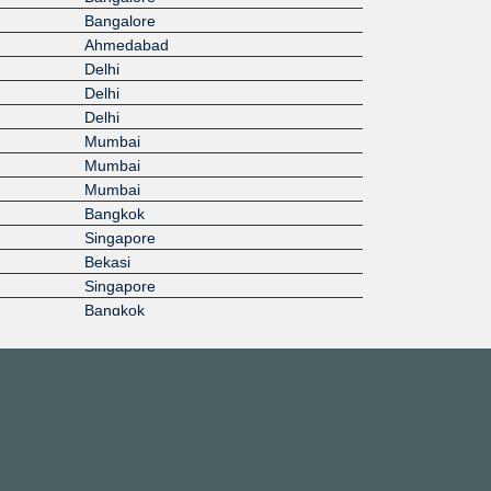
Bangalore
Ahmedabad
Delhi
Delhi
Delhi
Mumbai
Mumbai
Mumbai
Bangkok
Singapore
Bekasi
Singapore
Bangkok
Bangkok
Cyberjaya
Gelang Patah
Ho Chi Minh City
Inzai
Inzai
Seoul