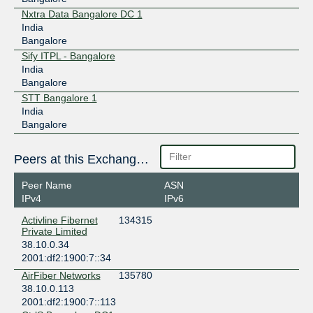
Nxtra Data Bangalore DC 1
India
Bangalore
Sify ITPL - Bangalore
India
Bangalore
STT Bangalore 1
India
Bangalore
Peers at this Exchange Point
Peer Name
ASN
IPv4
IPv6
Activline Fibernet
134315
Private Limited
38.10.0.34
2001:df2:1900:7::34
AirFiber Networks
135780
38.10.0.113
2001:df2:1900:7::113