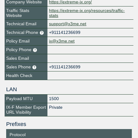
Company Website
https://extreme-ix.org/
Traffic Stats
https://extreme-ix.org/resources/traffic-
Website
stats
Technical Email
support@x3me.net
Technical Phone
+911141236699
Policy Email
ix@x3me.net
Policy Phone
Sales Email
Sales Phone
+911141236699
Health Check
LAN
Payload MTU
1500
IX-F Member Export
Private
URL Visibility
Prefixes
Protocol