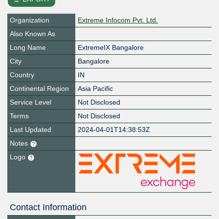
Organization
Extreme Infocom Pvt. Ltd.
Also Known As
Long Name
ExtremeIX Bangalore
City
Bangalore
Country
IN
Continental Region
Asia Pacific
Service Level
Not Disclosed
Terms
Not Disclosed
Last Updated
2024-04-01T14:38:53Z
Notes
Logo
Contact Information