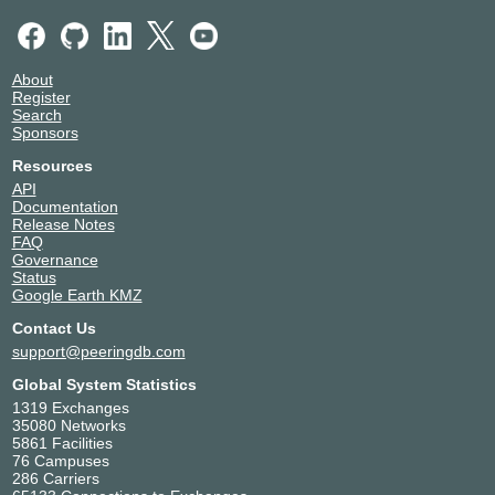
Assistive
136956
Netspeed
Technologeis
Private Limited
About
38.10.0.43
Register
Search
2001:df2:1900:7::43
Sponsors
Nxtra Data Bangalore DC 1
Atri Networks And
135702
Resources
Media
API
2001:df2:1900:7::19
Documentation
Release Notes
Atri Networks And
135702
FAQ
Media
Governance
38.10.0.19
Status
Google Earth KMZ
BIGVENTURES
146902
MEDIA
Contact Us
38.10.0.23
support@peeringdb.com
2001:df2:1900:7::23
Global System Statistics
Cloudflare
13335
1319 Exchanges
38.10.0.47
35080 Networks
2001:df2:1900:7::47
5861 Facilities
Nxtra Data Bangalore DC 1
76 Campuses
CtrlS Datacenters
18229
286 Carriers