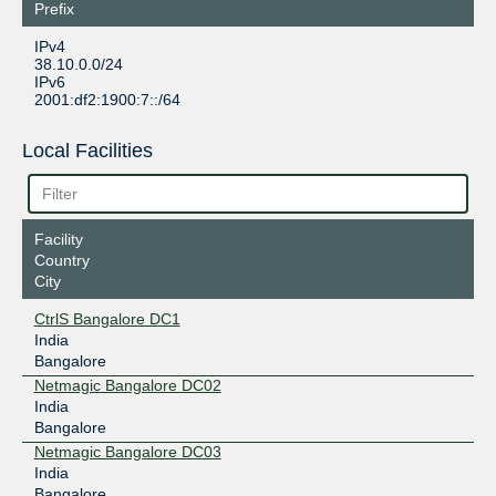
Prefix
IPv4
38.10.0.0/24
IPv6
2001:df2:1900:7::/64
Local Facilities
Facility
Country
City
CtrlS Bangalore DC1
India
Bangalore
Netmagic Bangalore DC02
India
Bangalore
Netmagic Bangalore DC03
India
Bangalore