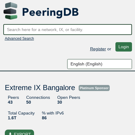
Advanced Search
Login
Register
or
Extreme IX Bangalore
Platinum Sponsor
Peers
Connections
Open Peers
43
50
30
Total Capacity
% with IPv6
1.6T
86
file_download
EXPORT