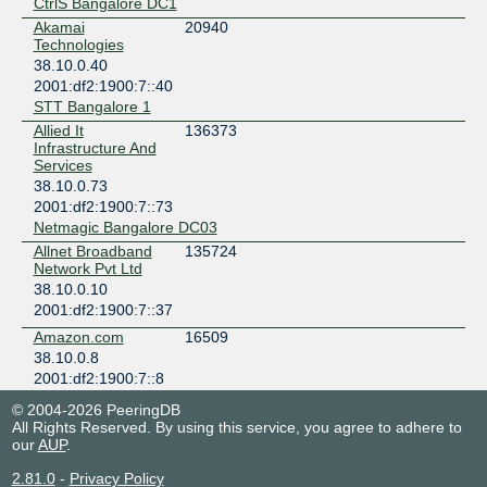
CtrlS Bangalore DC1
Akamai
20940
Technologies
38.10.0.40
2001:df2:1900:7::40
STT Bangalore 1
Allied It
136373
Infrastructure And
Services
38.10.0.73
2001:df2:1900:7::73
Netmagic Bangalore DC03
Allnet Broadband
135724
Network Pvt Ltd
38.10.0.10
2001:df2:1900:7::37
Amazon.com
16509
38.10.0.8
2001:df2:1900:7::8
Netmagic Bangalore DC02
© 2004-2026 PeeringDB
Amazon.com
16509
All Rights Reserved. By using this service, you agree to adhere to
38.10.0.7
our
AUP
.
2001:df2:1900:7::7
2.81.0
-
Privacy Policy
Netmagic Bangalore DC02