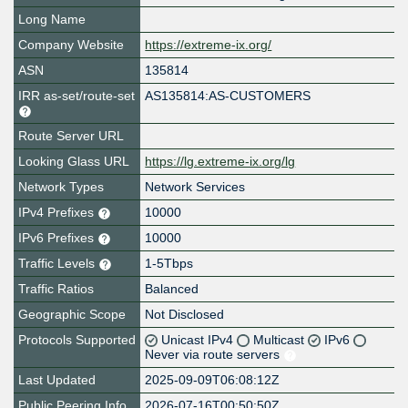
Long Name
Company Website
https://extreme-ix.org/
ASN
135814
IRR as-set/route-set
AS135814:AS-CUSTOMERS
Route Server URL
Looking Glass URL
https://lg.extreme-ix.org/lg
Network Types
Network Services
IPv4 Prefixes
10000
IPv6 Prefixes
10000
Traffic Levels
1-5Tbps
Traffic Ratios
Balanced
Geographic Scope
Not Disclosed
Protocols Supported
Unicast IPv4
Multicast
IPv6
Never via route servers
Last Updated
2025-09-09T06:08:12Z
Public Peering Info
2026-07-16T00:50:50Z