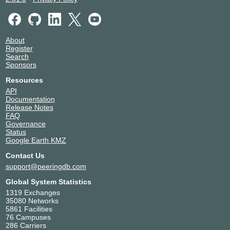
About
Register
Search
Sponsors
Resources
API
Documentation
Release Notes
FAQ
Governance
Status
Google Earth KMZ
Contact Us
support@peeringdb.com
Global System Statistics
1319 Exchanges
35080 Networks
5861 Facilities
76 Campuses
286 Carriers