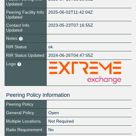
Updated
Peering Facility Info
2025-06-02T11:42:04Z
Updated
Contact Info
2023-05-23T07:16:55Z
Updated
Notes
RIR Status
ok
RIR Status Updated
2024-06-26T04:47:55Z
Logo
Peering Policy Information
Peering Policy
General Policy
Open
Multiple Locations
Not Required
Ratio Requirement
No