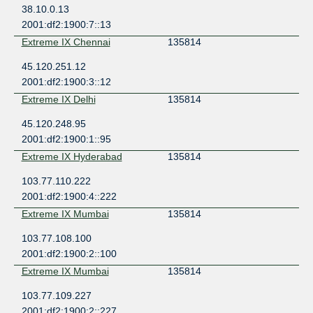
38.10.0.13
2001:df2:1900:7::13
Extreme IX Chennai
135814
45.120.251.12
2001:df2:1900:3::12
Extreme IX Delhi
135814
45.120.248.95
2001:df2:1900:1::95
Extreme IX Hyderabad
135814
103.77.110.222
2001:df2:1900:4::222
Extreme IX Mumbai
135814
103.77.108.100
2001:df2:1900:2::100
Extreme IX Mumbai
135814
103.77.109.227
2001:df2:1900:2::227