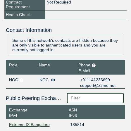
Contract
Not Required
Requirement
Health Check
Contact Information
Some of this network's contacts are hidden because they
are only visible to authenticated users and you are
currently not logged in.
Role
Name
Phone
E-Mail
NOC
NOC
+911141236699
support@x3me.net
Public Peering Exchange Points
Exchange
ASN
IPv4
IPv6
Extreme IX Bangalore
135814