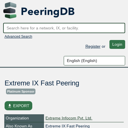
Advanced Search
Login
Register
or
Extreme IX Fast Peering
Platinum Sponsor
file_download
EXPORT
Organization
Extreme Infocom Pvt. Ltd.
Also Known As
Extreme IX Fast Peering