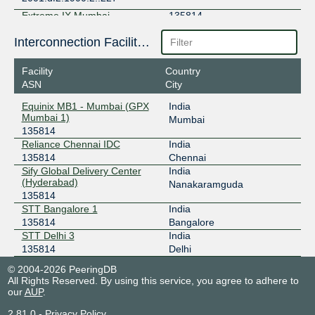
Extreme IX Mumbai
135814
103.77.108.228
Interconnection Facilities
2001:df2:1900:2::228
Facility
Country
Extreme IX Mumbai
135814
ASN
City
103.77.108.12
Equinix MB1 - Mumbai (GPX
India
2001:df2:1900:2::12
Mumbai 1)
Mumbai
135814
Extreme IX Mumbai
135814
Reliance Chennai IDC
India
103.77.109.100
135814
Chennai
Sify Global Delivery Center
India
2001:df2:1900:2::1000
(Hyderabad)
Nanakaramguda
135814
STT Bangalore 1
India
135814
Bangalore
STT Delhi 3
India
135814
Delhi
© 2004-2026 PeeringDB
All Rights Reserved. By using this service, you agree to adhere to
our
AUP
.
2.81.0
-
Privacy Policy