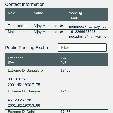
Contact Information
Role
Name
Phone
E-Mail
Technical
Vijay Menezes
mumnoc@hathway.net
Maintenance
Vijay Menezes
+912266623243
nocadmin@hathway.net
Public Peering Exchange Points
Exchange
ASN
IPv4
IPv6
Extreme IX Bangalore
17488
38.10.0.75
2001:df2:1900:7::75
Extreme IX Chennai
17488
45.120.251.88
2001:df2:1900:3::88
Extreme IX Delhi
17488