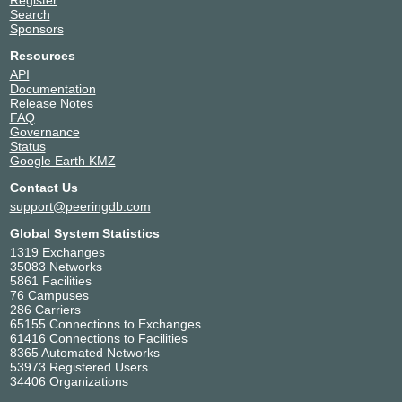
Register
Search
Sponsors
Resources
API
Documentation
Release Notes
FAQ
Governance
Status
Google Earth KMZ
Contact Us
support@peeringdb.com
Global System Statistics
1319 Exchanges
35083 Networks
5861 Facilities
76 Campuses
286 Carriers
65155 Connections to Exchanges
61416 Connections to Facilities
8365 Automated Networks
53973 Registered Users
34406 Organizations