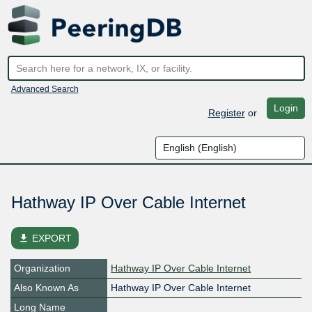
Advanced Search
Login
Register
or
Hathway IP Over Cable Internet
file_download
EXPORT
Organization
Hathway IP Over Cable Internet
Also Known As
Hathway IP Over Cable Internet
Long Name