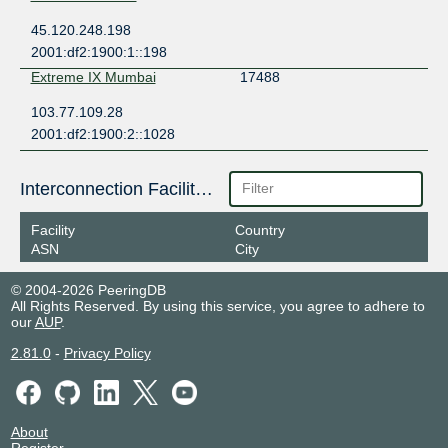
45.120.248.198
2001:df2:1900:1::198
Extreme IX Mumbai
17488
103.77.109.28
2001:df2:1900:2::1028
Interconnection Facilities
Facility
Country
ASN
City
© 2004-2026 PeeringDB
All Rights Reserved. By using this service, you agree to adhere to
our
AUP
.
2.81.0
-
Privacy Policy
About