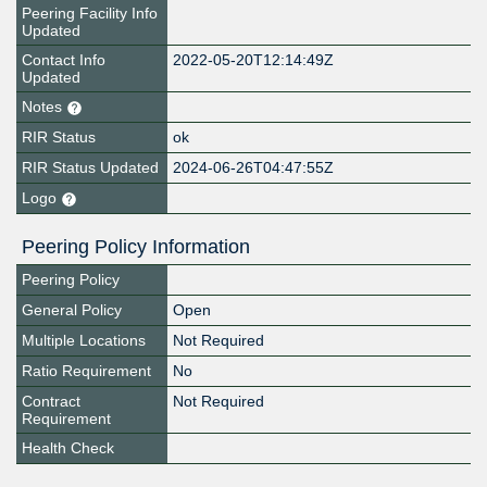
Peering Facility Info
Updated
Contact Info
2022-05-20T12:14:49Z
Updated
Notes
RIR Status
ok
RIR Status Updated
2024-06-26T04:47:55Z
Logo
Peering Policy Information
Peering Policy
General Policy
Open
Multiple Locations
Not Required
Ratio Requirement
No
Contract
Not Required
Requirement
Health Check