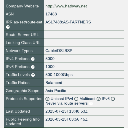
Company Website
http://www.hathway.net
ASN
17488
IRR as-set/route-set
AS17488:AS-PARTNERS
Route Server URL
Looking Glass URL
Network Types
Cable/DSL/ISP
IPv4 Prefixes
5000
IPv6 Prefixes
1000
Traffic Levels
500-1000Gbps
Traffic Ratios
Balanced
Geographic Scope
Asia Pacific
Protocols Supported
Unicast IPv4
Multicast
IPv6
Never via route servers
Last Updated
2025-07-23T13:48:53Z
Public Peering Info
2026-03-25T03:56:45Z
Updated