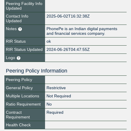
Peering Facility Info
Updated
Contact Info
2025-06-02T16:32:38Z
Updated
Notes
PhonePe is an Indian digital payments
and financial services company.
RIR Status
ok
RIR Status Updated
2024-06-26T04:47:55Z
Logo
Peering Policy Information
Peering Policy
General Policy
Restrictive
Multiple Locations
Not Required
Ratio Requirement
No
Contract
Required
Requirement
Health Check