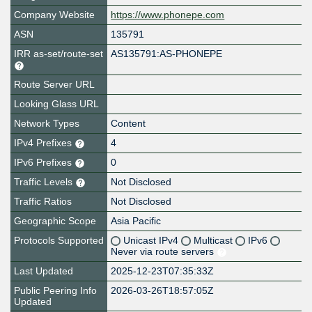
Company Website
https://www.phonepe.com
ASN
135791
IRR as-set/route-set
AS135791:AS-PHONEPE
Route Server URL
Looking Glass URL
Network Types
Content
IPv4 Prefixes
4
IPv6 Prefixes
0
Traffic Levels
Not Disclosed
Traffic Ratios
Not Disclosed
Geographic Scope
Asia Pacific
Protocols Supported
Unicast IPv4
Multicast
IPv6
Never via route servers
Last Updated
2025-12-23T07:35:33Z
Public Peering Info
2026-03-26T18:57:05Z
Updated