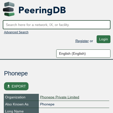
Advanced Search
Login
Register
or
Phonepe
file_download
EXPORT
Organization
Phonepe Private Limited
Also Known As
Phonepe
Long Name