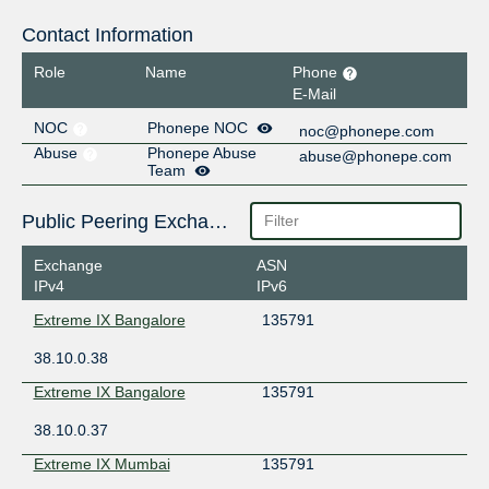
Contact Information
Role
Name
Phone
E-Mail
NOC
Phonepe NOC
noc@phonepe.com
Abuse
Phonepe Abuse
abuse@phonepe.com
Team
Public Peering Exchange Points
Exchange
ASN
IPv4
IPv6
Extreme IX Bangalore
135791
38.10.0.38
Extreme IX Bangalore
135791
38.10.0.37
Extreme IX Mumbai
135791