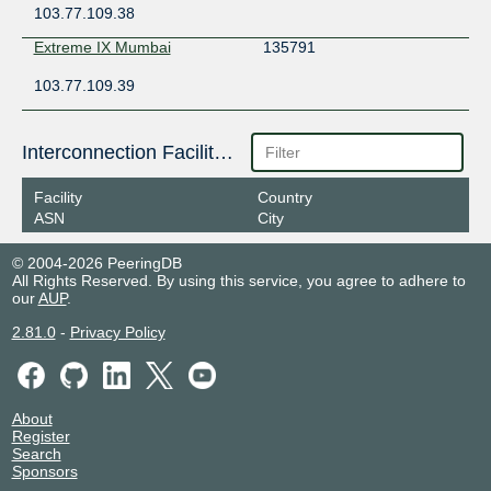
103.77.109.38
Extreme IX Mumbai
135791
103.77.109.39
Interconnection Facilities
Facility
Country
ASN
City
© 2004-2026 PeeringDB
All Rights Reserved. By using this service, you agree to adhere to
our
AUP
.
2.81.0
-
Privacy Policy
About
Register
Search
Sponsors