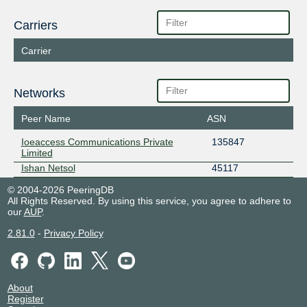
Carriers
Carrier
Networks
Peer Name
ASN
Ioeaccess Communications Private
135847
Limited
Ishan Netsol
45117
© 2004-2026 PeeringDB
All Rights Reserved. By using this service, you agree to adhere to
our
AUP
.
2.81.0
-
Privacy Policy
About
Register