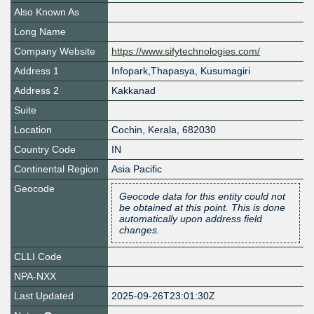
Also Known As
Long Name
Company Website
https://www.sifytechnologies.com/
Address 1
Infopark,Thapasya, Kusumagiri
Address 2
Kakkanad
Suite
Location
Cochin
,
Kerala
,
682030
Country Code
IN
Continental Region
Asia Pacific
Geocode
Geocode data for this entity could not
be obtained at this point. This is done
automatically upon address field
changes.
CLLI Code
NPA-NXX
Last Updated
2025-09-26T23:01:30Z