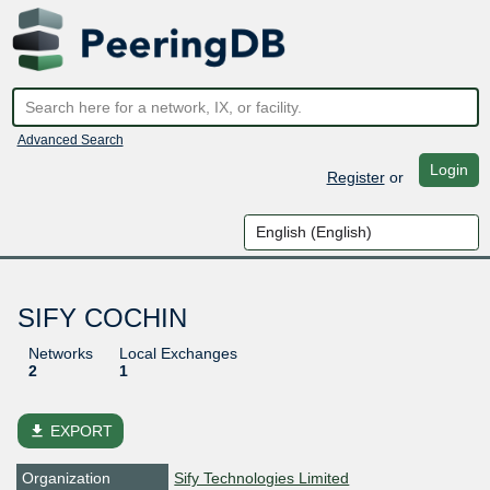
Advanced Search
Login
Register
or
SIFY COCHIN
Networks
Local Exchanges
2
1
file_download
EXPORT
Organization
Sify Technologies Limited