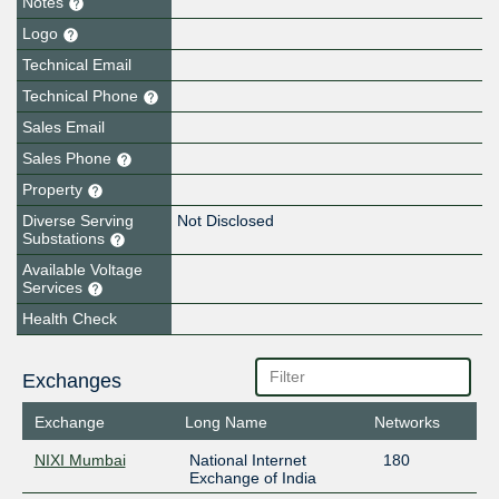
Notes
Logo
Technical Email
Technical Phone
Sales Email
Sales Phone
Property
Diverse Serving
Not Disclosed
Substations
Available Voltage
Services
Health Check
Exchanges
Exchange
Long Name
Networks
NIXI Mumbai
National Internet
180
Exchange of India