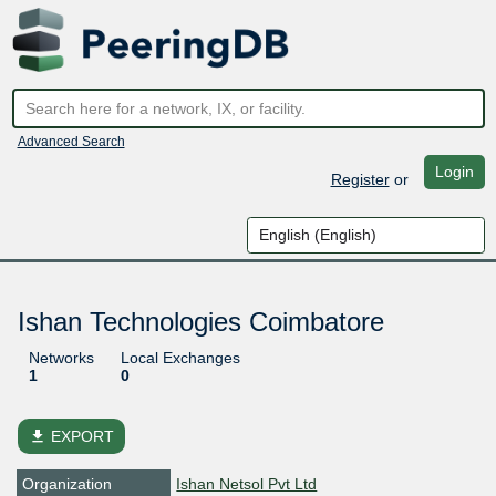
Advanced Search
Login
Register
or
Ishan Technologies Coimbatore
Networks
Local Exchanges
1
0
file_download
EXPORT
Organization
Ishan Netsol Pvt Ltd