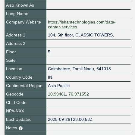
Also Known As
Long Name
Company Website
https://ishantechnologies.com/data-
center-services
Address 1
104, 5th floor, CLASSIC TOWERS,
Address 2
Floor
5
Suite
Location
Coimbatore
,
Tamil Nadu
,
641018
Country Code
IN
Continental Region
Asia Pacific
Geocode
10.99461, 76.971552
CLLI Code
NPA-NXX
Last Updated
2025-09-26T23:00:53Z
Notes