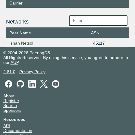
Carrier
Networks
Peer Name
ASN
Ishan Netsol
45117
© 2004-2026 PeeringDB
All Rights Reserved. By using this service, you agree to adhere to
our
AUP
.
2.81.0
-
Privacy Policy
About
Register
Search
Sponsors
Resources
API
Documentation