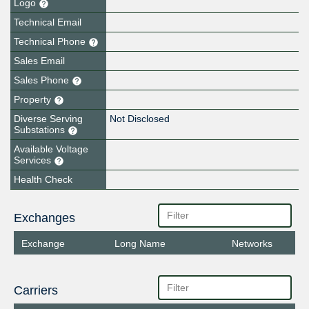
Logo
Technical Email
Technical Phone
Sales Email
Sales Phone
Property
Diverse Serving
Not Disclosed
Substations
Available Voltage
Services
Health Check
Exchanges
Exchange
Long Name
Networks
Carriers