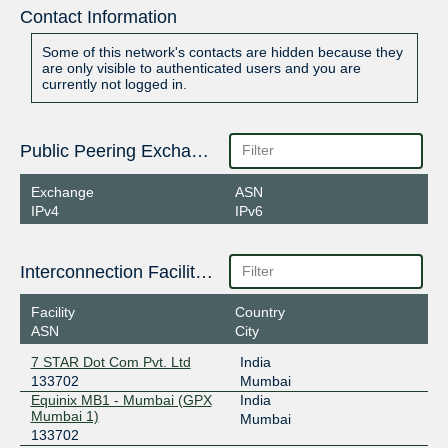
Contact Information
Some of this network's contacts are hidden because they
are only visible to authenticated users and you are
currently not logged in.
Public Peering Exchange Points
Exchange
ASN
IPv4
IPv6
Interconnection Facilities
Facility
Country
ASN
City
7 STAR Dot Com Pvt. Ltd
India
133702
Mumbai
Equinix MB1 - Mumbai (GPX
India
Mumbai 1)
Mumbai
133702