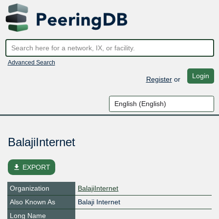
Advanced Search
Login
Register
or
BalajiInternet
file_download
EXPORT
Organization
BalajiInternet
Also Known As
Balaji Internet
Long Name