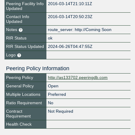
Peering Facility Info
2016-03-14T21:10:11Z
Updated
Contact Info
2016-03-14T20:50:23Z
Updated
Notes
route_server: http://Coming Soon
RIR Status
ok
RIR Status Updated
2024-06-26T04:47:55Z
Logo
Peering Policy Information
Peering Policy
http://as133702.peeringdb.com
General Policy
Open
Multiple Locations
Preferred
Ratio Requirement
No
Contract
Not Required
Requirement
Health Check