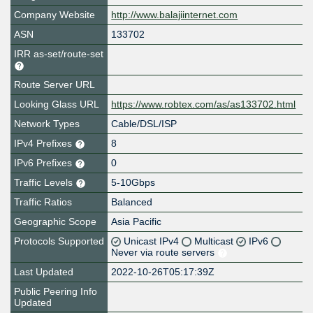
Company Website
http://www.balajiinternet.com
ASN
133702
IRR as-set/route-set
Route Server URL
Looking Glass URL
https://www.robtex.com/as/as133702.html
Network Types
Cable/DSL/ISP
IPv4 Prefixes
8
IPv6 Prefixes
0
Traffic Levels
5-10Gbps
Traffic Ratios
Balanced
Geographic Scope
Asia Pacific
Protocols Supported
Unicast IPv4
Multicast
IPv6
Never via route servers
Last Updated
2022-10-26T05:17:39Z
Public Peering Info
Updated