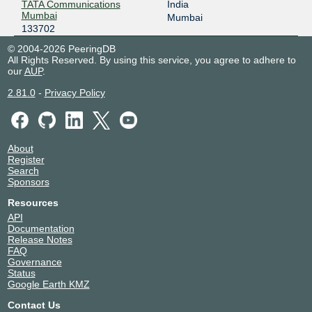
TATA Communications
India
Mumbai
Mumbai
133702
© 2004-2026 PeeringDB
All Rights Reserved. By using this service, you agree to adhere to
our
AUP
.
2.81.0
-
Privacy Policy
About
Register
Search
Sponsors
Resources
API
Documentation
Release Notes
FAQ
Governance
Status
Google Earth KMZ
Contact Us