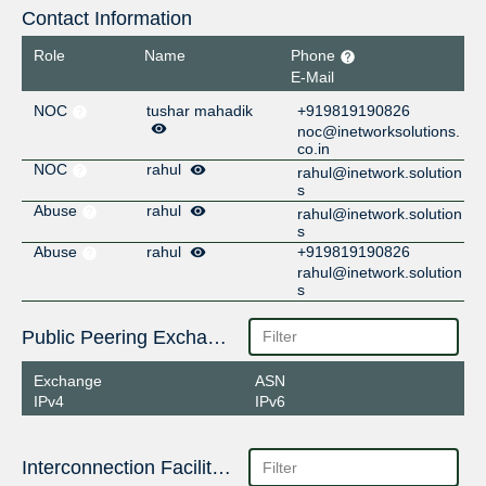
Contact Information
Role
Name
Phone
E-Mail
NOC
tushar mahadik
+919819190826
noc@inetworksolutions.
co.in
NOC
rahul
rahul@inetwork.solution
s
Abuse
rahul
rahul@inetwork.solution
s
Abuse
rahul
+919819190826
rahul@inetwork.solution
s
Public Peering Exchange Points
Exchange
ASN
IPv4
IPv6
Interconnection Facilities