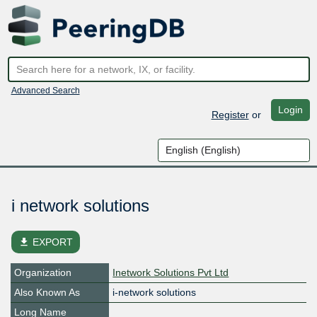
Advanced Search
Login
Register
or
i network solutions
file_download
EXPORT
Organization
Inetwork Solutions Pvt Ltd
Also Known As
i-network solutions
Long Name