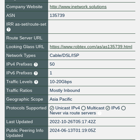
Company Website
http://www.inetwork.solutions
ASN
135739
IRR as-set/route-set
Route Server URL
Looking Glass URL
https://www.robtex.com/as/as135739.html
Network Types
Cable/DSL/ISP
IPv4 Prefixes
50
IPv6 Prefixes
1
Traffic Levels
10-20Gbps
Traffic Ratios
Mostly Inbound
Geographic Scope
Asia Pacific
Protocols Supported
Unicast IPv4
Multicast
IPv6
Never via route servers
Last Updated
2022-10-26T05:17:42Z
Public Peering Info
2024-06-13T01:19:05Z
Updated