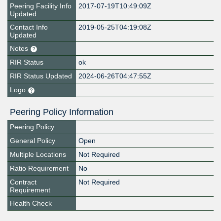
Peering Facility Info
2017-07-19T10:49:09Z
Updated
Contact Info
2019-05-25T04:19:08Z
Updated
Notes
RIR Status
ok
RIR Status Updated
2024-06-26T04:47:55Z
Logo
Peering Policy Information
Peering Policy
General Policy
Open
Multiple Locations
Not Required
Ratio Requirement
No
Contract
Not Required
Requirement
Health Check