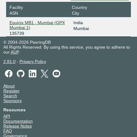
Facility
Country
ASN
City
Equinix MB1 - Mumbai (GPX
India
Mumbai 1)
Mumbai
135739
© 2004-2026 PeeringDB
All Rights Reserved. By using this service, you agree to adhere to
our
AUP
.
2.81.0
-
Privacy Policy
About
Register
Search
Sponsors
Resources
API
Documentation
Release Notes
FAQ
Governance