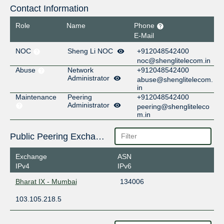
Contact Information
Role
Name
Phone
E-Mail
NOC
Sheng Li NOC
+912048542400
noc@shenglitelecom.in
Abuse
Network
+912048542400
Administrator
abuse@shenglitelecom.
in
Maintenance
Peering
+912048542400
Administrator
peering@shengliteleco
m.in
Public Peering Exchange Points
Exchange
ASN
IPv4
IPv6
Bharat IX - Mumbai
134006
103.105.218.5