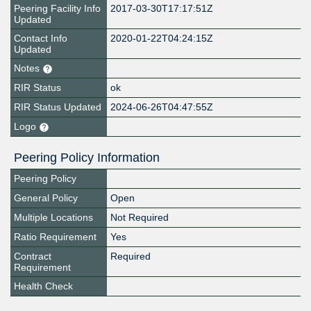
Peering Facility Info
2017-03-30T17:17:51Z
Updated
Contact Info
2020-01-22T04:24:15Z
Updated
Notes
RIR Status
ok
RIR Status Updated
2024-06-26T04:47:55Z
Logo
Peering Policy Information
Peering Policy
General Policy
Open
Multiple Locations
Not Required
Ratio Requirement
Yes
Contract
Required
Requirement
Health Check