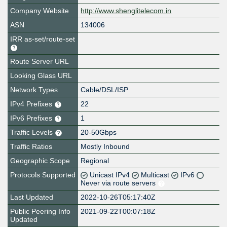
Company Website
http://www.shenglitelecom.in
ASN
134006
IRR as-set/route-set
Route Server URL
Looking Glass URL
Network Types
Cable/DSL/ISP
IPv4 Prefixes
22
IPv6 Prefixes
1
Traffic Levels
20-50Gbps
Traffic Ratios
Mostly Inbound
Geographic Scope
Regional
Protocols Supported
Unicast IPv4
Multicast
IPv6
Never via route servers
Last Updated
2022-10-26T05:17:40Z
Public Peering Info
2021-09-22T00:07:18Z
Updated