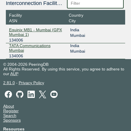
Interconnection Facilities
Facility
Country
ASN
City
Equinix MB1 - Mumbai (GPX
India
Mumbai 1)
Mumbai
134006
TATA Communications
India
Mumbai
Mumbai
134006
© 2004-2026 PeeringDB
All Rights Reserved. By using this service, you agree to adhere to
our
AUP
.
2.81.0
-
Privacy Policy
About
Register
Search
Sponsors
Resources