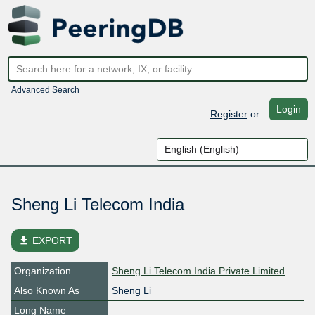
Advanced Search
Login
Register
or
Sheng Li Telecom India
file_download
EXPORT
Organization
Sheng Li Telecom India Private Limited
Also Known As
Sheng Li
Long Name