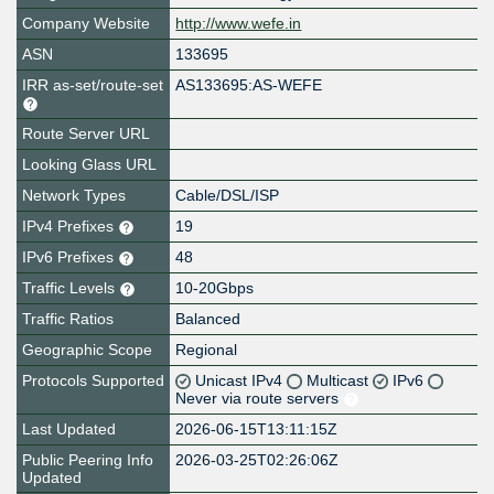
Company Website
http://www.wefe.in
ASN
133695
IRR as-set/route-set
AS133695:AS-WEFE
Route Server URL
Looking Glass URL
Network Types
Cable/DSL/ISP
IPv4 Prefixes
19
IPv6 Prefixes
48
Traffic Levels
10-20Gbps
Traffic Ratios
Balanced
Geographic Scope
Regional
Protocols Supported
Unicast IPv4
Multicast
IPv6
Never via route servers
Last Updated
2026-06-15T13:11:15Z
Public Peering Info
2026-03-25T02:26:06Z
Updated