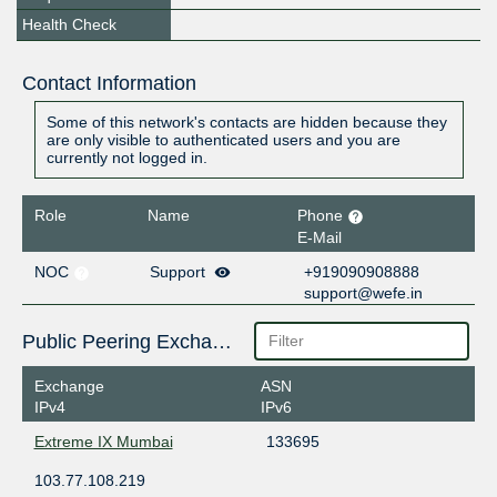
Health Check
Contact Information
Some of this network's contacts are hidden because they
are only visible to authenticated users and you are
currently not logged in.
Role
Name
Phone
E-Mail
NOC
Support
+919090908888
support@wefe.in
Public Peering Exchange Points
Exchange
ASN
IPv4
IPv6
Extreme IX Mumbai
133695
103.77.108.219