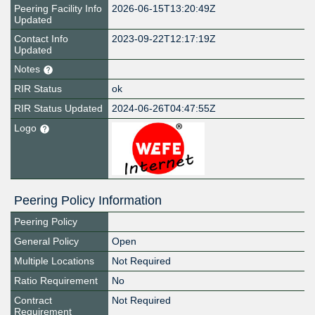
Peering Facility Info
2026-06-15T13:20:49Z
Updated
Contact Info
2023-09-22T12:17:19Z
Updated
Notes
RIR Status
ok
RIR Status Updated
2024-06-26T04:47:55Z
Logo
Peering Policy Information
Peering Policy
General Policy
Open
Multiple Locations
Not Required
Ratio Requirement
No
Contract
Not Required
Requirement