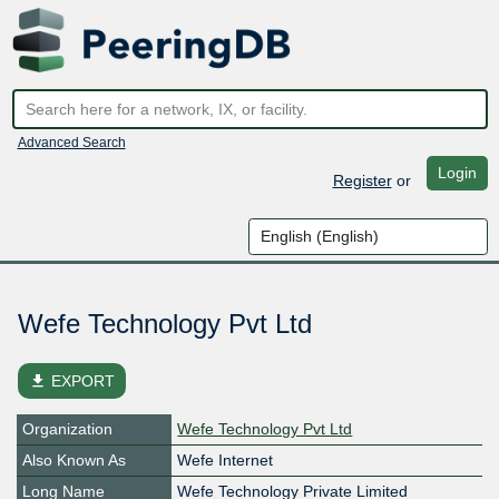
Advanced Search
Login
Register
or
Wefe Technology Pvt Ltd
file_download
EXPORT
Organization
Wefe Technology Pvt Ltd
Also Known As
Wefe Internet
Long Name
Wefe Technology Private Limited