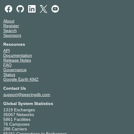
About
Register
Search
Sponsors
Resources
API
Documentation
Release Notes
FAQ
Governance
Status
Google Earth KMZ
Contact Us
support@peeringdb.com
Global System Statistics
1319 Exchanges
35067 Networks
5861 Facilities
76 Campuses
286 Carriers
65151 Connections to Exchanges