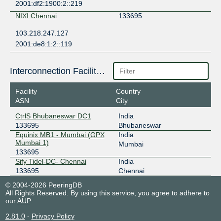
2001:df2:1900:2::219
NIXI Chennai
133695
103.218.247.127
2001:de8:1:2::119
Interconnection Facilities
Facility
Country
ASN
City
CtrlS Bhubaneswar DC1
India
133695
Bhubaneswar
Equinix MB1 - Mumbai (GPX
India
Mumbai 1)
Mumbai
133695
Sify Tidel-DC- Chennai
India
133695
Chennai
© 2004-2026 PeeringDB
All Rights Reserved. By using this service, you agree to adhere to
our
AUP
.
2.81.0
-
Privacy Policy