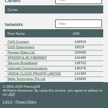
Carriers
Carrier
Networks
Peer Name
ASN
CtrlS Connect
146919
CtrlS Datacenters
18229
Pioneer Elabs Ltd.
150008
SPEEDPULSE FIBERNET
142490
Starone Broadband
138752
Udayatel Communications
136376
VERGE CLOUD PRIVATE LIMITED
141383
Wefe Technology Pvt Ltd
133695
© 2004-2026 PeeringDB
All Rights Reserved. By using this service, you agree to adhere to
our
AUP
.
2.81.0
-
Privacy Policy