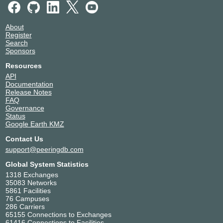
About
Register
Search
Sponsors
Resources
API
Documentation
Release Notes
FAQ
Governance
Status
Google Earth KMZ
Contact Us
support@peeringdb.com
Global System Statistics
1318 Exchanges
35083 Networks
5861 Facilities
76 Campuses
286 Carriers
65155 Connections to Exchanges
61416 Connections to Facilities