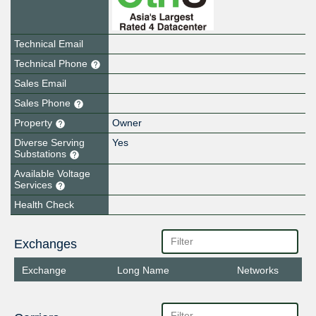
Technical Email
Technical Phone
Sales Email
Sales Phone
Property
Owner
Diverse Serving
Yes
Substations
Available Voltage
Services
Health Check
Exchanges
Exchange
Long Name
Networks