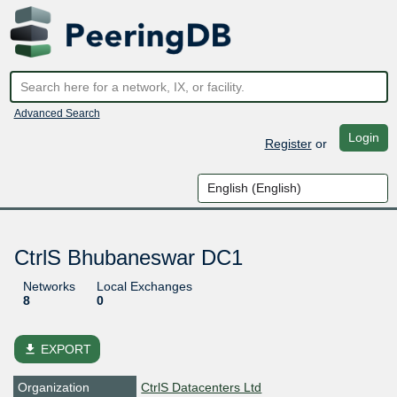
Advanced Search
Login
Register
or
CtrlS Bhubaneswar DC1
Networks
Local Exchanges
8
0
file_download
EXPORT
Organization
CtrlS Datacenters Ltd