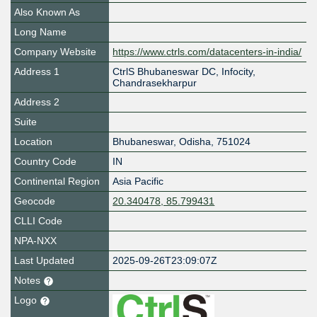
Also Known As
Long Name
Company Website
https://www.ctrls.com/datacenters-in-india/
Address 1
CtrlS Bhubaneswar DC, Infocity,
Chandrasekharpur
Address 2
Suite
Location
Bhubaneswar
,
Odisha
,
751024
Country Code
IN
Continental Region
Asia Pacific
Geocode
20.340478, 85.799431
CLLI Code
NPA-NXX
Last Updated
2025-09-26T23:09:07Z
Notes
Logo