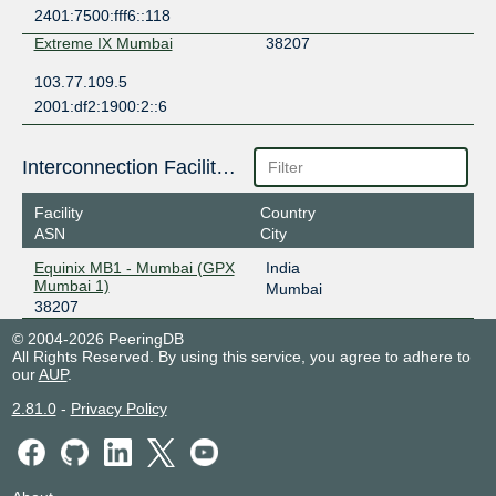
2401:7500:fff6::118
Extreme IX Mumbai
38207
103.77.109.5
2001:df2:1900:2::6
Interconnection Facilities
Facility
Country
ASN
City
Equinix MB1 - Mumbai (GPX
India
Mumbai 1)
Mumbai
38207
© 2004-2026 PeeringDB
All Rights Reserved. By using this service, you agree to adhere to
our
AUP
.
2.81.0
-
Privacy Policy