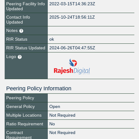
Peering Facility Info
2022-03-15T14:36:23Z
Updated
Contact Info
2025-10-24T18:56:11Z
Updated
Notes
RIR Status
ok
RIR Status Updated
2024-06-26T04:47:55Z
Logo
Peering Policy Information
Peering Policy
General Policy
Open
Multiple Locations
Not Required
Ratio Requirement
No
Contract
Not Required
Requirement