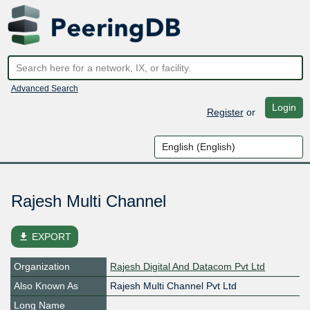
Advanced Search
Login
Register
or
Rajesh Multi Channel
file_download
EXPORT
Organization
Rajesh Digital And Datacom Pvt Ltd
Also Known As
Rajesh Multi Channel Pvt Ltd
Long Name