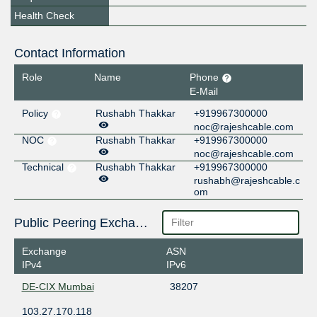
Health Check
Contact Information
Role
Name
Phone
E-Mail
Policy
Rushabh Thakkar
+919967300000
noc@rajeshcable.com
NOC
Rushabh Thakkar
+919967300000
noc@rajeshcable.com
Technical
Rushabh Thakkar
+919967300000
rushabh@rajeshcable.c
om
Public Peering Exchange Points
Exchange
ASN
IPv4
IPv6
DE-CIX Mumbai
38207
103.27.170.118