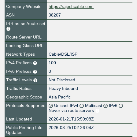
Company Website
https://rajeshcable.com
ASN
38207
IRR as-set/route-set
Route Server URL
Looking Glass URL
Network Types
Cable/DSL/ISP
IPv4 Prefixes
100
IPv6 Prefixes
0
Traffic Levels
Not Disclosed
Traffic Ratios
Heavy Inbound
Geographic Scope
Asia Pacific
Protocols Supported
Unicast IPv4
Multicast
IPv6
Never via route servers
Last Updated
2026-01-21T15:59:08Z
Public Peering Info
2026-03-25T02:26:04Z
Updated