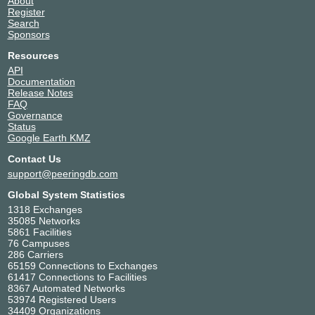
About
Register
Search
Sponsors
Resources
API
Documentation
Release Notes
FAQ
Governance
Status
Google Earth KMZ
Contact Us
support@peeringdb.com
Global System Statistics
1318 Exchanges
35085 Networks
5861 Facilities
76 Campuses
286 Carriers
65159 Connections to Exchanges
61417 Connections to Facilities
8367 Automated Networks
53974 Registered Users
34409 Organizations