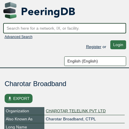
Advanced Search
Login
Register
or
Charotar Broadband
file_download
EXPORT
Organization
CHAROTAR TELELINK PVT LTD
Also Known As
Charotar Broadband, CTPL
Long Name