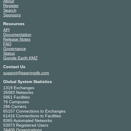
About
Register
Search
Sponsors
Resources
API
Documentation
Release Notes
FAQ
Governance
Status
Google Earth KMZ
Contact Us
support@peeringdb.com
Global System Statistics
1319 Exchanges
35083 Networks
5861 Facilities
76 Campuses
286 Carriers
65157 Connections to Exchanges
61416 Connections to Facilities
8365 Automated Networks
53973 Registered Users
34406 Organizations