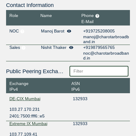
Contact Information
Role
Name
Phone
E-Mail
NOC
Manoj Barot
+919725208005
manoj@charotarbroadb
and.in
Sales
Nishit Thaker
+919879565765
noc@charotarbroadban
d.in
Public Peering Exchange Points
Exchange
ASN
IPv4
IPv6
DE-CIX Mumbai
132933
103.27.170.231
2401:7500:fff6::e5
Extreme IX Mumbai
132933
103.77.109.41