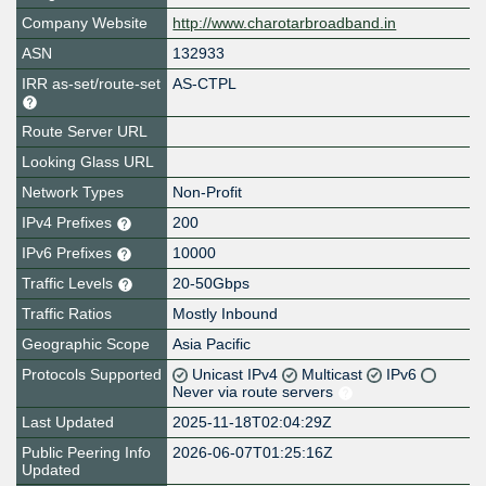
Company Website
http://www.charotarbroadband.in
ASN
132933
IRR as-set/route-set
AS-CTPL
Route Server URL
Looking Glass URL
Network Types
Non-Profit
IPv4 Prefixes
200
IPv6 Prefixes
10000
Traffic Levels
20-50Gbps
Traffic Ratios
Mostly Inbound
Geographic Scope
Asia Pacific
Protocols Supported
Unicast IPv4
Multicast
IPv6
Never via route servers
Last Updated
2025-11-18T02:04:29Z
Public Peering Info
2026-06-07T01:25:16Z
Updated