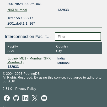
2001:df2:1900:2::1041
NIXI Mumbai
132933
103.156.183.217
2001:de8:1:1::167
Interconnection Facilities
Facility
Country
ASN
City
Equinix MB1 - Mumbai (GPX
India
Mumbai 1)
Mumbai
132933
© 2004-2026 PeeringDB
All Rights Reserved. By using this service, you agree to adhere to
our
AUP
.
2.81.0
-
Privacy Policy