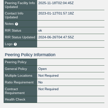
Peering Facility Info
2025-11-18T02:04:45Z
Updated
Contact Info
2023-01-12T01:57:18Z
Updated
Notes
RIR Status
ok
RIR Status Updated
2024-06-26T04:47:55Z
Logo
Peering Policy Information
Peering Policy
General Policy
Open
Multiple Locations
Not Required
Ratio Requirement
No
Contract
Not Required
Requirement
Health Check