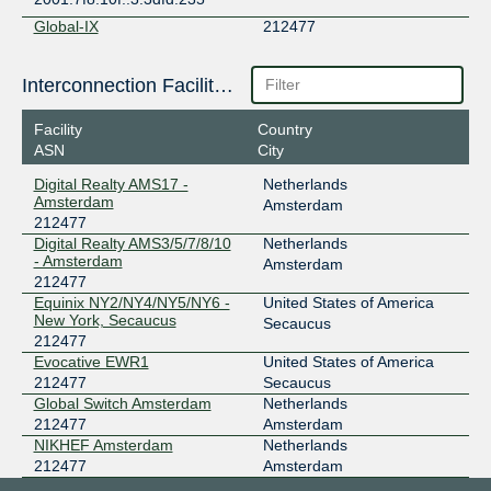
Global-IX
212477
109.239.136.142
Interconnection Facilities
2001:b28:3ff::136:142
GNM-IX
212477
Facility
Country
ASN
City
178.18.236.124
2a03:5f80:4:2::236:124
Digital Realty AMS17 -
Netherlands
Amsterdam
Amsterdam
INTERIX
212477
212477
Digital Realty AMS3/5/7/8/10
Netherlands
185.1.184.70
- Amsterdam
Amsterdam
2001:7f8:134::70
212477
LSIX
212477
Equinix NY2/NY4/NY5/NY6 -
United States of America
New York, Secaucus
Secaucus
185.1.32.93
212477
2001:7f8:8f::a521:2477:1
Evocative EWR1
United States of America
212477
Secaucus
NL-ix
212477
Global Switch Amsterdam
Netherlands
193.239.119.83
212477
Amsterdam
NIKHEF Amsterdam
Netherlands
2001:7f8:13::a521:2477:1
212477
Amsterdam
NYIIX New York
212477