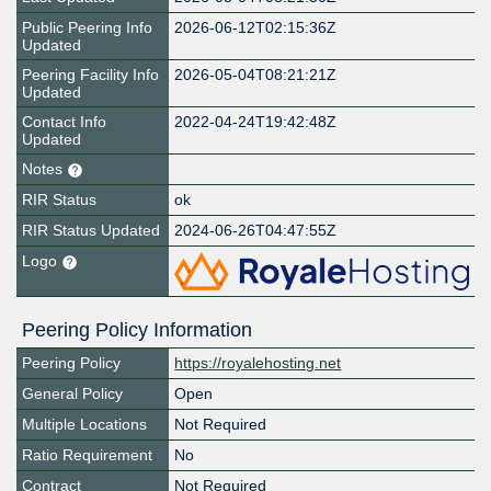
Public Peering Info
2026-06-12T02:15:36Z
Updated
Peering Facility Info
2026-05-04T08:21:21Z
Updated
Contact Info
2022-04-24T19:42:48Z
Updated
Notes
RIR Status
ok
RIR Status Updated
2024-06-26T04:47:55Z
Logo
Peering Policy Information
Peering Policy
https://royalehosting.net
General Policy
Open
Multiple Locations
Not Required
Ratio Requirement
No
Contract
Not Required