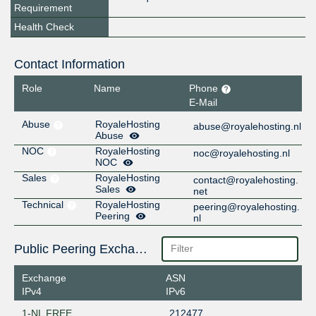
Requirement
Health Check
Contact Information
Role
Name
Phone
E-Mail
Abuse
RoyaleHosting
abuse@royalehosting.nl
Abuse
NOC
RoyaleHosting
noc@royalehosting.nl
NOC
Sales
RoyaleHosting
contact@royalehosting.
Sales
net
Technical
RoyaleHosting
peering@royalehosting.
Peering
nl
Public Peering Exchange Points
Exchange
ASN
IPv4
IPv6
1-NL FREE
212477