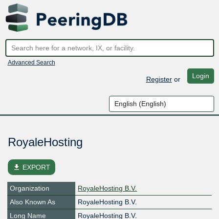
Advanced Search
Login
Register
or
RoyaleHosting
file_download
EXPORT
Organization
RoyaleHosting B.V.
Also Known As
RoyaleHosting B.V.
Long Name
RoyaleHosting B.V.