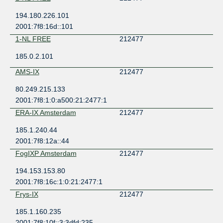
194.180.226.101
2001:7f8:16d::101
1-NL FREE
212477
185.0.2.101
AMS-IX
212477
80.249.215.133
2001:7f8:1:0:a500:21:2477:1
ERA-IX Amsterdam
212477
185.1.240.44
2001:7f8:12a::44
FogIXP Amsterdam
212477
194.153.153.80
2001:7f8:16c:1:0:21:2477:1
Frys-IX
212477
185.1.160.235
2001:7f8:10f::3:3dfd:235