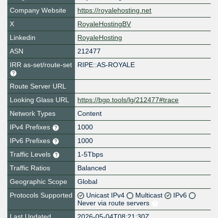
Company Website
https://royalehosting.net
X
RoyaleHostingBV
Linkedin
RoyaleHosting
ASN
212477
IRR as-set/route-set
RIPE::AS-ROYALE
Route Server URL
Looking Glass URL
https://bgp.tools/lg/212477#trace
Network Types
Content
IPv4 Prefixes
1000
IPv6 Prefixes
1000
Traffic Levels
1-5Tbps
Traffic Ratios
Balanced
Geographic Scope
Global
Protocols Supported
Unicast IPv4
Multicast
IPv6
Never via route servers
Last Updated
2026-05-04T08:21:30Z