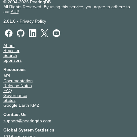
© 2004-2026 PeeringDB
198.32.160.105
All Rights Reserved. By using this service, you agree to adhere to
our
AUP
.
2001:504:1::a521:2477:1
PITER-IX Frankfurt
212477
2.81.0
-
Privacy Policy
31.44.186.237
2001:7f8:109::3:3dfd:1
About
Register
Search
Sponsors
Resources
API
Documentation
Release Notes
FAQ
Governance
Status
Google Earth KMZ
Contact Us
support@peeringdb.com
Global System Statistics
1319 Exchanges