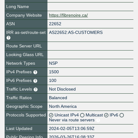
Long Name
Company Website
https://fibrenoire.ca/
ASN
22652
IRR as-set/route-set
AS22652:AS-CUSTOMERS
Route Server URL
Looking Glass URL
Network Types
NSP
IPv4 Prefixes
1500
IPv6 Prefixes
100
Traffic Levels
Not Disclosed
Traffic Ratios
Balanced
Geographic Scope
North America
Protocols Supported
Unicast IPv4
Multicast
IPv6
Never via route servers
Last Updated
2024-02-05T13:06:59Z
Public Peering Info
2026-03-26T16:08:33Z