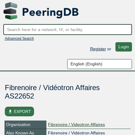
Advanced Search
Login
Register
or
Fibrenoire / Vidéotron Affaires
AS22652
file_download
EXPORT
Organization
Fibrenoire / Videotron Affaires
Also Known As
Fibrenoire / Vidéotron Affaires