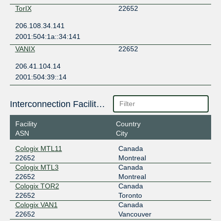
TorIX
22652
206.108.34.141
2001:504:1a::34:141
VANIX
22652
206.41.104.14
2001:504:39::14
Interconnection Facilities
Facility
Country
ASN
City
Cologix MTL11
Canada
22652
Montreal
Cologix MTL3
Canada
22652
Montreal
Cologix TOR2
Canada
22652
Toronto
Cologix VAN1
Canada
22652
Vancouver