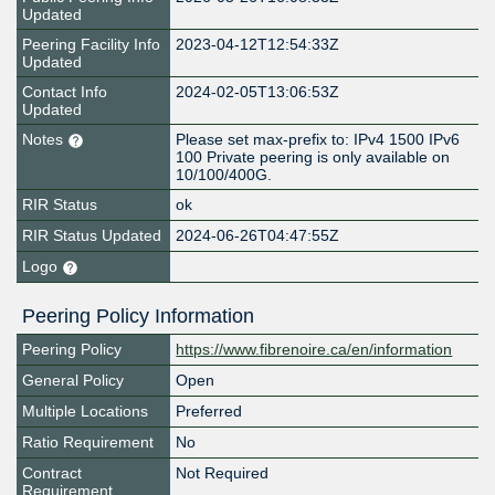
Updated
Peering Facility Info
2023-04-12T12:54:33Z
Updated
Contact Info
2024-02-05T13:06:53Z
Updated
Notes
Please set max-prefix to: IPv4 1500 IPv6
100 Private peering is only available on
10/100/400G.
RIR Status
ok
RIR Status Updated
2024-06-26T04:47:55Z
Logo
Peering Policy Information
Peering Policy
https://www.fibrenoire.ca/en/information
General Policy
Open
Multiple Locations
Preferred
Ratio Requirement
No
Contract
Not Required
Requirement