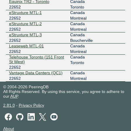
Equinix TR2 - Toronto
Canada
22652
Toronto
eStruxture MTL-1
Canada
22652
Montreal
eStruxture MTL-2
Canada
22652
Montreal
eStruxture MTL-3
Canada
22652
Boucherville
Leaseweb MTL-01
Canada
22652
Montreal
Telehouse Toronto (151 Front
Canada
St West)
Toronto
22652
Vantage Data Centers (QC1)
Canada
22652
Montreal
© 2004-2026 PeeringDB
All Rights Reserved. By using this service, you agree to adhere to
our
AUP
.
2.81.0
-
Privacy Policy
About