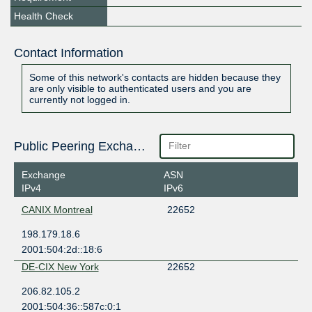
Health Check
Contact Information
Some of this network's contacts are hidden because they
are only visible to authenticated users and you are
currently not logged in.
Public Peering Exchange Points
Exchange
ASN
IPv4
IPv6
CANIX Montreal
22652
198.179.18.6
2001:504:2d::18:6
DE-CIX New York
22652
206.82.105.2
2001:504:36::587c:0:1