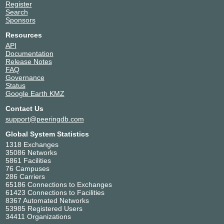
Register
Search
Sponsors
Resources
API
Documentation
Release Notes
FAQ
Governance
Status
Google Earth KMZ
Contact Us
support@peeringdb.com
Global System Statistics
1318 Exchanges
35086 Networks
5861 Facilities
76 Campuses
286 Carriers
65186 Connections to Exchanges
61423 Connections to Facilities
8367 Automated Networks
53985 Registered Users
34411 Organizations