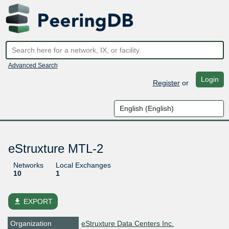
Advanced Search
Login
Register
or
eStruxture MTL-2
Networks
Local Exchanges
10
1
file_download
EXPORT
Organization
eStruxture Data Centers Inc.