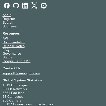
About
Register
Search
Sponsors
Resources
API
Documentation
Release Notes
FAQ
Governance
Status
Google Earth KMZ
Contact Us
support@peeringdb.com
Global System Statistics
1319 Exchanges
35068 Networks
5861 Facilities
76 Campuses
286 Carriers
65137 Connections to Exchanges