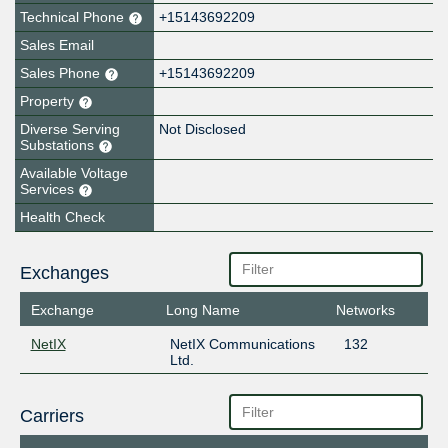
Technical Phone
+15143692209
Sales Email
Sales Phone
+15143692209
Property
Diverse Serving
Not Disclosed
Substations
Available Voltage
Services
Health Check
Exchanges
Exchange
Long Name
Networks
NetIX
NetIX Communications
132
Ltd.
Carriers