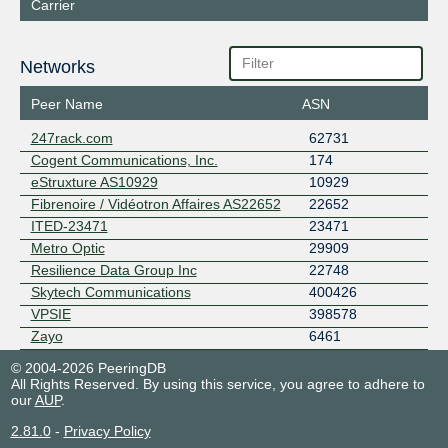
Carrier
Networks
Peer Name
ASN
247rack.com
62731
Cogent Communications, Inc.
174
eStruxture AS10929
10929
Fibrenoire / Vidéotron Affaires AS22652
22652
ITED-23471
23471
Metro Optic
29909
Resilience Data Group Inc
22748
Skytech Communications
400426
VPSIE
398578
Zayo
6461
© 2004-2026 PeeringDB
All Rights Reserved. By using this service, you agree to adhere to
our
AUP
.
2.81.0
-
Privacy Policy