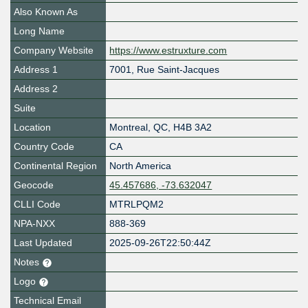
Also Known As
Long Name
Company Website
https://www.estruxture.com
Address 1
7001, Rue Saint-Jacques
Address 2
Suite
Location
Montreal
,
QC
,
H4B 3A2
Country Code
CA
Continental Region
North America
Geocode
45.457686, -73.632047
CLLI Code
MTRLPQM2
NPA-NXX
888-369
Last Updated
2025-09-26T22:50:44Z
Notes
Logo
Technical Email