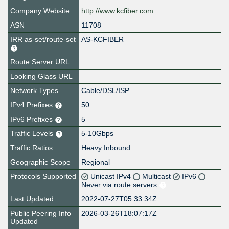
Company Website
http://www.kcfiber.com
ASN
11708
IRR as-set/route-set
AS-KCFIBER
Route Server URL
Looking Glass URL
Network Types
Cable/DSL/ISP
IPv4 Prefixes
50
IPv6 Prefixes
5
Traffic Levels
5-10Gbps
Traffic Ratios
Heavy Inbound
Geographic Scope
Regional
Protocols Supported
Unicast IPv4
Multicast
IPv6
Never via route servers
Last Updated
2022-07-27T05:33:34Z
Public Peering Info
2026-03-26T18:07:17Z
Updated