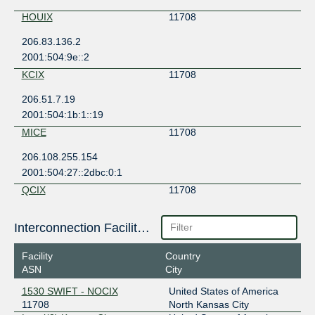
HOUIX
11708
206.83.136.2
2001:504:9e::2
KCIX
11708
206.51.7.19
2001:504:1b:1::19
MICE
11708
206.108.255.154
2001:504:27::2dbc:0:1
QCIX
11708
206.83.43.20
Interconnection Facilities
2001:504:9b::20
SIX Seattle
11708
Facility
Country
ASN
City
206.81.80.78
2001:504:16::2dbc
1530 SWIFT - NOCIX
United States of America
11708
North Kansas City
STLIX
11708