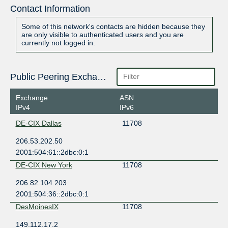
Contact Information
Some of this network's contacts are hidden because they
are only visible to authenticated users and you are
currently not logged in.
Public Peering Exchange Points
Exchange
ASN
IPv4
IPv6
DE-CIX Dallas
11708
206.53.202.50
2001:504:61::2dbc:0:1
DE-CIX New York
11708
206.82.104.203
2001:504:36::2dbc:0:1
DesMoinesIX
11708
149.112.17.2