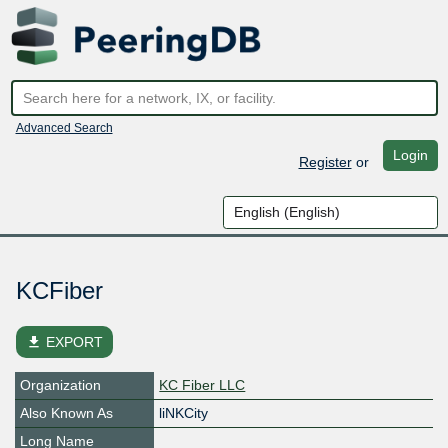
Advanced Search
Login
Register
or
KCFiber
file_download
EXPORT
Organization
KC Fiber LLC
Also Known As
liNKCity
Long Name