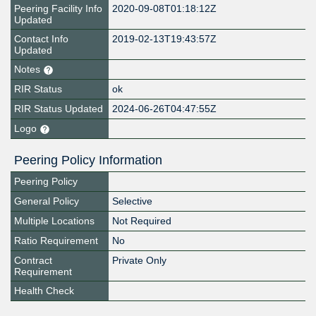
Peering Facility Info
2020-09-08T01:18:12Z
Updated
Contact Info
2019-02-13T19:43:57Z
Updated
Notes
RIR Status
ok
RIR Status Updated
2024-06-26T04:47:55Z
Logo
Peering Policy Information
Peering Policy
General Policy
Selective
Multiple Locations
Not Required
Ratio Requirement
No
Contract
Private Only
Requirement
Health Check