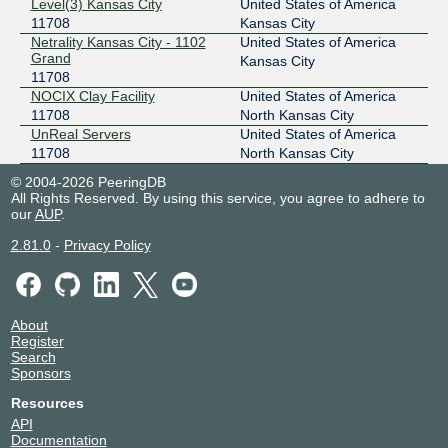
Level(3) Kansas City
United States of America
206.83.12.2
11708
Kansas City
Netrality Kansas City - 1102
United States of America
2001:504:98::2
Grand
Kansas City
11708
NOCIX Clay Facility
United States of America
11708
North Kansas City
UnReal Servers
United States of America
11708
North Kansas City
© 2004-2026 PeeringDB
All Rights Reserved. By using this service, you agree to adhere to
our
AUP
.
2.81.0
-
Privacy Policy
About
Register
Search
Sponsors
Resources
API
Documentation