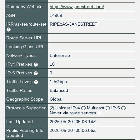
Company Website
https://www.janestreet.com/
ASN
14969
IRR as-set/route-set
RIPE::AS-JANESTREET
Route Server URL
Looking Glass URL
Network Types
Enterprise
IPv4 Prefixes
10
IPv6 Prefixes
0
Traffic Levels
1-5Gbps
Traffic Ratios
Balanced
Geographic Scope
Global
Protocols Supported
Unicast IPv4
Multicast
IPv6
Never via route servers
Last Updated
2026-05-20T05:06:14Z
Public Peering Info
2026-05-20T05:06:06Z
Updated