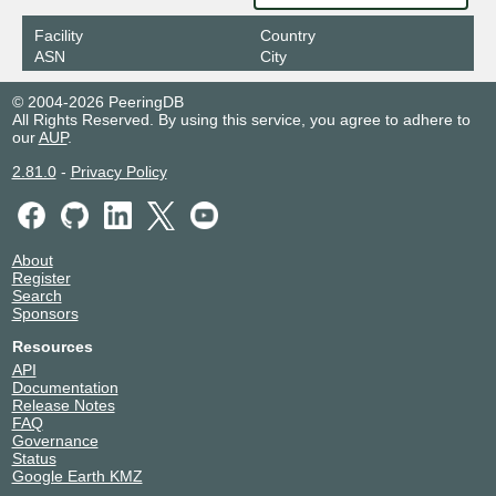
103.16.103.45
Facility
Country
ASN
City
© 2004-2026 PeeringDB
All Rights Reserved. By using this service, you agree to adhere to
our
AUP
.
2.81.0
-
Privacy Policy
About
Register
Search
Sponsors
Resources
API
Documentation
Release Notes
FAQ
Governance
Status
Google Earth KMZ