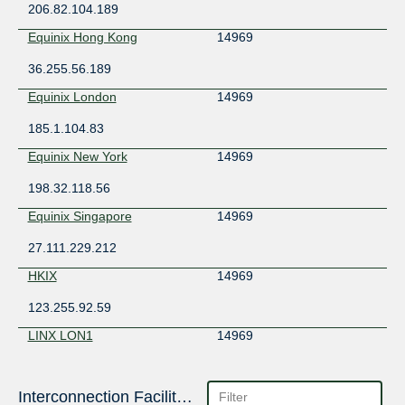
206.82.104.189
Equinix Hong Kong
14969
36.255.56.189
Equinix London
14969
185.1.104.83
Equinix New York
14969
198.32.118.56
Equinix Singapore
14969
27.111.229.212
HKIX
14969
123.255.92.59
LINX LON1
14969
195.66.227.162
SGIX
Interconnection Facilities
14969