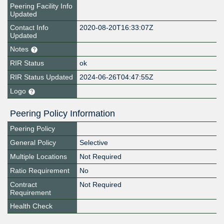
Peering Facility Info
Updated
Contact Info
2020-08-20T16:33:07Z
Updated
Notes
RIR Status
ok
RIR Status Updated
2024-06-26T04:47:55Z
Logo
Peering Policy Information
Peering Policy
General Policy
Selective
Multiple Locations
Not Required
Ratio Requirement
No
Contract
Not Required
Requirement
Health Check