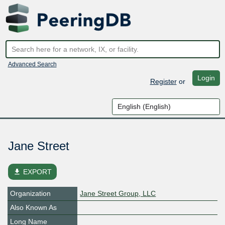
Advanced Search
Login
Register
or
Jane Street
file_download
EXPORT
Organization
Jane Street Group, LLC
Also Known As
Long Name