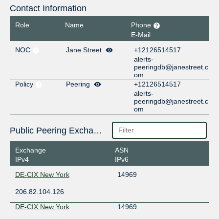
Contact Information
Role
Name
Phone
E-Mail
NOC
Jane Street
+12126514517
alerts-
peeringdb@janestreet.c
om
Policy
Peering
+12126514517
alerts-
peeringdb@janestreet.c
om
Public Peering Exchange Points
Exchange
ASN
IPv4
IPv6
DE-CIX New York
14969
206.82.104.126
DE-CIX New York
14969