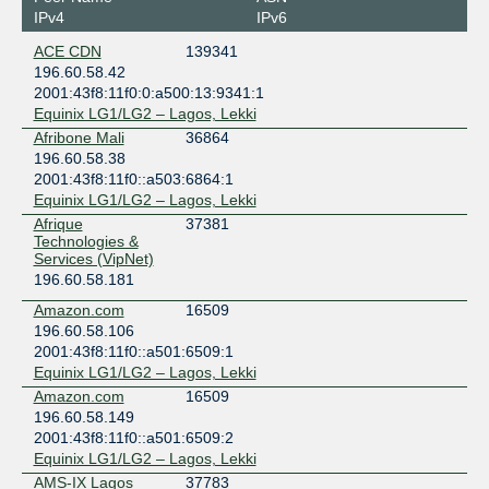
IPv4
IPv6
ACE CDN
139341
196.60.58.42
2001:43f8:11f0:0:a500:13:9341:1
Equinix LG1/LG2 – Lagos, Lekki
Afribone Mali
36864
196.60.58.38
2001:43f8:11f0::a503:6864:1
Equinix LG1/LG2 – Lagos, Lekki
Afrique
37381
Technologies &
Services (VipNet)
196.60.58.181
Amazon.com
16509
196.60.58.106
2001:43f8:11f0::a501:6509:1
Equinix LG1/LG2 – Lagos, Lekki
Amazon.com
16509
196.60.58.149
2001:43f8:11f0::a501:6509:2
Equinix LG1/LG2 – Lagos, Lekki
AMS-IX Lagos
37783