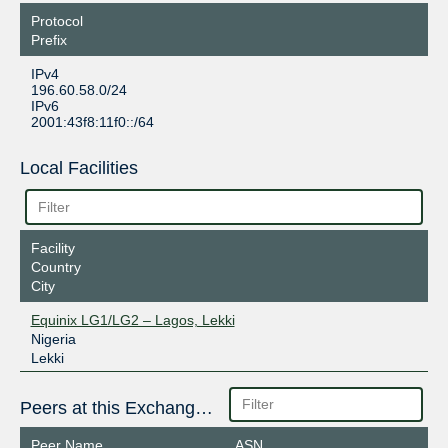
Protocol
Prefix
IPv4
196.60.58.0/24
IPv6
2001:43f8:11f0::/64
Local Facilities
Facility
Country
City
Equinix LG1/LG2 – Lagos, Lekki
Nigeria
Lekki
Peers at this Exchange Point
Peer Name
ASN