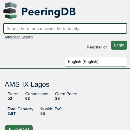
Advanced Search
Login
Register
or
AMS-IX Lagos
Peers
Connections
Open Peers
52
62
36
Total Capacity
% with IPv6
2.6T
85
file_download
EXPORT