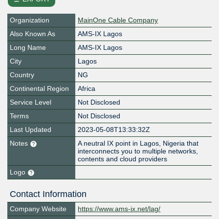
Organization
MainOne Cable Company
Also Known As
AMS-IX Lagos
Long Name
AMS-IX Lagos
City
Lagos
Country
NG
Continental Region
Africa
Service Level
Not Disclosed
Terms
Not Disclosed
Last Updated
2023-05-08T13:33:32Z
Notes
A neutral IX point in Lagos, Nigeria that
interconnects you to multiple networks,
contents and cloud providers
Logo
Contact Information
Company Website
https://www.ams-ix.net/lag/