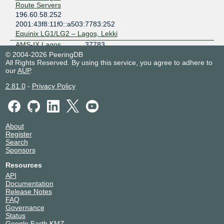
Route Servers
196.60.58.252
2001:43f8:11f0::a503:7783:252
Equinix LG1/LG2 – Lagos, Lekki
AMS-IX Lagos
37783
Route Servers
© 2004-2026 PeeringDB
196.60.58.251
All Rights Reserved. By using this service, you agree to adhere to
our
AUP
.
2001:43f8:11f0::a503:7783:251
Equinix LG1/LG2 – Lagos, Lekki
2.81.0
-
Privacy Policy
ATLANTIQUE
37190
TELECOM
(MOOV CI)
196.60.58.119
About
Avanti
328306
Register
Communications
Search
South Africa
Sponsors
196.60.58.13
Resources
2001:43f8:11f0::5:272:2
API
Avanti
328306
Documentation
Communications
Release Notes
South Africa
FAQ
196.60.58.12
Governance
2001:43f8:11f0::5:272:1
Status
Google Earth KMZ