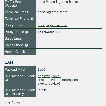
Traffic Stats
https://stats-lag.ams-ix.net/
Website
Technical Email
noc@lag.ams-ix.net
Technical Phone
Policy Email
noc@lag.ams-ix.net
Policy Phone
+31203058999
Sales Email
Sales Phone
Health Check
LAN
Payload MTU
1500
IX-F Member Export
https://my.ams-
URL
ix.net/api/v1/members.json?
exchange=LAG
IX-F Member Export
Public
URL Visibility
Prefixes