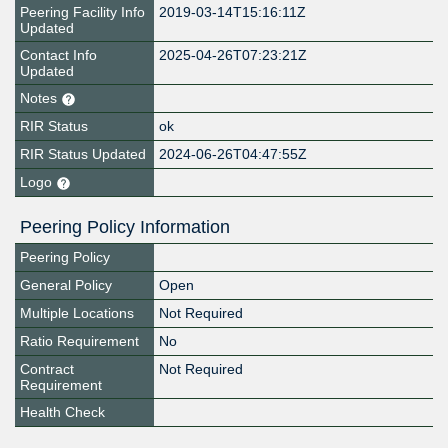
Peering Facility Info
2019-03-14T15:16:11Z
Updated
Contact Info
2025-04-26T07:23:21Z
Updated
Notes
RIR Status
ok
RIR Status Updated
2024-06-26T04:47:55Z
Logo
Peering Policy Information
Peering Policy
General Policy
Open
Multiple Locations
Not Required
Ratio Requirement
No
Contract
Not Required
Requirement
Health Check