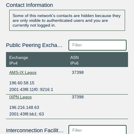
Contact Information
Some of this network's contacts are hidden because they
are only visible to authenticated users and you are
currently not logged in.
Public Peering Exchange Points
Exchange
ASN
IPv4
IPv6
AMS-IX Lagos
37398
196.60.58.15
2001:43f8:11f0::9216:1
IXPN Lagos
37398
196.216.148.63
2001:43f8:bb1::63
Interconnection Facilities