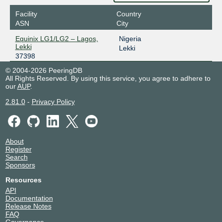
Facility
Country
ASN
City
Equinix LG1/LG2 – Lagos,
Nigeria
Lekki
Lekki
37398
© 2004-2026 PeeringDB
All Rights Reserved. By using this service, you agree to adhere to
our
AUP
.
2.81.0
-
Privacy Policy
About
Register
Search
Sponsors
Resources
API
Documentation
Release Notes
FAQ
Governance