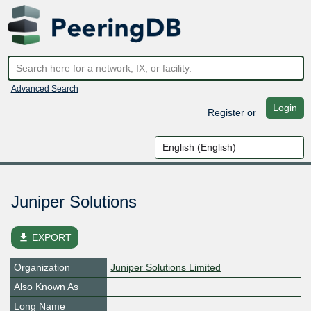
Advanced Search
Login
Register
or
Juniper Solutions
file_download
EXPORT
Organization
Juniper Solutions Limited
Also Known As
Long Name