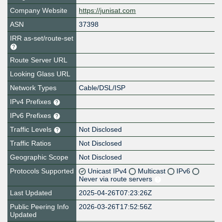
Company Website
https://junisat.com
ASN
37398
IRR as-set/route-set
Route Server URL
Looking Glass URL
Network Types
Cable/DSL/ISP
IPv4 Prefixes
IPv6 Prefixes
Traffic Levels
Not Disclosed
Traffic Ratios
Not Disclosed
Geographic Scope
Not Disclosed
Protocols Supported
Unicast IPv4
Multicast
IPv6
Never via route servers
Last Updated
2025-04-26T07:23:26Z
Public Peering Info
2026-03-26T17:52:56Z
Updated