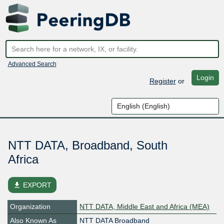
Advanced Search
Login
Register
or
NTT DATA, Broadband, South
Africa
file_download
EXPORT
Organization
NTT DATA, Middle East and Africa (MEA)
Also Known As
NTT DATA Broadband