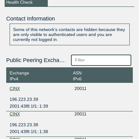
Health Check
Contact Information
Some of this network's contacts are hidden because they
are only visible to authenticated users and you are
currently not logged in.
Public Peering Exchange Points
Exchange
ASN
IPv4
IPv6
CINX
20011
196.223.23.39
2001:43f8:1f1::1:39
CINX
20011
196.223.23.38
2001:43f8:1f1::1:38