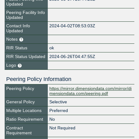
Updated
Peering Facility Info
Updated
Contact Info
2024-04-02T08:53:03Z
Updated
Notes
RIR Status
ok
RIR Status Updated
2024-06-26T04:47:55Z
Logo
Peering Policy Information
Peering Policy
https://mirror.dimensiondata.com/mirror/di
mensiondata.com/peering.pdf
General Policy
Selective
Multiple Locations
Preferred
Ratio Requirement
No
Contract
Not Required
Requirement