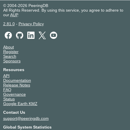
© 2004-2026 PeeringDB
2001:43f8:6d1::71:142
All Rights Reserved. By using this service, you agree to adhere to
NAPAfrica IX Durban
20011
our
AUP
.
196.10.141.143
2.81.0
-
Privacy Policy
2001:43f8:6d2::143
NAPAfrica IX Durban
20011
196.10.141.145
About
Register
2001:43f8:6d2::145
Search
NAPAfrica IX Johannesburg
20011
Sponsors
Resources
196.60.11.47
API
2001:43f8:6d0::11:47
Documentation
NAPAfrica IX Johannesburg
20011
Release Notes
FAQ
Governance
196.60.11.46
Status
2001:43f8:6d0::11:46
Google Earth KMZ
Contact Us
support@peeringdb.com
Global System Statistics