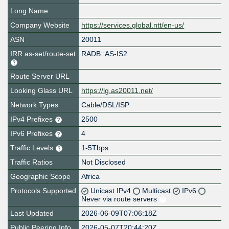
Long Name
Company Website
https://services.global.ntt/en-us/
ASN
20011
IRR as-set/route-set
RADB::AS-IS2
Route Server URL
Looking Glass URL
https://lg.as20011.net/
Network Types
Cable/DSL/ISP
IPv4 Prefixes
2500
IPv6 Prefixes
4
Traffic Levels
1-5Tbps
Traffic Ratios
Not Disclosed
Geographic Scope
Africa
Protocols Supported
Unicast IPv4
Multicast
IPv6
Never via route servers
Last Updated
2026-06-09T07:06:18Z
Public Peering Info
2026-05-07T20:44:20Z