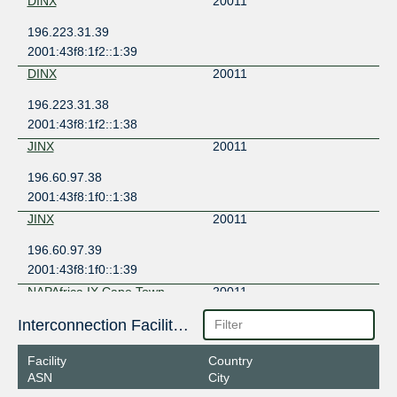
DINX
20011
196.223.31.39
2001:43f8:1f2::1:39
DINX
20011
196.223.31.38
2001:43f8:1f2::1:38
JINX
20011
196.60.97.38
2001:43f8:1f0::1:38
JINX
20011
196.60.97.39
2001:43f8:1f0::1:39
NAPAfrica IX Cape Town
20011
196.60.71.141
Interconnection Facilities
2001:43f8:6d1::71:141
Facility
Country
NAPAfrica IX Cape Town
20011
ASN
City
196.60.71.142