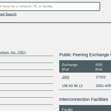
ed Search
rtium, Inc. (ISC)
Public Peering Exchange 
Exchange
ASN
IPv4
IPv6
JINX
27322
196.60.96.12
2001:43f8
Interconnection Facilities
Facility