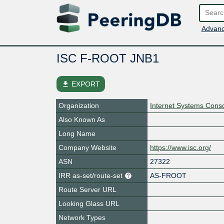
Advanc
ISC F-ROOT JNB1
file_download
EXPORT
Organization
Internet Systems Conso
Also Known As
Long Name
Company Website
https://www.isc.org/
ASN
27322
IRR as-set/route-set
AS-FROOT
Route Server URL
Looking Glass URL
Network Types