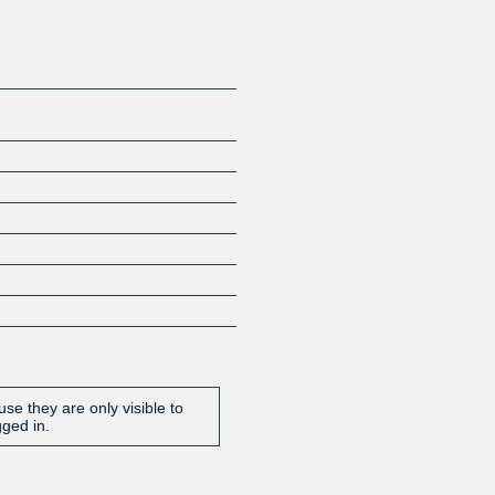
se they are only visible to
gged in.