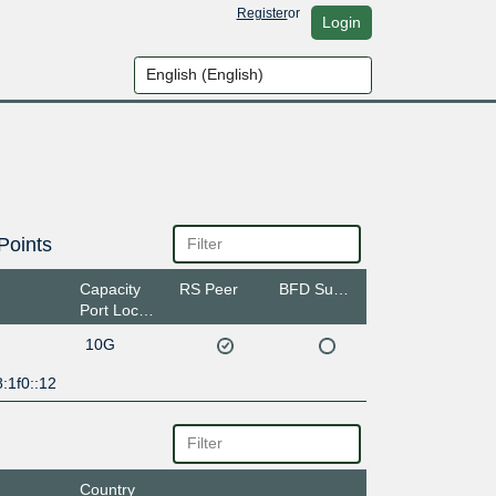
Register
or
Login
Points
Capacity
RS Peer
BFD Support
Port Location
10G
:1f0::12
Country