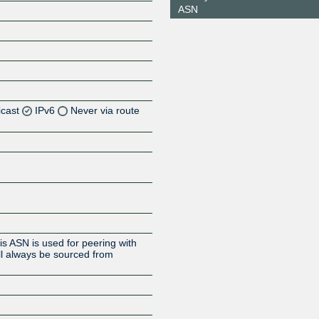
ASN
icast
IPv6
Never via route
Z
Z
s ASN is used for peering with
ll always be sourced from
Z