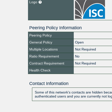
Logo
Peering Policy Information
Peering Policy
General Policy
Open
Multiple Locations
Not Required
Ratio Requirement
No
Contract Requirement
Not Required
Health Check
Contact Information
Some of this network's contacts are hidden becau
authenticated users and you are currently not lo