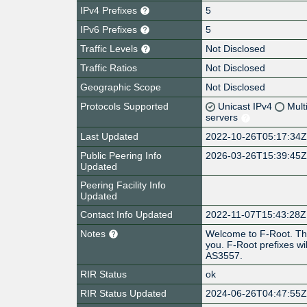
IPv4 Prefixes
5
IPv6 Prefixes
5
Traffic Levels
Not Disclosed
Traffic Ratios
Not Disclosed
Geographic Scope
Not Disclosed
Protocols Supported
Unicast IPv4
Mult
servers
Last Updated
2022-10-26T05:17:34
Public Peering Info
2026-03-26T15:39:45
Updated
Peering Facility Info
Updated
Contact Info Updated
2022-11-07T15:43:28Z
Notes
Welcome to F-Root. Thi
you. F-Root prefixes wi
AS3557.
RIR Status
ok
RIR Status Updated
2024-06-26T04:47:55