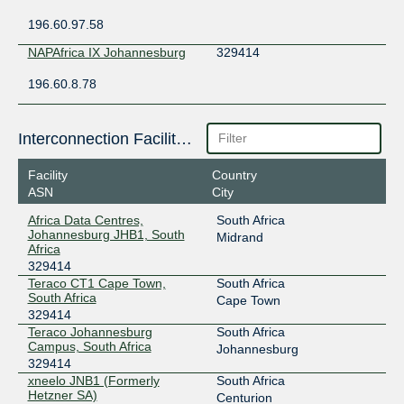
196.60.97.58
NAPAfrica IX Johannesburg
329414
196.60.8.78
Interconnection Facilities
Facility
Country
ASN
City
Africa Data Centres,
South Africa
Johannesburg JHB1, South
Midrand
Africa
329414
Teraco CT1 Cape Town,
South Africa
South Africa
Cape Town
329414
Teraco Johannesburg
South Africa
Campus, South Africa
Johannesburg
329414
xneelo JNB1 (Formerly
South Africa
Hetzner SA)
Centurion