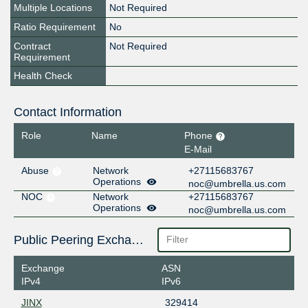
Multiple Locations
Not Required
Ratio Requirement
No
Contract
Not Required
Requirement
Health Check
Contact Information
Role
Name
Phone
E-Mail
Abuse
Network
+27115683767
Operations
noc@umbrella.us.com
NOC
Network
+27115683767
Operations
noc@umbrella.us.com
Public Peering Exchange Points
Exchange
ASN
IPv4
IPv6
JINX
329414