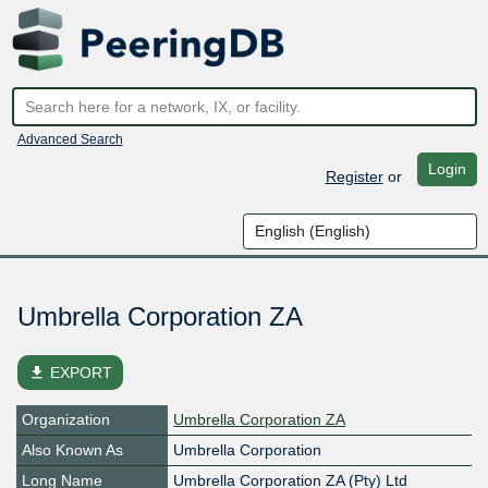
Advanced Search
Login
Register
or
Umbrella Corporation ZA
file_download
EXPORT
Organization
Umbrella Corporation ZA
Also Known As
Umbrella Corporation
Long Name
Umbrella Corporation ZA (Pty) Ltd