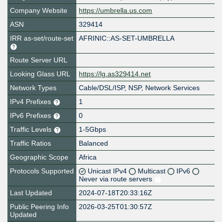
Company Website
https://umbrella.us.com
ASN
329414
IRR as-set/route-set
AFRINIC::AS-SET-UMBRELLA
Route Server URL
Looking Glass URL
https://lg.as329414.net
Network Types
Cable/DSL/ISP, NSP, Network Services
IPv4 Prefixes
1
IPv6 Prefixes
0
Traffic Levels
1-5Gbps
Traffic Ratios
Balanced
Geographic Scope
Africa
Protocols Supported
Unicast IPv4
Multicast
IPv6
Never via route servers
Last Updated
2024-07-18T20:33:16Z
Public Peering Info
2026-03-25T01:30:57Z
Updated