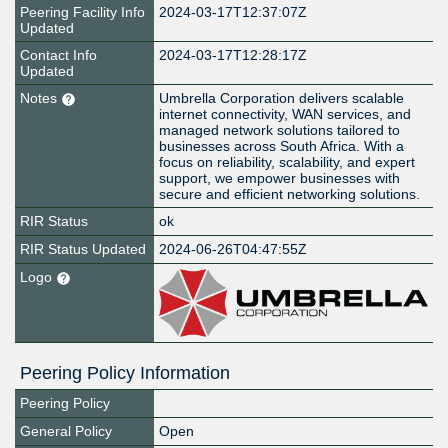
Peering Facility Info
2024-03-17T12:37:07Z
Updated
Contact Info
2024-03-17T12:28:17Z
Updated
Notes
Umbrella Corporation delivers scalable
internet connectivity, WAN services, and
managed network solutions tailored to
businesses across South Africa. With a
focus on reliability, scalability, and expert
support, we empower businesses with
secure and efficient networking solutions.
RIR Status
ok
RIR Status Updated
2024-06-26T04:47:55Z
Logo
Peering Policy Information
Peering Policy
General Policy
Open