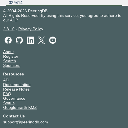
329414
© 2004-2026 PeeringDB
All Rights Reserved. By using this service, you agree to adhere to
our
AUP
.
2.81.0
-
Privacy Policy
About
Register
Search
Sponsors
Resources
API
Documentation
Release Notes
FAQ
Governance
Status
Google Earth KMZ
Contact Us
support@peeringdb.com