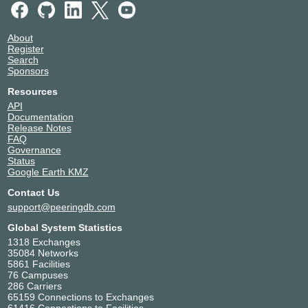
About
Register
Search
Sponsors
Resources
API
Documentation
Release Notes
FAQ
Governance
Status
Google Earth KMZ
Contact Us
support@peeringdb.com
Global System Statistics
1318 Exchanges
35084 Networks
5861 Facilities
76 Campuses
286 Carriers
65159 Connections to Exchanges
61416 Connections to Facilities