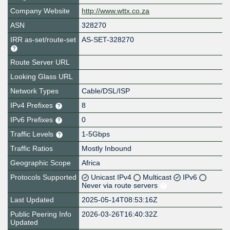
Company Website
http://www.wttx.co.za
ASN
328270
IRR as-set/route-set
AS-SET-328270
Route Server URL
Looking Glass URL
Network Types
Cable/DSL/ISP
IPv4 Prefixes
8
IPv6 Prefixes
0
Traffic Levels
1-5Gbps
Traffic Ratios
Mostly Inbound
Geographic Scope
Africa
Protocols Supported
Unicast IPv4
Multicast
IPv6
Never via route servers
Last Updated
2025-05-14T08:53:16Z
Public Peering Info
2026-03-26T16:40:32Z
Updated