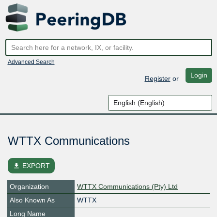
Advanced Search
Login
Register
or
WTTX Communications
file_download
EXPORT
Organization
WTTX Communications (Pty) Ltd
Also Known As
WTTX
Long Name