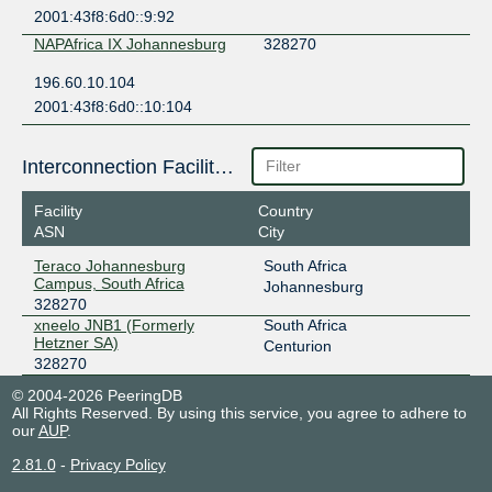
2001:43f8:6d0::9:92
NAPAfrica IX Johannesburg
328270
196.60.10.104
2001:43f8:6d0::10:104
Interconnection Facilities
Facility
Country
ASN
City
Teraco Johannesburg
South Africa
Campus, South Africa
Johannesburg
328270
xneelo JNB1 (Formerly
South Africa
Hetzner SA)
Centurion
328270
© 2004-2026 PeeringDB
All Rights Reserved. By using this service, you agree to adhere to
our
AUP
.
2.81.0
-
Privacy Policy