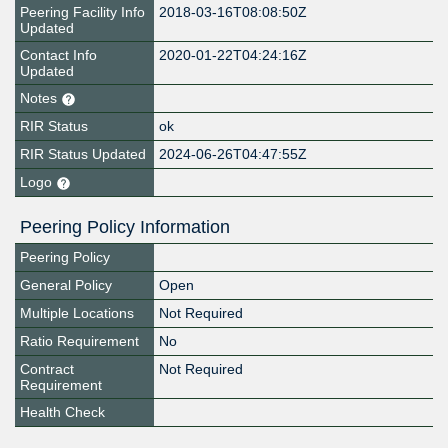
Peering Facility Info
2018-03-16T08:08:50Z
Updated
Contact Info
2020-01-22T04:24:16Z
Updated
Notes
RIR Status
ok
RIR Status Updated
2024-06-26T04:47:55Z
Logo
Peering Policy Information
Peering Policy
General Policy
Open
Multiple Locations
Not Required
Ratio Requirement
No
Contract
Not Required
Requirement
Health Check