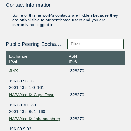
Contact Information
Some of this network's contacts are hidden because they
are only visible to authenticated users and you are
currently not logged in.
Public Peering Exchange Points
Exchange
ASN
IPv4
IPv6
JINX
328270
196.60.96.161
2001:43f8:1f0::161
NAPAfrica IX Cape Town
328270
196.60.70.189
2001:43f8:6d1::189
NAPAfrica IX Johannesburg
328270
196.60.9.92