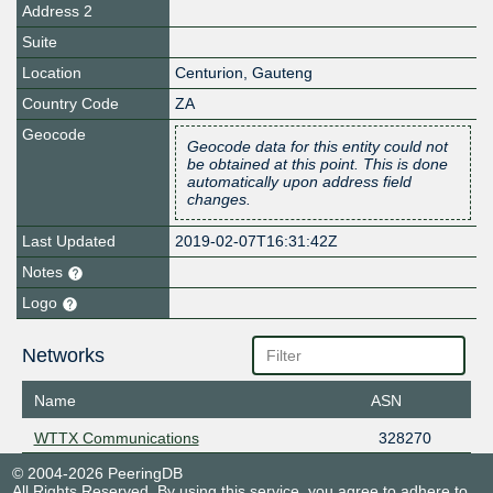
Address 2
Suite
Location
Centurion
,
Gauteng
Country Code
ZA
Geocode
Geocode data for this entity could not
be obtained at this point. This is done
automatically upon address field
changes.
Last Updated
2019-02-07T16:31:42Z
Notes
Logo
Networks
Name
ASN
WTTX Communications
328270
© 2004-2026 PeeringDB
All Rights Reserved. By using this service, you agree to adhere to