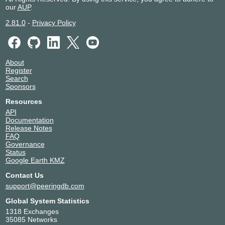
our
AUP
.
2.81.0
-
Privacy Policy
About
Register
Search
Sponsors
Resources
API
Documentation
Release Notes
FAQ
Governance
Status
Google Earth KMZ
Contact Us
support@peeringdb.com
Global System Statistics
1318 Exchanges
35085 Networks