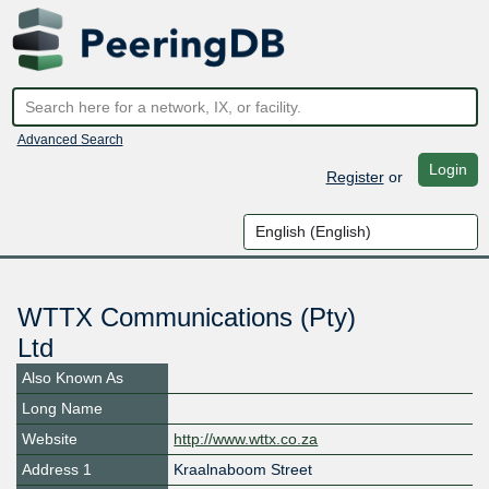
Advanced Search
Login
Register
or
WTTX Communications (Pty)
Ltd
Also Known As
Long Name
Website
http://www.wttx.co.za
Address 1
Kraalnaboom Street