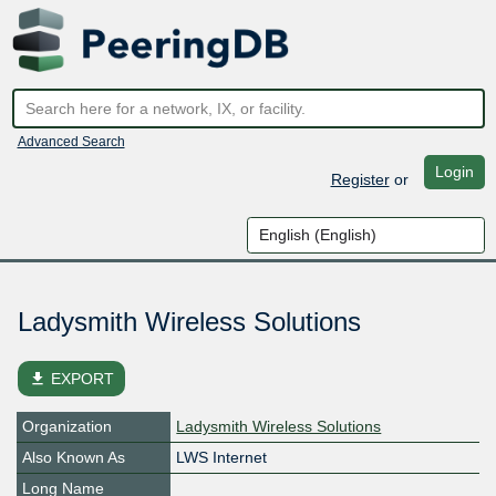
Advanced Search
Login
Register
or
Ladysmith Wireless Solutions
file_download
EXPORT
Organization
Ladysmith Wireless Solutions
Also Known As
LWS Internet
Long Name