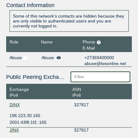
Contact Information
Some of this network's contacts are hidden because they
are only visible to authenticated users and you are
currently not logged in.
Role
Name
Phone
E-Mail
Abuse
Abuse
+27369400000
abuse@lwsonline.net
Public Peering Exchange Points
Exchange
ASN
IPv4
IPv6
DINX
327817
196.223.30.165
2001:43f8:1f2::165
JINX
327817