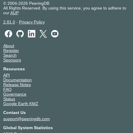
© 2004-2026 PeeringDB
All Rights Reserved. By using this service, you agree to adhere to
our
AUP
.
2.81.0
-
Privacy Policy
About
Register
Search
Sponsors
Resources
API
Documentation
Release Notes
FAQ
Governance
Status
Google Earth KMZ
Contact Us
support@peeringdb.com
Global System Statistics