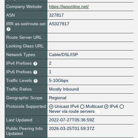
Company Website
https://lwsonline.net/
ASN
327817
IRR as-set/route-set
AS327817
Route Server URL
Looking Glass URL
Network Types
Cable/DSL/ISP
IPv4 Prefixes
2
IPv6 Prefixes
1
Traffic Levels
5-10Gbps
Traffic Ratios
Mostly Inbound
Geographic Scope
Regional
Protocols Supported
Unicast IPv4
Multicast
IPv6
Never via route servers
Last Updated
2022-07-27T05:36:59Z
Public Peering Info
2026-03-25T01:59:37Z
Updated