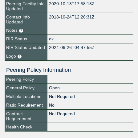
Peering Facility Info
2020-10-13T17:58:13Z
Updated
Contact Info
2018-10-24T12:26:31Z
Updated
Notes
RIR Status
ok
RIR Status Updated
2024-06-26T04:47:55Z
Logo
Peering Policy Information
Peering Policy
General Policy
Open
Multiple Locations
Not Required
Ratio Requirement
No
Contract
Not Required
Requirement
Health Check