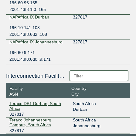
196.60.96.165
2001:43f8:1f0::165
NAPAfrica IX Durban
327817
196.10.141.108
2001:43f8:6d2::108
NAPAfrica IX Johannesburg
327817
196.60.9.171
2001:43f8:6d0::9:171
Interconnection Facilities
Facility
Country
ASN
City
Teraco DB1 Durban, South
South Africa
Africa
Durban
327817
Teraco Johannesburg
South Africa
Campus, South Africa
Johannesburg
327817