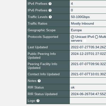
IPv4 Prefixes
4
IPv6 Prefixes
0
Traffic Levels
50-100Gbps
Traffic Ratios
Mostly Inbound
Geographic Scope
Europe
Protocols Supported
Unicast IPv4
Mult
servers
Last Updated
2022-07-27T05:34:26
Public Peering Info
2024-12-23T01:27:02
Updated
Peering Facility Info
2021-07-07T09:56:32
Updated
Contact Info Updated
2021-07-07T10:01:30
Notes
RIR Status
ok
RIR Status Updated
2024-06-26T04:47:55
Logo