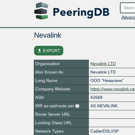
Advanc
Nevalink
file_download
EXPORT
Organization
Nevalink LTD
Also Known As
Nevalink LTD
Long Name
ООО "Невалинк"
Company Website
https://www.nevalink.ne
ASN
42668
IRR as-set/route-set
AS-NEVALINK
Route Server URL
Looking Glass URL
Network Types
Cable/DSL/ISP