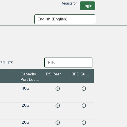
Register
or
Login
Points
Capacity
RS Peer
BFD Support
Port Location
40G
20G
20G