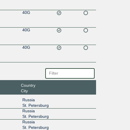
40G
40G
40G
Country
City
Russia
St. Petersburg
Russia
St. Petersburg
Russia
St. Petersburg