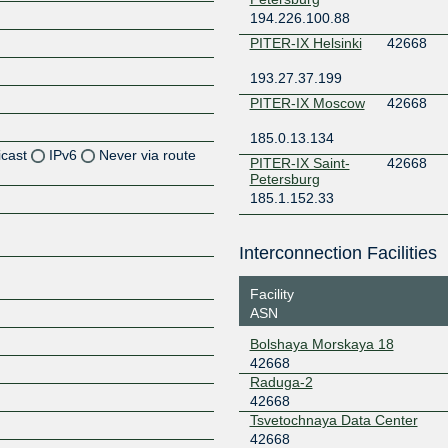
194.226.100.88
PITER-IX Helsinki
42668
193.27.37.199
PITER-IX Moscow
42668
185.0.13.134
icast
IPv6
Never via route
PITER-IX Saint-
42668
Petersburg
185.1.152.33
Z
Z
Interconnection Facilities
Z
Facility
ASN
Z
Bolshaya Morskaya 18
42668
Raduga-2
Z
42668
Tsvetochnaya Data Center
42668