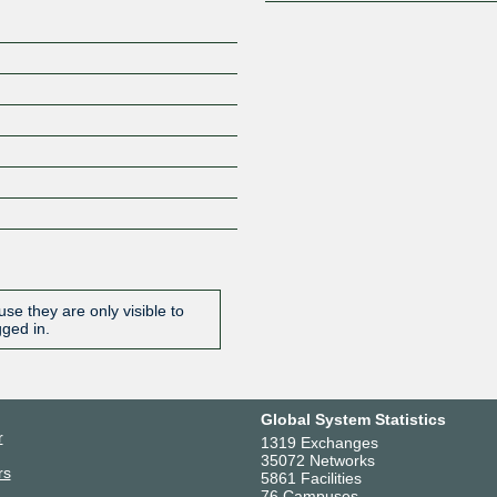
se they are only visible to
gged in.
Global System Statistics
r
1319 Exchanges
35072 Networks
rs
5861 Facilities
76 Campuses