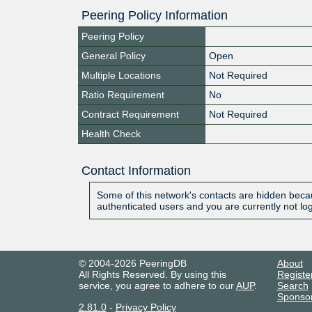
Peering Policy Information
Peering Policy
General Policy
Open
Multiple Locations
Not Required
Ratio Requirement
No
Contract Requirement
Not Required
Health Check
Contact Information
Some of this network's contacts are hidden becau
authenticated users and you are currently not lo
© 2004-2026 PeeringDB
About
All Rights Reserved. By using this
Registe
service, you agree to adhere to our
AUP
.
Search
Sponso
2.81.0
-
Privacy Policy