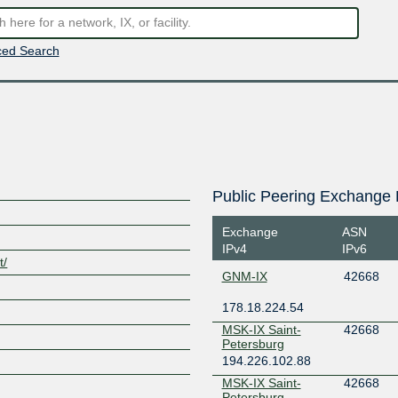
ed Search
Public Peering Exchange 
Exchange
ASN
IPv4
IPv6
t/
GNM-IX
42668
178.18.224.54
MSK-IX Saint-
42668
Petersburg
194.226.102.88
MSK-IX Saint-
42668
Petersburg