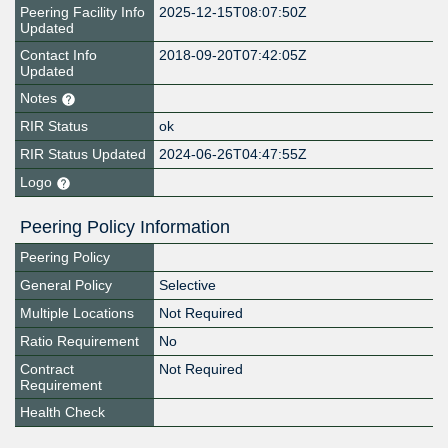
Peering Facility Info
2025-12-15T08:07:50Z
Updated
Contact Info
2018-09-20T07:42:05Z
Updated
Notes
RIR Status
ok
RIR Status Updated
2024-06-26T04:47:55Z
Logo
Peering Policy Information
Peering Policy
General Policy
Selective
Multiple Locations
Not Required
Ratio Requirement
No
Contract
Not Required
Requirement
Health Check