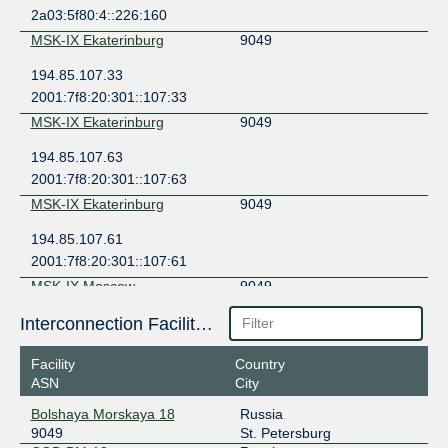
2a03:5f80:4::226:160
MSK-IX Ekaterinburg
9049
194.85.107.33
2001:7f8:20:301::107:33
MSK-IX Ekaterinburg
9049
194.85.107.63
2001:7f8:20:301::107:63
MSK-IX Ekaterinburg
9049
194.85.107.61
2001:7f8:20:301::107:61
MSK-IX Moscow
9049
195.208.209.132
Interconnection Facilities
2001:7f8:20:101::209:132
Facility
Country
MSK-IX Moscow
9049
ASN
City
195.208.210.97
Bolshaya Morskaya 18
Russia
2001:7f8:20:101::210:97
9049
St. Petersburg