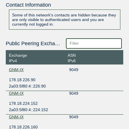
Contact Information
Some of this network's contacts are hidden because they
are only visible to authenticated users and you are
currently not logged in.
Public Peering Exchange Points
Exchange
ASN
IPv4
IPv6
GNM-IX
9049
178.18.226.90
2a03:5f80:4::226:90
GNM-IX
9049
178.18.224.152
2a03:5f80:4::224:152
GNM-IX
9049
178.18.226.160