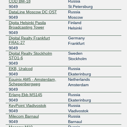
MSK-IX Novosibirsk
9049
COD BM-18
Russia
9049
St.Petersburg
193.232.87.49
DataLine Moscow DC OST
Russia
2001:7f8:20:401::87:49
9049
Moscow
Digita Helsinki Pasila
Finland
MSK-IX Rostov-on-Don
9049
Broadcasting Tower
Helsinki
9049
193.232.140.44
Digital Realty Frankfurt
Germany
2001:7f8:20:501::140:44
FRA1-27
Frankfurt
MSK-IX Saint-Petersburg
9049
9049
Digital Realty Stockholm
Sweden
194.226.102.82
STO1-6
Stockholm
2001:7f8:20:202::102:82
9049
EKB, Uralcod
Russia
MSK-IX Saint-Petersburg
9049
9049
Ekaterinburg
Equinix AM5 - Amsterdam,
Netherlands
194.226.100.82
Schepenbergweg
Amsterdam
2001:7f8:20:201::100:82
9049
MSK-IX Saint-Petersburg
9049
Erlang.Ekb.MS145
Russia
9049
Ekaterinburg
194.226.102.41
KeyPoint Vladivostok
Russia
2001:7f8:20:202::102:41
9049
Vladivostok
Milecom Barnaul
Russia
MSK-IX Saint-Petersburg
9049
9049
Barnaul
194.226.100.41