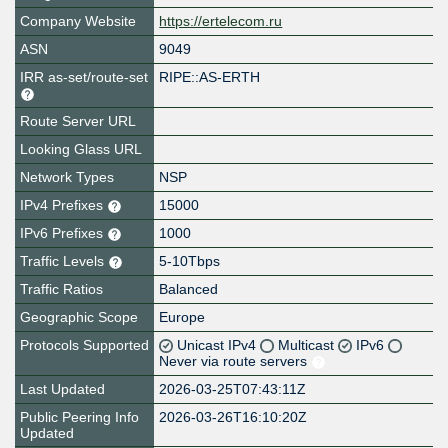
Company Website
https://ertelecom.ru
ASN
9049
IRR as-set/route-set
RIPE::AS-ERTH
Route Server URL
Looking Glass URL
Network Types
NSP
IPv4 Prefixes
15000
IPv6 Prefixes
1000
Traffic Levels
5-10Tbps
Traffic Ratios
Balanced
Geographic Scope
Europe
Protocols Supported
Unicast IPv4
Multicast
IPv6
Never via route servers
Last Updated
2026-03-25T07:43:11Z
Public Peering Info
2026-03-26T16:10:20Z
Updated