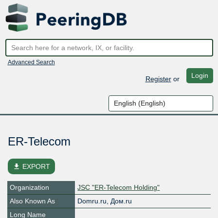
Advanced Search
Login
Register
or
ER-Telecom
file_download
EXPORT
Organization
JSC "ER-Telecom Holding"
Also Known As
Domru.ru, Дом.ru
Long Name