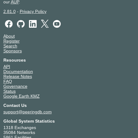
Communications
our
AUP
.
193.232.135.56
2.81.0
-
Privacy Policy
2001:7f8:20:601::135:56
NGENIX
34879
193.232.135.52
NIS
35032
About
193.232.135.46
Register
Search
OJSC
49136
Sponsors
Telecommunicatio
n networks
Resources
193.232.135.43
API
Documentation
Okko
211609
Release Notes
193.232.135.35
FAQ
Governance
Orange Business
2854
Status
Services Russia &
Google Earth KMZ
CIS
193.232.135.34
Contact Us
2001:7f8:20:601::135:34
support@peeringdb.com
Telecom Samara
60764
Global System Statistics
193.232.135.51
1318 Exchanges
2001:7f8:20:601::135:51
35084 Networks
5861 Facilities