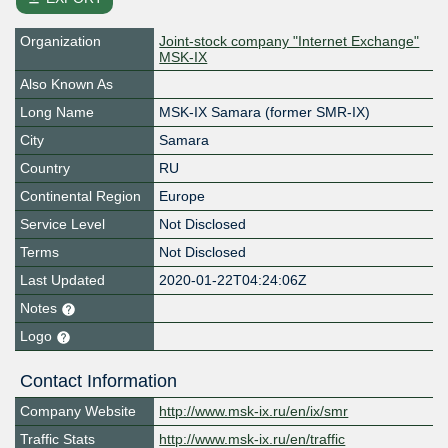
Organization
Joint-stock company "Internet Exchange"
MSK-IX
Also Known As
Long Name
MSK-IX Samara (former SMR-IX)
City
Samara
Country
RU
Continental Region
Europe
Service Level
Not Disclosed
Terms
Not Disclosed
Last Updated
2020-01-22T04:24:06Z
Notes
Logo
Contact Information
Company Website
http://www.msk-ix.ru/en/ix/smr
Traffic Stats
http://www.msk-ix.ru/en/traffic