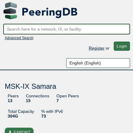
Advanced Search
Login
Register
or
MSK-IX Samara
Peers
Connections
Open Peers
13
15
7
Total Capacity
% with IPv6
304G
73
file_download
EXPORT