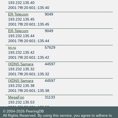
193.232.135.40
2001:7f8:20:601::135:40
ER-Telecom
9049
193.232.135.45
2001:7f8:20:601::135:45
ER-Telecom
9049
193.232.135.44
2001:7f8:20:601::135:44
ivi.ru
57629
193.232.135.42
2001:7f8:20:601::135:42
IXDNS Samara
44597
193.232.135.32
2001:7f8:20:601::135:32
IXDNS Samara
44597
193.232.135.38
2001:7f8:20:601::135:38
MegaFon
31133
193.232.135.53
2001:7f8:20:601::135:53
© 2004-2026 PeeringDB
NetIX
57463
All Rights Reserved. By using this service, you agree to adhere to