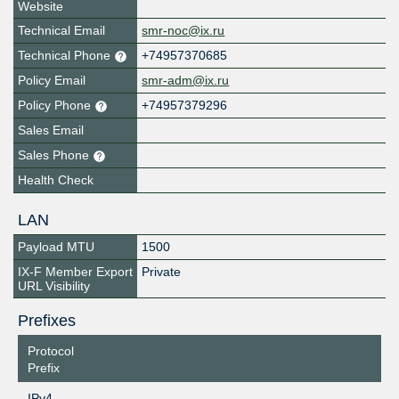
Website
Technical Email
smr-noc@ix.ru
Technical Phone
+74957370685
Policy Email
smr-adm@ix.ru
Policy Phone
+74957379296
Sales Email
Sales Phone
Health Check
LAN
Payload MTU
1500
IX-F Member Export
Private
URL Visibility
Prefixes
Protocol
Prefix
IPv4