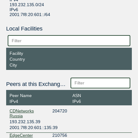
193.232.135.0/24
IPv6
2001:7f8:20:601::/64
Local Facilities
Facility
Country
City
Peers at this Exchange Point
Peer Name
ASN
IPv4
IPv6
CDNetworks
204720
Russia
193.232.135.39
2001:7f8:20:601::135:39
EdgeCenter
210756