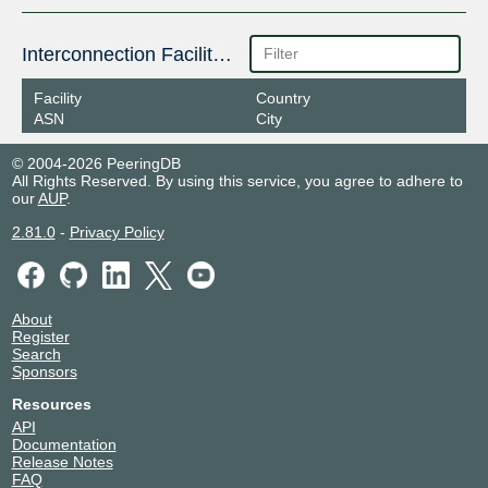
Interconnection Facilities
Facility
Country
ASN
City
© 2004-2026 PeeringDB
All Rights Reserved. By using this service, you agree to adhere to
our
AUP
.
2.81.0
-
Privacy Policy
About
Register
Search
Sponsors
Resources
API
Documentation
Release Notes
FAQ