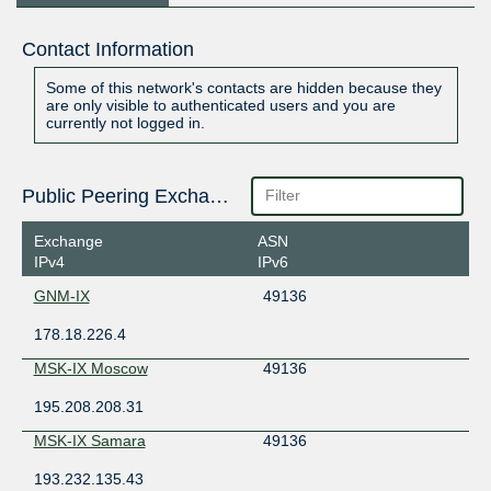
Contact Information
Some of this network's contacts are hidden because they
are only visible to authenticated users and you are
currently not logged in.
Public Peering Exchange Points
Exchange
ASN
IPv4
IPv6
GNM-IX
49136
178.18.226.4
MSK-IX Moscow
49136
195.208.208.31
MSK-IX Samara
49136
193.232.135.43