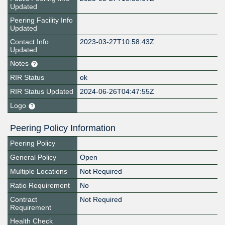
Updated
Peering Facility Info
Updated
Contact Info
2023-03-27T10:58:43Z
Updated
Notes
RIR Status
ok
RIR Status Updated
2024-06-26T04:47:55Z
Logo
Peering Policy Information
Peering Policy
General Policy
Open
Multiple Locations
Not Required
Ratio Requirement
No
Contract
Not Required
Requirement
Health Check