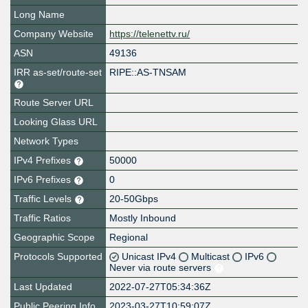
Long Name
Company Website
https://telenettv.ru/
ASN
49136
IRR as-set/route-set
RIPE::AS-TNSAM
Route Server URL
Looking Glass URL
Network Types
IPv4 Prefixes
50000
IPv6 Prefixes
0
Traffic Levels
20-50Gbps
Traffic Ratios
Mostly Inbound
Geographic Scope
Regional
Protocols Supported
Unicast IPv4
Multicast
IPv6
Never via route servers
Last Updated
2022-07-27T05:34:36Z
Public Peering Info
2023-03-27T10:59:07Z