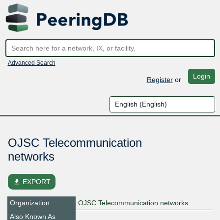
Advanced Search
Login
Register
or
OJSC Telecommunication
networks
file_download
EXPORT
Organization
OJSC Telecommunication networks
Also Known As