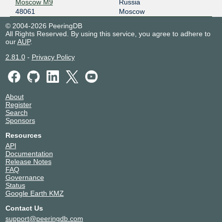
Moscow M9
Russia
2001:7f8:20:101::209:194
48061
Moscow
PITER-IX Moscow
48061
© 2004-2026 PeeringDB
All Rights Reserved. By using this service, you agree to adhere to
185.0.12.52
our
AUP
.
PITER-IX Saint-Petersburg
48061
2.81.0
-
Privacy Policy
185.1.153.216
W-IX
48061
About
193.106.112.121
Register
Search
W-IX
48061
Sponsors
193.106.112.93
Resources
2a00:1b30::93
API
Documentation
Release Notes
FAQ
Governance
Status
Google Earth KMZ
Contact Us
support@peeringdb.com