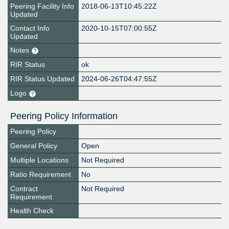
Peering Facility Info
2018-06-13T10:45:22Z
Updated
Contact Info
2020-10-15T07:00:55Z
Updated
Notes
RIR Status
ok
RIR Status Updated
2024-06-26T04:47:55Z
Logo
Peering Policy Information
Peering Policy
General Policy
Open
Multiple Locations
Not Required
Ratio Requirement
No
Contract
Not Required
Requirement
Health Check