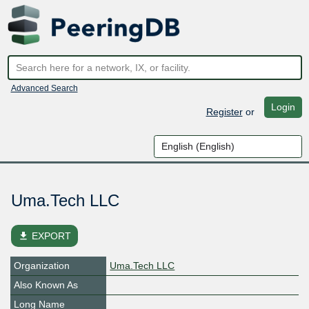
Advanced Search
Login
Register
or
Uma.Tech LLC
file_download
EXPORT
Organization
Uma.Tech LLC
Also Known As
Long Name