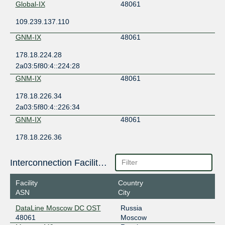
Global-IX
48061
109.239.137.110
GNM-IX
48061
178.18.224.28
2a03:5f80:4::224:28
GNM-IX
48061
178.18.226.34
2a03:5f80:4::226:34
GNM-IX
48061
178.18.226.36
2a03:5f80:4::226:36
MSK-IX Moscow
48061
Interconnection Facilities
195.208.209.59
Facility
Country
2001:7f8:20:101::209:59
ASN
City
MSK-IX Moscow
48061
DataLine Moscow DC OST
Russia
48061
Moscow
195.208.209.194