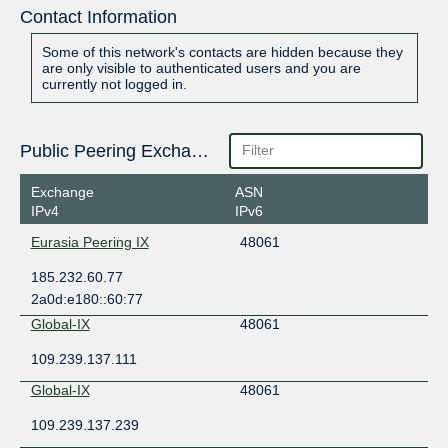
Contact Information
Some of this network's contacts are hidden because they
are only visible to authenticated users and you are
currently not logged in.
Public Peering Exchange Points
Exchange
ASN
IPv4
IPv6
Eurasia Peering IX
48061
185.232.60.77
2a0d:e180::60:77
Global-IX
48061
109.239.137.111
Global-IX
48061
109.239.137.239