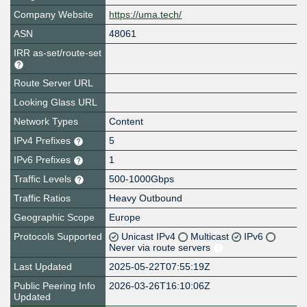
Company Website
https://uma.tech/
ASN
48061
IRR as-set/route-set
Route Server URL
Looking Glass URL
Network Types
Content
IPv4 Prefixes
5
IPv6 Prefixes
1
Traffic Levels
500-1000Gbps
Traffic Ratios
Heavy Outbound
Geographic Scope
Europe
Protocols Supported
Unicast IPv4
Multicast
IPv6
Never via route servers
Last Updated
2025-05-22T07:55:19Z
Public Peering Info
2026-03-26T16:10:06Z
Updated