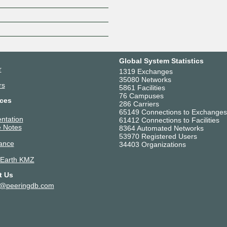
Z
Global System Statistics
r
1319 Exchanges
35080 Networks
rs
5861 Facilities
76 Campuses
ces
286 Carriers
65149 Connections to Exchanges
ntation
61412 Connections to Facilities
 Notes
8364 Automated Networks
53970 Registered Users
ance
34403 Organizations
 Earth KMZ
t Us
t@peeringdb.com