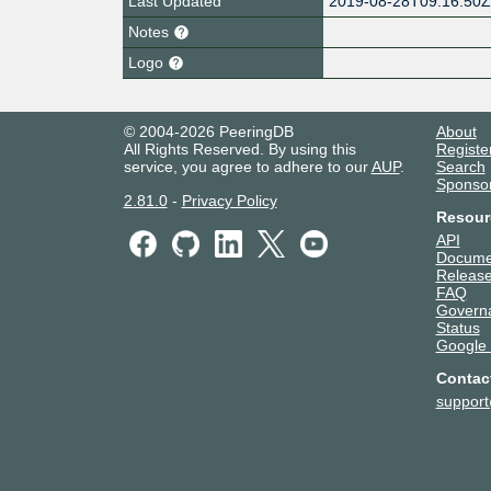
Last Updated
2019-08-28T09:16:50
Notes
Logo
© 2004-2026 PeeringDB
About
All Rights Reserved. By using this
Registe
service, you agree to adhere to our
AUP
.
Search
Sponso
2.81.0
-
Privacy Policy
Resour
API
Docume
Release
FAQ
Govern
Status
Google
Contac
suppor