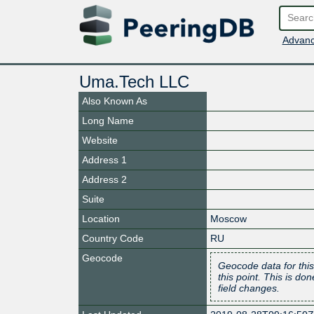
Advanc
Uma.Tech LLC
Also Known As
Long Name
Website
Address 1
Address 2
Suite
Location
Moscow
Country Code
RU
Geocode
Geocode data for this
this point. This is d
field changes.