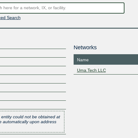
ed Search
Networks
Name
Uma.Tech LLC
 entity could not be obtained at
one automatically upon address