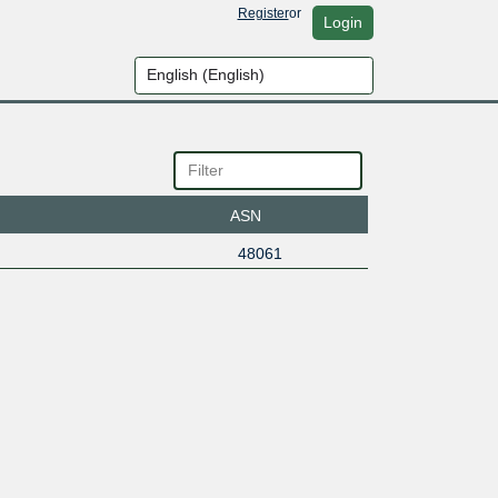
Register
or
Login
ASN
48061