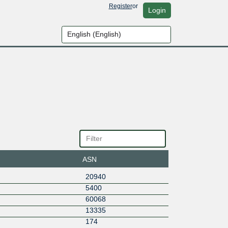
Register
or
Login
ASN
20940
5400
60068
13335
174