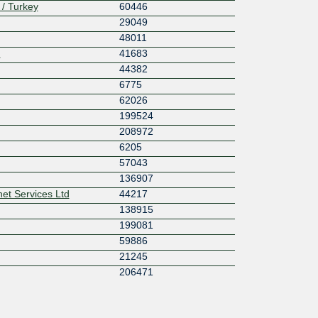
 / Turkey
60446
29049
48011
N
41683
44382
6775
62026
199524
208972
6205
57043
136907
net Services Ltd
44217
138915
199081
59886
21245
206471
6718
203735