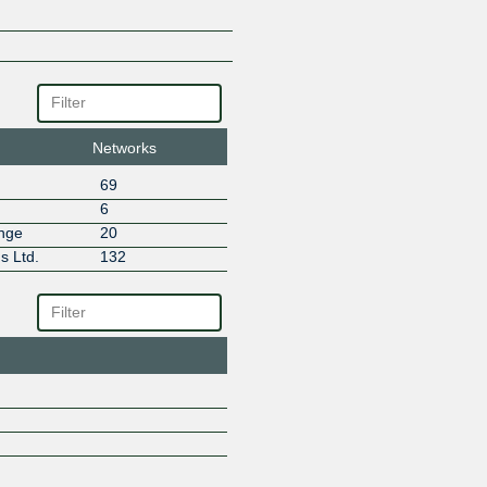
Netdirekt A.S.
Neterra
NETSPEED
Netviser Bilisim Teknolojileri / i
Olfe Veri Merkezi - İzmir
omnya
Online Company
Networks
PremierDC Veri Merkezi A.S. - 
69
REXE
6
ROYA Communications
ange
20
Sahel Net ISP
s Ltd.
132
Subspace
Teknet Internet A.S.
Teknet Veri Merkezi
Teknotel Telekom
Telecom Italia Sparkle
Teletek
Thales/Imperva
Türk Telekom International
TurkNet Iletisim Hizmetleri A.S
TURKSAT