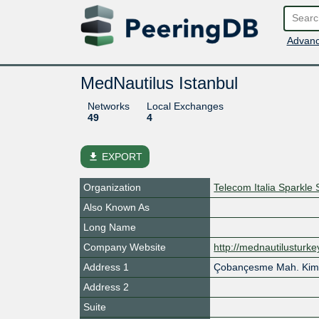
Advanc
MedNautilus Istanbul
Networks
Local Exchanges
49
4
file_download
EXPORT
Organization
Telecom Italia Sparkle 
Also Known As
Long Name
Company Website
http://mednautilusturke
Address 1
Çobançesme Mah. Kim
Address 2
Suite