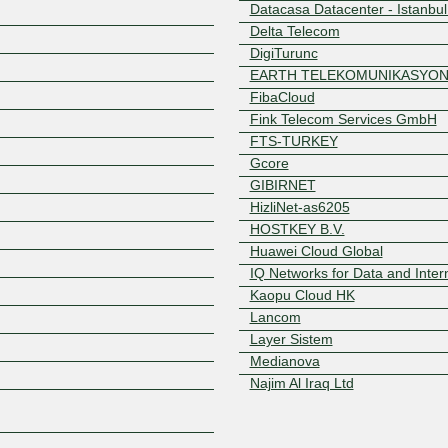
Datacasa Datacenter - Istanbul
Delta Telecom
DigiTurunc
EARTH TELEKOMUNIKASYO
FibaCloud
Fink Telecom Services GmbH
FTS-TURKEY
Gcore
Z
GIBIRNET
HizliNet-as6205
HOSTKEY B.V.
Huawei Cloud Global
IQ Networks for Data and Inter
Kaopu Cloud HK
Lancom
Layer Sistem
Medianova
Najim Al Iraq Ltd
NAV Communications
Net Tech Ltd