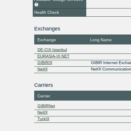
Health Check
Exchanges
Exchange
Long Name
DE-CIX Istanbul
EURASIA-IX.NET
GIBIRIX
GIBIR Internet Exch
NetIX
NetIX Communication
Carriers
Carrier
GIBIRNet
NetIX
TurkIX