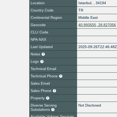
Location
Istanbul
,
,
34194
Country Code
TR
Continental Region
Middle East
Geocode
40.993555, 28.827056
CLLI Code
NPA-NXX
Last Updated
2025-09-26T22:46:48
Notes
Logo
Technical Email
Technical Phone
Sales Email
Sales Phone
Property
Diverse Serving
Not Disclosed
Substations
Available Voltage Services