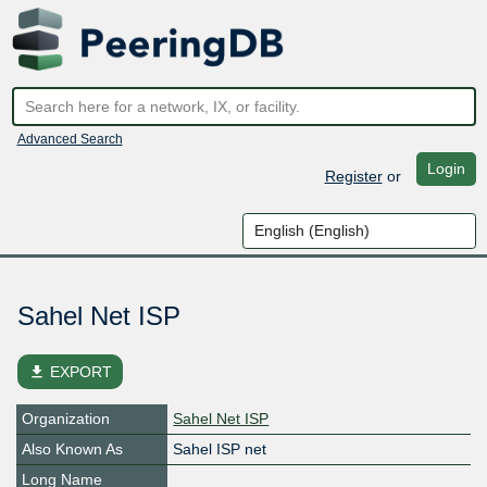
Advanced Search
Login
Register
or
Sahel Net ISP
file_download
EXPORT
Organization
Sahel Net ISP
Also Known As
Sahel ISP net
Long Name