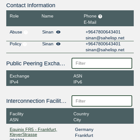
Contact Information
Role
Name
Phone
E-Mail
Abuse
Sinan
+9647800643401
sinan@sahelisp.net
Policy
Sinan
+9647800643401
sinan@sahelisp.net
Public Peering Exchange Points
Exchange
ASN
IPv4
IPv6
Interconnection Facilities
Facility
Country
ASN
City
Equinix FR5 - Frankfurt,
Germany
KleyerStrasse
Frankfurt