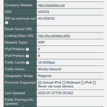
Company Website
http://sahelisp.net
ASN
204331
IRR as-set/route-set
AS-204331
Route Server URL
Looking Glass URL
http://lg.sahelisp.et/lg
Network Types
NSP
IPv4 Prefixes
8
IPv6 Prefixes
8
Traffic Levels
10-20Gbps
Traffic Ratios
Mostly Inbound
Geographic Scope
Regional
Protocols Supported
Unicast IPv4
Multicast
IPv6
Never via route servers
Last Updated
2022-07-27T05:35:56Z
Public Peering Info
Updated