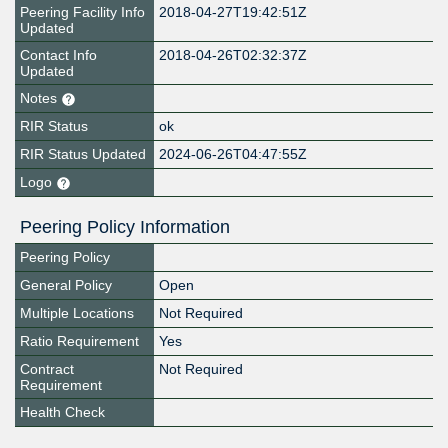
Peering Facility Info
2018-04-27T19:42:51Z
Updated
Contact Info
2018-04-26T02:32:37Z
Updated
Notes
RIR Status
ok
RIR Status Updated
2024-06-26T04:47:55Z
Logo
Peering Policy Information
Peering Policy
General Policy
Open
Multiple Locations
Not Required
Ratio Requirement
Yes
Contract
Not Required
Requirement
Health Check