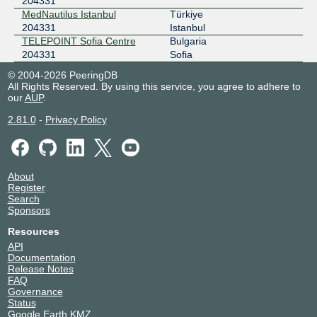
204331
MedNautilus Istanbul
Türkiye
204331
Istanbul
TELEPOINT Sofia Centre
Bulgaria
204331
Sofia
© 2004-2026 PeeringDB
All Rights Reserved. By using this service, you agree to adhere to
our
AUP
.
2.81.0
-
Privacy Policy
About
Register
Search
Sponsors
Resources
API
Documentation
Release Notes
FAQ
Governance
Status
Google Earth KMZ