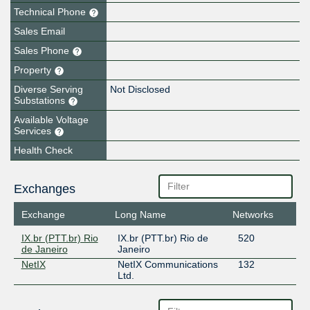
Technical Phone
Sales Email
Sales Phone
Property
Diverse Serving
Not Disclosed
Substations
Available Voltage
Services
Health Check
Exchanges
Exchange
Long Name
Networks
IX.br (PTT.br) Rio
IX.br (PTT.br) Rio de
520
de Janeiro
Janeiro
NetIX
NetIX Communications
132
Ltd.