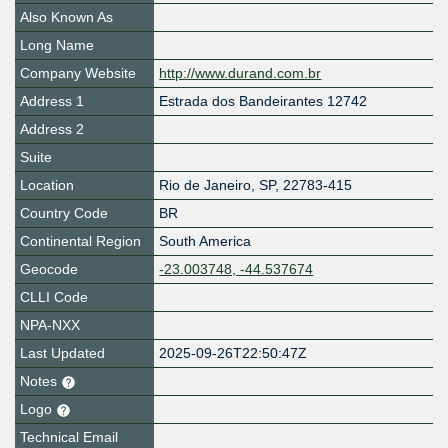
Also Known As
Long Name
Company Website
http://www.durand.com.br
Address 1
Estrada dos Bandeirantes 12742
Address 2
Suite
Location
Rio de Janeiro
,
SP
,
22783-415
Country Code
BR
Continental Region
South America
Geocode
-23.003748, -44.537674
CLLI Code
NPA-NXX
Last Updated
2025-09-26T22:50:47Z
Notes
Logo
Technical Email