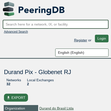
Advanced Search
Login
Register
or
Durand Pix - Globenet RJ
Networks
Local Exchanges
32
2
file_download
EXPORT
Organization
Durand do Brasil Ltda