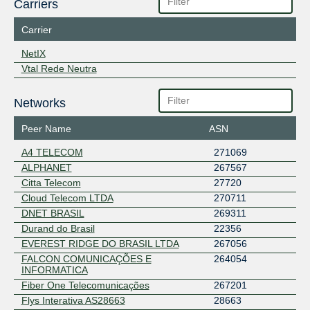
Carriers
Carrier
NetIX
Vtal Rede Neutra
Networks
Peer Name
ASN
A4 TELECOM
271069
ALPHANET
267567
Citta Telecom
27720
Cloud Telecom LTDA
270711
DNET BRASIL
269311
Durand do Brasil
22356
EVEREST RIDGE DO BRASIL LTDA
267056
FALCON COMUNICAÇÕES E
264054
INFORMATICA
Fiber One Telecomunicações
267201
Flys Interativa AS28663
28663