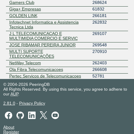
Gamers Club
268624
Giga+ Empresas
61832
GOLDEN LINK
266181
Infotechnet Informatica e Assistencia
262832
Tecnica Ltda
J L TELECOMUNICACAO E
269107
MULTIMIDIA COMERCIO E SERVIC
JOSE RIBAMAR PEREIRA JUNIOR
269548
MULTI SUPORTE
270910
TELECOMUNICAÇÕES
NetWay Telecom
262403
Ola Fibra Telecomunicacoes
266608
Pertec Servicos de Telecomunicacoes
52781
PJM NET
266152
© 2004-2026 PeeringDB
All Rights Reserved. By using this service, you agree to adhere to
Siqueira Link Serviços de
61871
our
Telecomunicações LTDA.
AUP
.
Sjnet Telecom
52772
2.81.0
-
Privacy Policy
SPACE NETWORK INFORMATICA
52941
ST1 INTERNET
269194
Telecall AS52662
52662
TINASNET SERVICOS E ACESSOS A
263395
About
INTERNET
Register