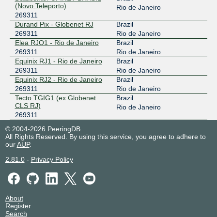
(Novo Teleporto)
Rio de Janeiro
269311
Durand Pix - Globenet RJ
Brazil
269311
Rio de Janeiro
Elea RJO1 - Rio de Janeiro
Brazil
269311
Rio de Janeiro
Equinix RJ1 - Rio de Janeiro
Brazil
269311
Rio de Janeiro
Equinix RJ2 - Rio de Janeiro
Brazil
269311
Rio de Janeiro
Tecto TGIG1 (ex Globenet
Brazil
CLS RJ)
Rio de Janeiro
269311
© 2004-2026 PeeringDB
All Rights Reserved. By using this service, you agree to adhere to
our
AUP
.
2.81.0
-
Privacy Policy
About
Register
Search