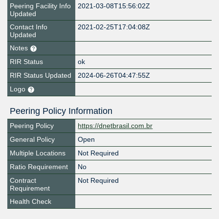
Peering Facility Info
2021-03-08T15:56:02Z
Updated
Contact Info
2021-02-25T17:04:08Z
Updated
Notes
RIR Status
ok
RIR Status Updated
2024-06-26T04:47:55Z
Logo
Peering Policy Information
Peering Policy
https://dnetbrasil.com.br
General Policy
Open
Multiple Locations
Not Required
Ratio Requirement
No
Contract
Not Required
Requirement
Health Check