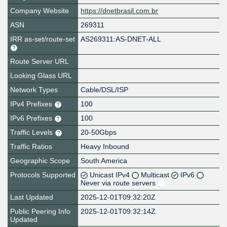
Company Website
https://dnetbrasil.com.br
ASN
269311
IRR as-set/route-set
AS269311:AS-DNET-ALL
Route Server URL
Looking Glass URL
Network Types
Cable/DSL/ISP
IPv4 Prefixes
100
IPv6 Prefixes
100
Traffic Levels
20-50Gbps
Traffic Ratios
Heavy Inbound
Geographic Scope
South America
Protocols Supported
Unicast IPv4
Multicast
IPv6
Never via route servers
Last Updated
2025-12-01T09:32:20Z
Public Peering Info
2025-12-01T09:32:14Z
Updated