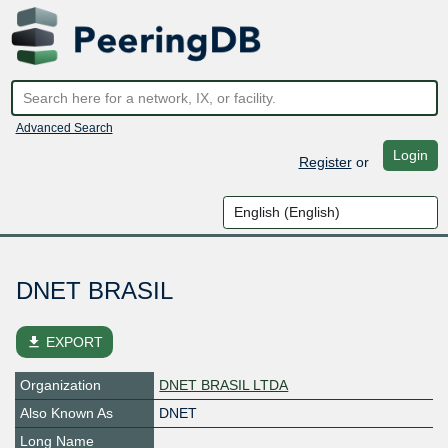
Advanced Search
Login
Register
or
DNET BRASIL
file_download
EXPORT
Organization
DNET BRASIL LTDA
Also Known As
DNET
Long Name