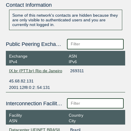
Contact Information
Some of this network's contacts are hidden because they
are only visible to authenticated users and you are
currently not logged in.
Public Peering Exchange Points
Exchange
ASN
IPv4
IPv6
IX.br (PTT.br) Rio de Janeiro
269311
45.68.82.131
2001:12f8:0:2::54:131
Interconnection Facilities
Facility
Country
ASN
City
Datacenter UFINET BRASIL
Brazil