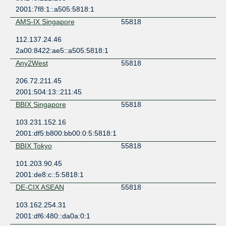
2001:7f8:1::a505:5818:1
AMS-IX Singapore
55818
112.137.24.46
2a00:8422:ae5::a505:5818:1
Any2West
55818
206.72.211.45
2001:504:13::211:45
BBIX Singapore
55818
103.231.152.16
2001:df5:b800:bb00:0:5:5818:1
BBIX Tokyo
55818
101.203.90.45
2001:de8:c::5:5818:1
DE-CIX ASEAN
55818
103.162.254.31
2001:df6:480::da0a:0:1