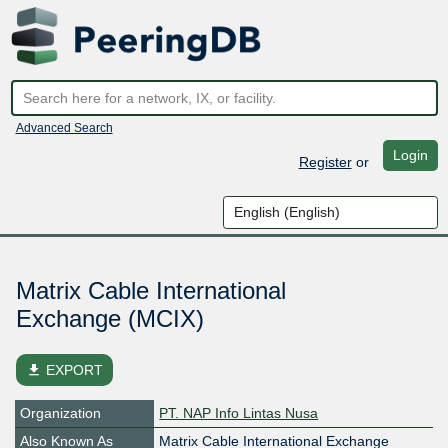
Advanced Search
Login
Register
or
Matrix Cable International
Exchange (MCIX)
file_download
EXPORT
Organization
PT. NAP Info Lintas Nusa
Also Known As
Matrix Cable International Exchange