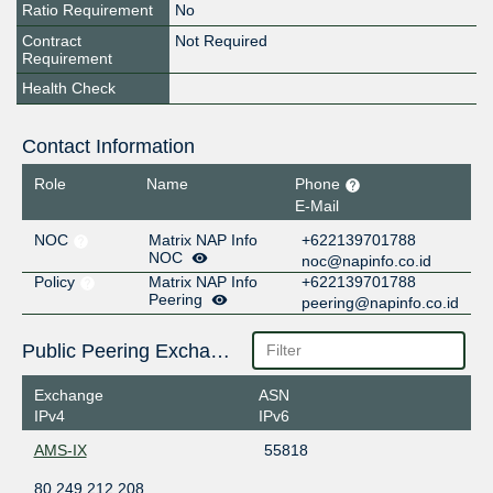
Ratio Requirement
No
Contract
Not Required
Requirement
Health Check
Contact Information
Role
Name
Phone
E-Mail
NOC
Matrix NAP Info
+622139701788
NOC
noc@napinfo.co.id
Policy
Matrix NAP Info
+622139701788
Peering
peering@napinfo.co.id
Public Peering Exchange Points
Exchange
ASN
IPv4
IPv6
AMS-IX
55818
80.249.212.208