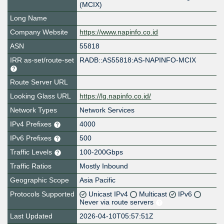
(MCIX)
Long Name
Company Website
https://www.napinfo.co.id
ASN
55818
IRR as-set/route-set
RADB::AS55818:AS-NAPINFO-MCIX
Route Server URL
Looking Glass URL
https://lg.napinfo.co.id/
Network Types
Network Services
IPv4 Prefixes
4000
IPv6 Prefixes
500
Traffic Levels
100-200Gbps
Traffic Ratios
Mostly Inbound
Geographic Scope
Asia Pacific
Protocols Supported
Unicast IPv4
Multicast
IPv6
Never via route servers
Last Updated
2026-04-10T05:57:51Z