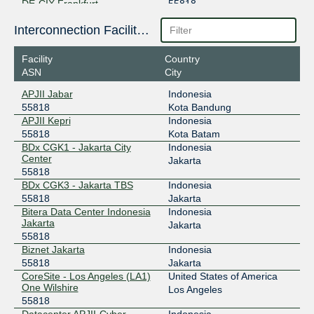
DE-CIX Frankfurt
55818
80.81.195.48
Interconnection Facilities
2001:7f8::da0a:0:1
Facility
Country
Equinix Palo Alto
55818
ASN
City
198.32.176.12
APJII Jabar
Indonesia
2001:504:d::5:5818:1
55818
Kota Bandung
Equinix Singapore
55818
APJII Kepri
Indonesia
55818
Kota Batam
27.111.228.37
BDx CGK1 - Jakarta City
Indonesia
Center
2001:de8:4::5:5818:1
Jakarta
55818
HKIX
55818
BDx CGK3 - Jakarta TBS
Indonesia
55818
Jakarta
123.255.91.220
Bitera Data Center Indonesia
Indonesia
2001:7fa:0:1::ca28:a1dc
Jakarta
Jakarta
JPIX TOKYO
55818
55818
Biznet Jakarta
Indonesia
210.171.225.115
55818
Jakarta
2001:de8:8::5:5818:1
CoreSite - Los Angeles (LA1)
United States of America
One Wilshire
Los Angeles
LINX LON1
55818
55818
Datacenter APJII-Cyber
Indonesia