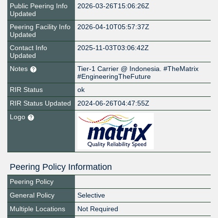
Public Peering Info
2026-03-26T15:06:26Z
Updated
Peering Facility Info
2026-04-10T05:57:37Z
Updated
Contact Info
2025-11-03T03:06:42Z
Updated
Notes
Tier-1 Carrier @ Indonesia. #TheMatrix
#EngineeringTheFuture
RIR Status
ok
RIR Status Updated
2024-06-26T04:47:55Z
Logo
Peering Policy Information
Peering Policy
General Policy
Selective
Multiple Locations
Not Required