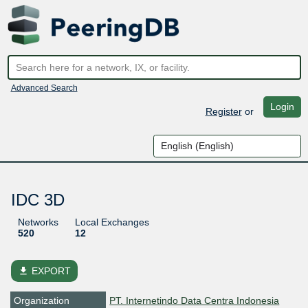
Advanced Search
Login
Register
or
IDC 3D
Networks
Local Exchanges
520
12
file_download
EXPORT
Organization
PT. Internetindo Data Centra Indonesia