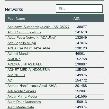
Networks
Peer Name
ASN
Abhinawa Sumberdaya Asia - AS138077
138077
ACT Communications
141618
Adau Putra Network (ADAUNet)
132649
Ade Angelin Mulya
147076
ADEAKSA INDO JAYATAMA
138123
Adi Inti Mandiri
46061
ADILINK
152758
ADIZKA LINTAS DATA
138887
ADNET MEDIA INDONESIA
135439
ADSNET.ID
149976
ADT
154772
Ahmad Hanif Ihlasul Amal, AHIA
201488
AIX Route Servers
152007
Akbar Prima Media
141595
Alam Daur Nusantara
150913
Alam Media Data
149374