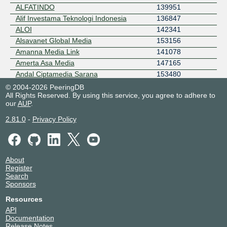
ALFATINDO
139951
Alif Investama Teknologi Indonesia
136847
ALOI
142341
Alsavanet Global Media
153156
Amanna Media Link
141078
Amerta Asa Media
147165
Andal Ciptamedia Sarana
153480
Andalan Dinamika Informatika
140470
© 2004-2026 PeeringDB
All Rights Reserved. By using this service, you agree to adhere to
Andalan Pratama Indonusa
149747
our
AUP
.
Andalas Media Informatika
24201
Andira Infomedia
55690
2.81.0
-
Privacy Policy
Angkasa Komunikasi Global Utama
58376
Anindisa Komputindo Pratama
136105
Antares Bintang Cemerlang
149962
About
Anugerah Panca Laksana
142391
Register
Anugrah Karunia Perkasa Abadi
133354
Search
Sponsors
APEX Network - JT
153327
ApikNet
58820
Resources
Aplika Data Nusantara
140421
API
Documentation
Argon Internet Amariqindo
141985
Release Notes