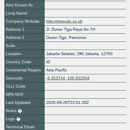
Also Known As
Long Name
Company Website
http://www.idc.co.id/
Address 1
Jl. Duren Tiga Raya No.7H
Address 2
Duren Tiga, Pancoran
Suite
Location
Jakarta Selatan
,
DKI Jakarta
,
12760
Country Code
ID
Continental Region
Asia Pacific
Geocode
-6.253714, 106.832834
CLLI Code
NPA-NXX
Last Updated
2025-09-26T22:51:20Z
Notes
Logo
Technical Email