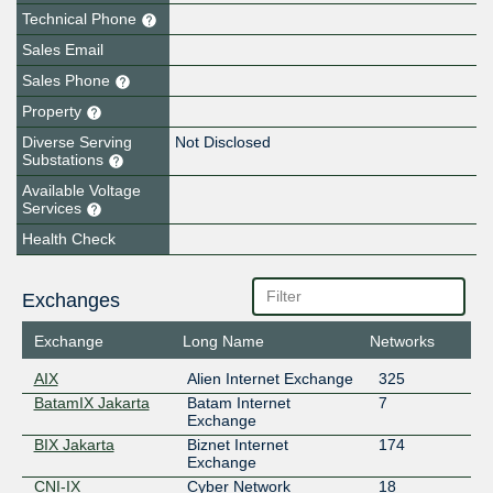
Technical Phone
Sales Email
Sales Phone
Property
Diverse Serving
Not Disclosed
Substations
Available Voltage
Services
Health Check
Exchanges
Exchange
Long Name
Networks
AIX
Alien Internet Exchange
325
BatamIX Jakarta
Batam Internet
7
Exchange
BIX Jakarta
Biznet Internet
174
Exchange
CNI-IX
Cyber Network
18