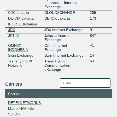
Indonesia - Internet
Exchange
CXC Jakarta
CLOUDXCHANGE
205
DE-CIX Jakarta
DE-CIX Jakarta
173
IFORTE Xchange
7
JDX
JDX Internet Exchange
9
JKT-IX
Jakarta Internet
847
Exchange
OMNIIX
Omni Internet
41
INDONESIA
Exchange
Swin Exchange
Swin Internet Exchange
14
Transhybrid IX
Trans Hybrid
64
Network
Communication
eXchange
Carriers
Carrier
DETELNETWORKS
Matrix NAP Info
SG.GS