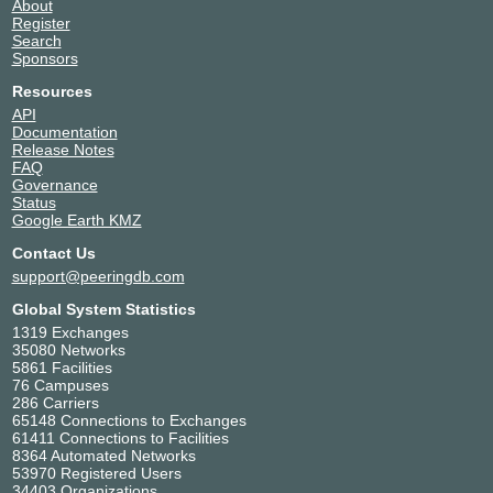
About
Register
Search
Sponsors
Resources
API
Documentation
Release Notes
FAQ
Governance
Status
Google Earth KMZ
Contact Us
support@peeringdb.com
Global System Statistics
1319 Exchanges
35080 Networks
5861 Facilities
76 Campuses
286 Carriers
65148 Connections to Exchanges
61411 Connections to Facilities
8364 Automated Networks
53970 Registered Users
34403 Organizations