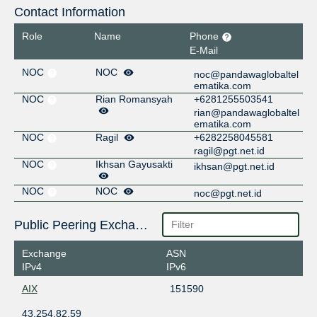
Contact Information
Role
Name
Phone
E-Mail
NOC
NOC
noc@pandawaglobaltel
ematika.com
NOC
Rian Romansyah
+6281255503541
rian@pandawaglobaltel
ematika.com
NOC
Ragil
+6282258045581
ragil@pgt.net.id
NOC
Ikhsan Gayusakti
ikhsan@pgt.net.id
NOC
NOC
noc@pgt.net.id
Public Peering Exchange Points
Exchange
ASN
IPv4
IPv6
AIX
151590
43.254.82.59