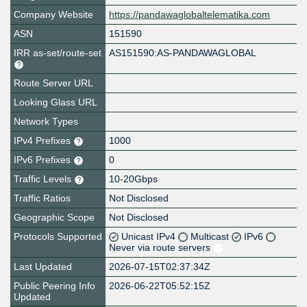
Company Website
https://pandawaglobaltelematika.com
ASN
151590
IRR as-set/route-set
AS151590:AS-PANDAWAGLOBAL
Route Server URL
Looking Glass URL
Network Types
IPv4 Prefixes
1000
IPv6 Prefixes
0
Traffic Levels
10-20Gbps
Traffic Ratios
Not Disclosed
Geographic Scope
Not Disclosed
Protocols Supported
Unicast IPv4
Multicast
IPv6
Never via route servers
Last Updated
2026-07-15T02:37:34Z
Public Peering Info
2026-06-22T05:52:15Z
Updated