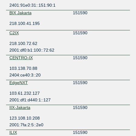
2401:91e0:31::151:90:1
BIX Jakarta
151590
218.100.41.195
C2IX
151590
218.100.72.62
2001:df0:b1:100::72:62
CENTRO-IX
151590
103.138.70.88
2404:ce40:3::20
EdgeNXT
151590
103.61.232.127
2001:df1:d440:1::127
IIX-Jakarta
151590
123.108.10.208
2001:7fa:2:5::2e0
ILIX
151590