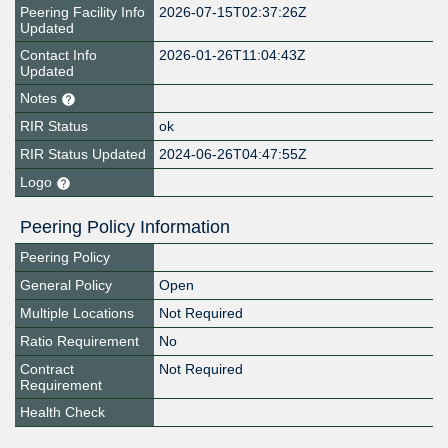
Peering Facility Info
2026-07-15T02:37:26Z
Updated
Contact Info
2026-01-26T11:04:43Z
Updated
Notes
RIR Status
ok
RIR Status Updated
2024-06-26T04:47:55Z
Logo
Peering Policy Information
Peering Policy
General Policy
Open
Multiple Locations
Not Required
Ratio Requirement
No
Contract
Not Required
Requirement
Health Check