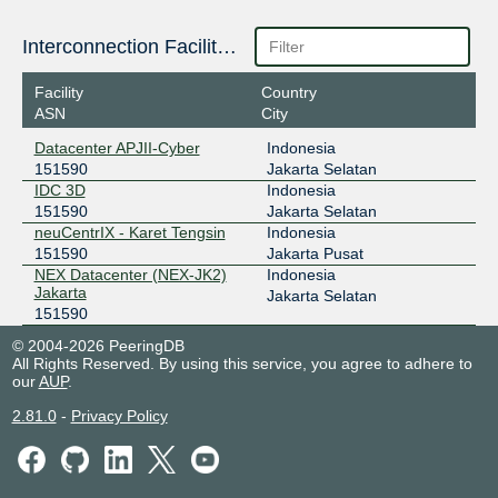
157.10.16.90
Interconnection Facilities
2404:2f80:206::90
JKT-IX
151590
Facility
Country
ASN
City
119.11.186.51
Datacenter APJII-Cyber
Indonesia
ODIX Omadata
151590
151590
Jakarta Selatan
IDC 3D
Indonesia
218.100.74.123
151590
Jakarta Selatan
2403:1a00::b7
neuCentrIX - Karet Tengsin
Indonesia
OpenIXP / NiCE
151590
151590
Jakarta Pusat
NEX Datacenter (NEX-JK2)
Indonesia
43.252.147.21
Jakarta
Jakarta Selatan
151590
© 2004-2026 PeeringDB
All Rights Reserved. By using this service, you agree to adhere to
our
AUP
.
2.81.0
-
Privacy Policy