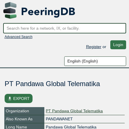
Advanced Search
Login
Register
or
PT Pandawa Global Telematika
file_download
EXPORT
Organization
PT Pandawa Global Telematika
Also Known As
PANDAWANET
Long Name
Pandawa Global Telematika