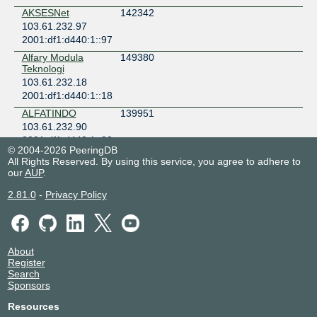
AKSESNet
142342
103.61.232.97
2001:df1:d440:1::97
Alfary Modula
149380
Teknologi
103.61.232.18
2001:df1:d440:1::18
ALFATINDO
139951
103.61.232.90
2001:df1:d440:1::90
© 2004-2026 PeeringDB
Alibaba
45102
All Rights Reserved. By using this service, you agree to adhere to
103.61.232.105
our
AUP
.
Alif Investama
136847
2.81.0
-
Privacy Policy
Teknologi
Indonesia
103.61.232.72
Amazon.com
16509
About
103.61.232.107
Register
Search
2001:df1:d440:1::107
Sponsors
Amazon.com
16509
103.61.232.106
Resources