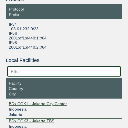
Protocol
Prefix
IPv4
103.61.232.0/23
IPv6
2001:df1:d440:1::/64
IPv6
2001:df1:d440:2::/64
Local Facilities
Facility
Country
City
BDx CGK1 - Jakarta City Center
Indonesia
Jakarta
BDx CGK3 - Jakarta TBS
Indonesia