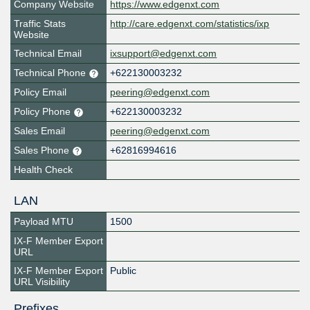
Company Website
https://www.edgenxt.com
Traffic Stats
http://care.edgenxt.com/statistics/ixp
Website
Technical Email
ixsupport@edgenxt.com
Technical Phone
+622130003232
Policy Email
peering@edgenxt.com
Policy Phone
+622130003232
Sales Email
peering@edgenxt.com
Sales Phone
+62816994616
Health Check
LAN
Payload MTU
1500
IX-F Member Export
URL
IX-F Member Export
Public
URL Visibility
Prefixes