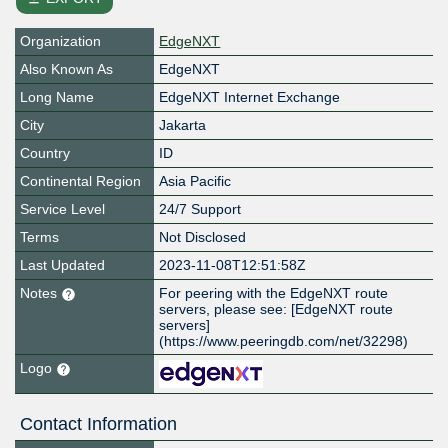
Organization
EdgeNXT
Also Known As
EdgeNXT
Long Name
EdgeNXT Internet Exchange
City
Jakarta
Country
ID
Continental Region
Asia Pacific
Service Level
24/7 Support
Terms
Not Disclosed
Last Updated
2023-11-08T12:51:58Z
Notes
For peering with the EdgeNXT route
servers, please see: [EdgeNXT route
servers]
(https://www.peeringdb.com/net/32298)
Logo
Contact Information