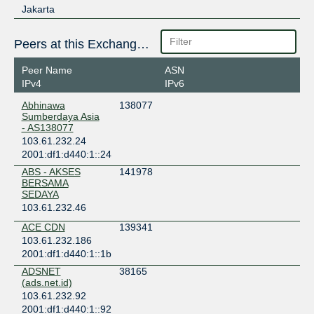
Jakarta
Peers at this Exchange Point
Peer Name
ASN
IPv4
IPv6
Abhinawa
138077
Sumberdaya Asia
- AS138077
103.61.232.24
2001:df1:d440:1::24
ABS - AKSES
141978
BERSAMA
SEDAYA
103.61.232.46
ACE CDN
139341
103.61.232.186
2001:df1:d440:1::1b
ADSNET
38165
(ads.net.id)
103.61.232.92
2001:df1:d440:1::92