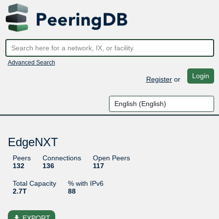
Advanced Search
Login
Register
or
EdgeNXT
Peers
Connections
Open Peers
132
136
117
Total Capacity
% with IPv6
2.7T
88
file_download
EXPORT