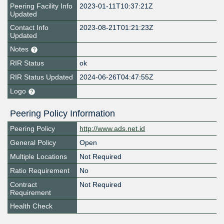
Peering Facility Info
2023-01-11T10:37:21Z
Updated
Contact Info
2023-08-21T01:21:23Z
Updated
Notes
RIR Status
ok
RIR Status Updated
2024-06-26T04:47:55Z
Logo
Peering Policy Information
Peering Policy
http://www.ads.net.id
General Policy
Open
Multiple Locations
Not Required
Ratio Requirement
No
Contract
Not Required
Requirement
Health Check