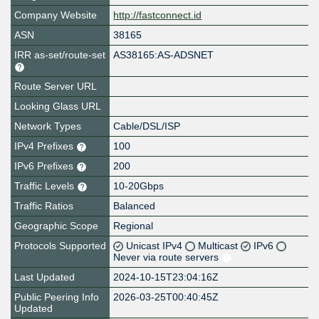
Company Website
http://fastconnect.id
ASN
38165
IRR as-set/route-set
AS38165:AS-ADSNET
Route Server URL
Looking Glass URL
Network Types
Cable/DSL/ISP
IPv4 Prefixes
100
IPv6 Prefixes
200
Traffic Levels
10-20Gbps
Traffic Ratios
Balanced
Geographic Scope
Regional
Protocols Supported
Unicast IPv4
Multicast
IPv6
Never via route servers
Last Updated
2024-10-15T23:04:16Z
Public Peering Info
2026-03-25T00:40:45Z
Updated