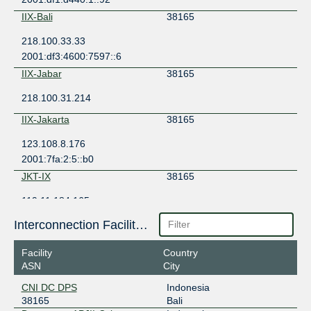
IIX-Bali
38165
218.100.33.33
2001:df3:4600:7597::6
IIX-Jabar
38165
218.100.31.214
IIX-Jakarta
38165
123.108.8.176
2001:7fa:2:5::b0
JKT-IX
38165
119.11.184.165
2404:c8:0:a:0:3:8165:1
Interconnection Facilities
JKT-IX
38165
Facility
Country
119.11.185.216
ASN
City
JKT-IX Bali
38165
CNI DC DPS
Indonesia
38165
Bali
119.11.192.165