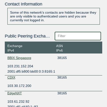
Contact Information
Some of this network's contacts are hidden because they
are only visible to authenticated users and you are
currently not logged in.
Public Peering Exchange Points
Exchange
ASN
IPv4
IPv6
BBIX Singapore
38165
103.231.152.204
2001:df5:b800:bb00:0:3:8165:1
CDIX
38165
103.30.172.200
EdgeNXT
38165
103.61.232.92
2001:df1:d440:1::92