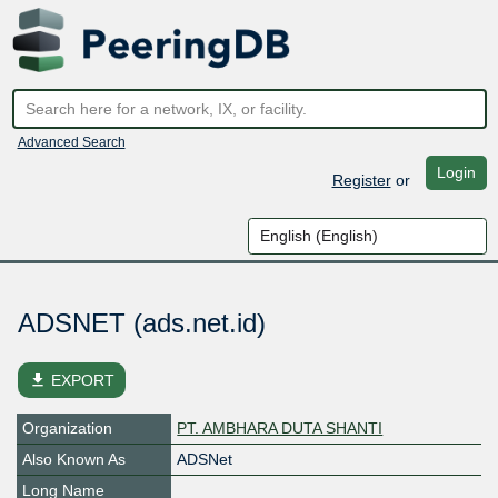
Advanced Search
Login
Register
or
ADSNET (ads.net.id)
file_download
EXPORT
Organization
PT. AMBHARA DUTA SHANTI
Also Known As
ADSNet
Long Name