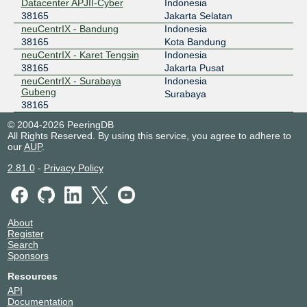
Datacenter APJII-Cyber
Indonesia
NCIX - neuCentrIX
38165
38165
Jakarta Selatan
neuCentrIX - Bandung
Indonesia
36.91.197.17
38165
Kota Bandung
neuCentrIX - Karet Tengsin
Indonesia
OpenIXP / NiCE
38165
38165
Jakarta Pusat
neuCentrIX - Surabaya
Indonesia
218.100.27.8
Gubeng
Surabaya
2001:7fa:f::165
38165
© 2004-2026 PeeringDB
All Rights Reserved. By using this service, you agree to adhere to
our
AUP
.
2.81.0
-
Privacy Policy
About
Register
Search
Sponsors
Resources
API
Documentation