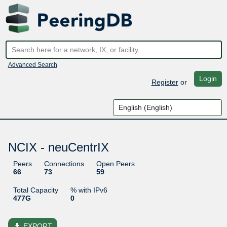
Advanced Search
Login
Register
or
NCIX - neuCentrIX
Peers
Connections
Open Peers
66
73
59
Total Capacity
% with IPv6
477G
0
file_download
EXPORT