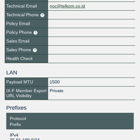
Technical Email
noc@telkom.co.id
Technical Phone
Policy Email
Policy Phone
Sales Email
Sales Phone
Health Check
LAN
Payload MTU
1500
IX-F Member Export
Private
URL Visibility
Prefixes
Protocol
Prefix
IPv4