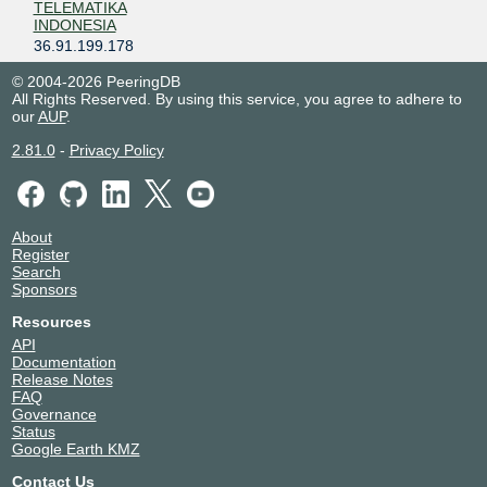
TELEMATIKA
INDONESIA
36.91.199.178
AYONET
138860
© 2004-2026 PeeringDB
36.91.197.72
All Rights Reserved. By using this service, you agree to adhere to
our
AUP
.
Chandra Media
140423
Nusantara, PT
2.81.0
-
Privacy Policy
36.91.199.214
Citra Jelajah
131717
Informatika
36.91.197.11
About
Register
CITRANET
23951
Search
36.91.197.69
Sponsors
Comtronics
23949
Resources
Systems
API
36.91.199.77
Documentation
Release Notes
Cyber Network
38496
FAQ
Indonesia
Governance
36.91.199.72
Status
Google Earth KMZ
Cybertechtonic
131745
Pratama
Contact Us