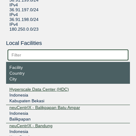
36.91.199.0/24
IPv4
36.91.197.0/24
IPv4
36.91.198.0/24
IPv4
180.250.0.0/23
Local Facilities
Facility
Country
City
Hyperscale Data Center (HDC)
Indonesia
Kabupaten Bekasi
neuCentrIX - Balikpapan Batu Ampar
Indonesia
Balikpapan
neuCentrIX - Bandung
Indonesia