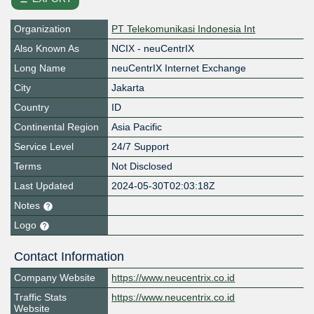
Organization
PT Telekomunikasi Indonesia Int
Also Known As
NCIX - neuCentrIX
Long Name
neuCentrIX Internet Exchange
City
Jakarta
Country
ID
Continental Region
Asia Pacific
Service Level
24/7 Support
Terms
Not Disclosed
Last Updated
2024-05-30T02:03:18Z
Notes
Logo
Contact Information
Company Website
https://www.neucentrix.co.id
Traffic Stats
https://www.neucentrix.co.id
Website