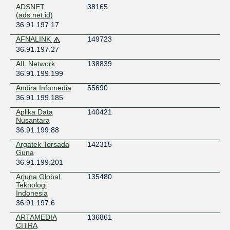
ADSNET
38165
Indonesia
(ads.net.id)
Surabaya
36.91.197.17
neuCentrIX - Ulin
AFNALINK
149723
Indonesia
Banjarmasin
36.91.197.27
neuCentrIX - Yogyakarta Kota Baru
AIL Network
138839
Indonesia
36.91.199.199
Yogyakarta
Andira Infomedia
55690
36.91.199.185
Aplika Data
140421
Nusantara
36.91.199.88
Argatek Torsada
142315
Guna
36.91.199.201
Arjuna Global
135480
Teknologi
Indonesia
36.91.197.6
ARTAMEDIA
136861
CITRA