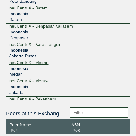
Kota Bandung
neuCentrIX - Batam
Indonesia
Batam
neuCentrIX - Denpasar Kaliasem
Indonesia
Denpasar
neuCentrIX - Karet Tengsin
Indonesia
Jakarta Pusat
neuCentrIX - Medan
Indonesia
Medan
neuCentrIX - Meruya
Indonesia
Jakarta
neuCentrIX - Pekanbaru
Indonesia
Pekanbaru
Peers at this Exchange Point
neuCentrIX - Semarang
Indonesia
Peer Name
ASN
Semarang
IPv4
IPv6
neuCentrIX - Surabaya Gubeng