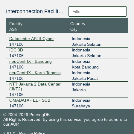
218.100.74.84
Interconnection Facilities
2403:1a00::84
OpenIXP / NiCE
147106
Facility
Country
ASN
City
43.252.146.69
2001:7fa:f::40f
Datacenter APJII-Cyber
Indonesia
147106
Jakarta Selatan
IDC 3D
Indonesia
147106
Jakarta Selatan
neuCentrIX - Bandung
Indonesia
147106
Kota Bandung
neuCentrIX - Karet Tengsin
Indonesia
147106
Jakarta Pusat
NTT Jakarta 2 Data Center
Indonesia
(JKT2)
Jakarta
147106
OMADATA - E1 - SUB
Indonesia
147106
Surabaya
© 2004-2026 PeeringDB
All Rights Reserved. By using this service, you agree to adhere to
our
AUP
.
2.81.0
-
Privacy Policy