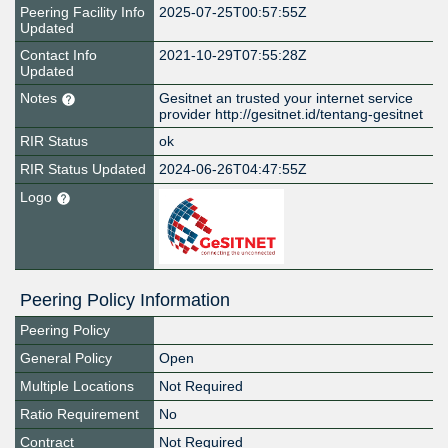
Peering Facility Info
2025-07-25T00:57:55Z
Updated
Contact Info
2021-10-29T07:55:28Z
Updated
Notes
Gesitnet an trusted your internet service
provider http://gesitnet.id/tentang-gesitnet
RIR Status
ok
RIR Status Updated
2024-06-26T04:47:55Z
Logo
Peering Policy Information
Peering Policy
General Policy
Open
Multiple Locations
Not Required
Ratio Requirement
No
Contract
Not Required