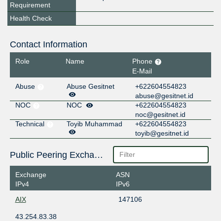
Requirement
Health Check
Contact Information
Role
Name
Phone
E-Mail
Abuse
Abuse Gesitnet
+622604554823
abuse@gesitnet.id
NOC
NOC
+622604554823
noc@gesitnet.id
Technical
Toyib Muhammad
+622604554823
toyib@gesitnet.id
Public Peering Exchange Points
Exchange
ASN
IPv4
IPv6
AIX
147106
43.254.83.38