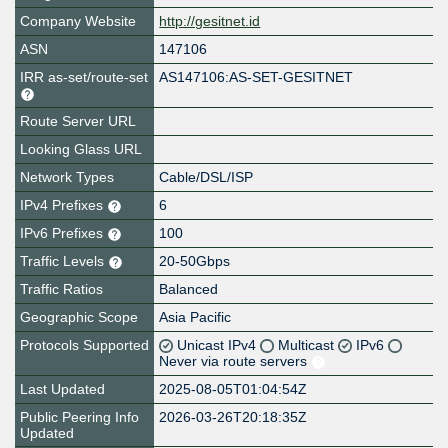
Company Website
http://gesitnet.id
ASN
147106
IRR as-set/route-set
AS147106:AS-SET-GESITNET
Route Server URL
Looking Glass URL
Network Types
Cable/DSL/ISP
IPv4 Prefixes
6
IPv6 Prefixes
100
Traffic Levels
20-50Gbps
Traffic Ratios
Balanced
Geographic Scope
Asia Pacific
Protocols Supported
Unicast IPv4
Multicast
IPv6
Never via route servers
Last Updated
2025-08-05T01:04:54Z
Public Peering Info
2026-03-26T20:18:35Z
Updated