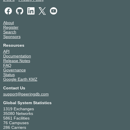
About
Register
Search
Sponsors
Resources
API
Documentation
Release Notes
FAQ
Governance
Status
Google Earth KMZ
Contact Us
support@peeringdb.com
Global System Statistics
1319 Exchanges
35080 Networks
5861 Facilities
76 Campuses
286 Carriers