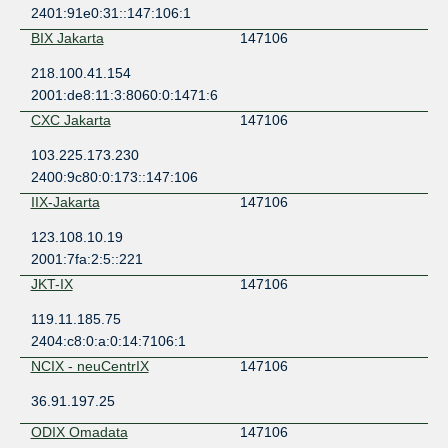
2401:91e0:31::147:106:1
BIX Jakarta
147106
218.100.41.154
2001:de8:11:3:8060:0:1471:6
CXC Jakarta
147106
103.225.173.230
2400:9c80:0:173::147:106
IIX-Jakarta
147106
123.108.10.19
2001:7fa:2:5::221
JKT-IX
147106
119.11.185.75
2404:c8:0:a:0:14:7106:1
NCIX - neuCentrIX
147106
36.91.197.25
ODIX Omadata
147106