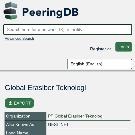
Advanced Search
Login
Register
or
Global Erasiber Teknologi
file_download
EXPORT
Organization
PT Global Erasiber Teknologi
Also Known As
GESITNET
Long Name