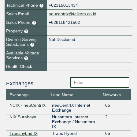
Technical Phone
+62315013434
Sales Email
neucentrix@telkom.co.id
Sales Phone
+628118421502
Property
Diverse Serving
Not Disclosed
Substations
Available Voltage
Services
Health Check
Exchanges
Exchange
Long Name
Networks
NCIX - neuCentrIX
neuCentrIX Internet
66
Exchange
NIX Surabaya
Nusantara Internet
2
Exchange / Nusantara
IX
Transhybrid IX
Trans Hybrid
65