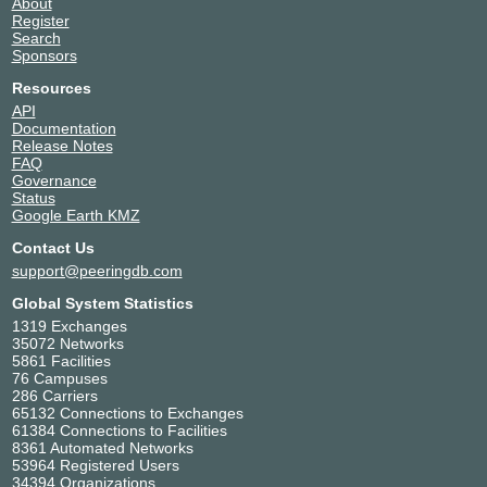
About
Menaksopal Link Nusantara
139981
Register
Milenial Inti Telekomunikasi
141898
Search
Sponsors
Mitra Visioner Pratama (MVNET)
64315
MyRise AS141140
141140
Resources
Padi Internet, PT
23756
API
Documentation
Pratama Hasta Utama Solusindo
142352
Release Notes
PT BLiP Integrator Provider
149746
FAQ
PT Lintas Daya Nusantara
149915
Governance
Status
PT Media Sarana Data (GMEDIA)
55666
Google Earth KMZ
PT PC24 Telekomunikasi Indonesia
45325
Contact Us
PT Sinar Alam Abadi
17440
support@peeringdb.com
Rasi Bintang Perkasa
138109
Telekomunikasi Indonesia Int (TELIN)
7713
Global System Statistics
TERABIT
131706
1319 Exchanges
35072 Networks
Trans Hybrid IX ( AS63516 )
63516
5861 Facilities
WowNET
138074
76 Campuses
Wowrack Indonesia
58381
286 Carriers
65132 Connections to Exchanges
Yasmin Amanah Media
139967
61384 Connections to Facilities
8361 Automated Networks
53964 Registered Users
34394 Organizations