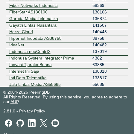
Fiber Networks Indonesia
58369
FiberStar AS136106
136106
Garuda Media Telematika
136874
Gayatri Lintas Nusantara
141607
Herza Cloud
140443
Hipernet Indodata AS38758
38758
IdeaNet
140482
Indonesia neuCentrIX
137019
Indonusa System Integrator Prima
4382
Inovasi Tjaraka Buana
63885
Internet Ini Saja
138818
Inti Data Telematika
133817
Jala Lintas Media AS55685
55685
Lexxa Data Indonusa
139428
© 2004-2026 PeeringDB
All Rights Reserved. By using this service, you agree to adhere to
Lintas Data Prima
45305
our
AUP
.
Lintas Jaringan Nusantara
58821
Maxindo Mitra Solusi
38320
2.81.0
-
Privacy Policy
Maxindo Mitra Solusi Surabaya
139460
Media Antar Nusa
23679
MEGADATA-ISP
136873