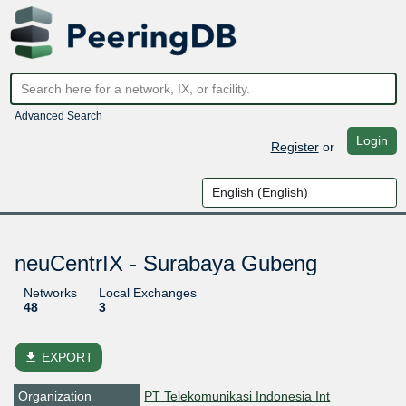
Advanced Search
Login
Register
or
neuCentrIX - Surabaya Gubeng
Networks
Local Exchanges
48
3
file_download
EXPORT
Organization
PT Telekomunikasi Indonesia Int