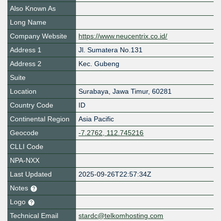
Also Known As
Long Name
Company Website
https://www.neucentrix.co.id/
Address 1
Jl. Sumatera No.131
Address 2
Kec. Gubeng
Suite
Location
Surabaya
,
Jawa Timur
,
60281
Country Code
ID
Continental Region
Asia Pacific
Geocode
-7.2762, 112.745216
CLLI Code
NPA-NXX
Last Updated
2025-09-26T22:57:34Z
Notes
Logo
Technical Email
stardc@telkomhosting.com