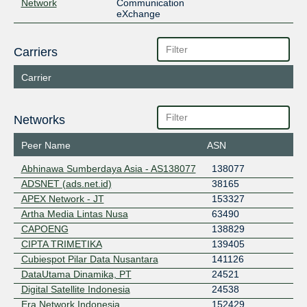
Network
Communication
eXchange
Carriers
Carrier
Networks
Peer Name
ASN
Abhinawa Sumberdaya Asia - AS138077
138077
ADSNET (ads.net.id)
38165
APEX Network - JT
153327
Artha Media Lintas Nusa
63490
CAPOENG
138829
CIPTA TRIMETIKA
139405
Cubiespot Pilar Data Nusantara
141126
DataUtama Dinamika, PT
24521
Digital Satellite Indonesia
24538
Era Network Indonesia
152429